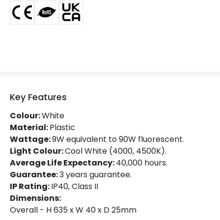
Materials and Finishes
Colour
Grey
Fitting Material
PC
Type Of Lens
Opaal
Key Features
Product Information
Colour:
White
Material:
Plastic
Brand
Lyco
Wattage:
9W equivalent to 90W fluorescent.
Light Colour:
Cool White (4000, 4500K).
Certificates
CE, RoHS, UKCA
Average Life Expectancy:
40,000 hours.
Guarantee
3 years
Guarantee:
3 years guarantee.
IP Rating:
IP40, Class II
Product Series
LineSwitch
Dimensions:
Overall - H 635 x W 40 x D 25mm