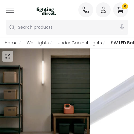
0
Search products
Home
Wall Lights
Under Cabinet Lights
9W LED Bat