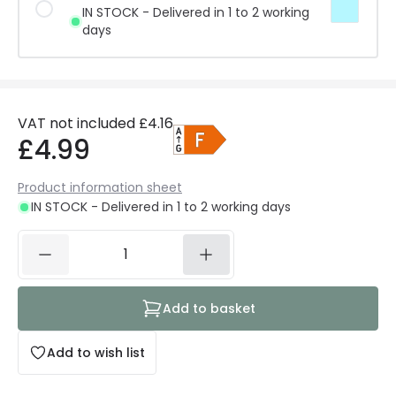
IN STOCK - Delivered in 1 to 2 working
days
VAT not included
£4.16
£4.99
Product information sheet
IN STOCK - Delivered in 1 to 2 working days
Add to basket
Add to wish list