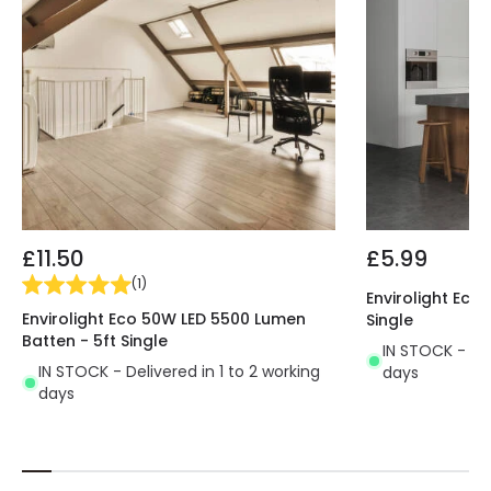
and Switch is ideal for replacing traditional terminal
blocks and for installation in a wide range of
facilities such as factories, warehouses, car parks,
tunnels, niches or terraces.
£11.50
£5.99
(
1
)
Envirolight Eco
Envirolight Eco 50W LED 5500 Lumen
Single
Batten - 5ft Single
IN STOCK - Del
IN STOCK - Delivered in 1 to 2 working
days
days