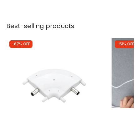
Best-selling products
-67% OFF
-51% OFF