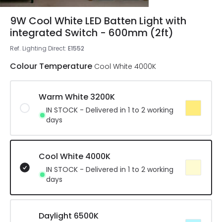
9W Cool White LED Batten Light with
integrated Switch - 600mm (2ft)
Ref. Lighting Direct
:
E1552
Colour Temperature
Cool White 4000K
Warm White 3200K
IN STOCK - Delivered in 1 to 2 working
days
Cool White 4000K
IN STOCK - Delivered in 1 to 2 working
days
Daylight 6500K