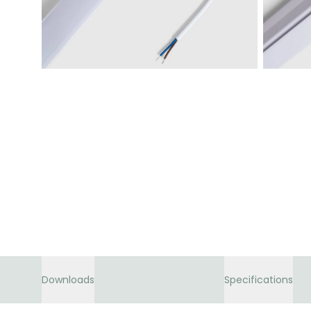
Downloads
Specifications