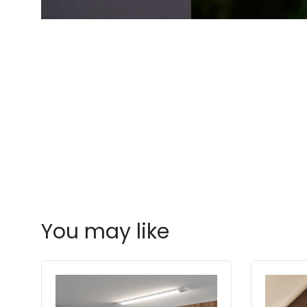
You may like