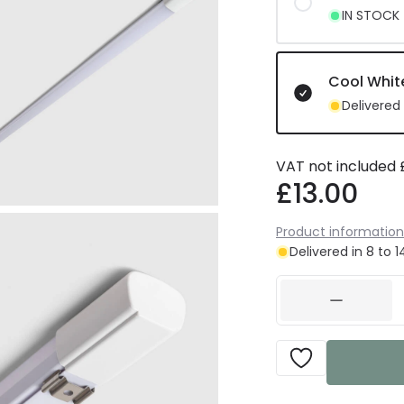
IN STOCK -
Cool Whit
Delivered 
VAT not included
£13.00
Product information
Delivered in 8 to 