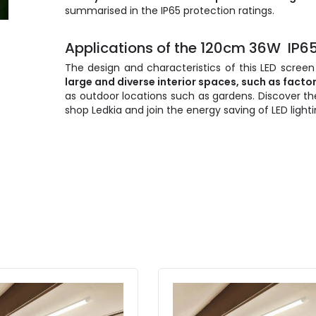
summarised in the IP65 protection ratings.
Applications of the 120cm 36W IP65
The design and characteristics of this LED screen
large and diverse interior spaces, such as facto
as outdoor locations such as gardens. Discover th
shop Ledkia and join the energy saving of LED lighti