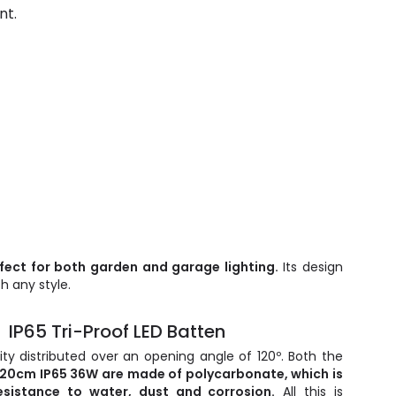
nt.
rfect for both garden and garage lighting.
Its design
h any style.
IP65 Tri-Proof LED Batten
ty distributed over an opening angle of 120º. Both the
120cm IP65 36W are made of polycarbonate, which is
esistance to water, dust and corrosion.
All this is