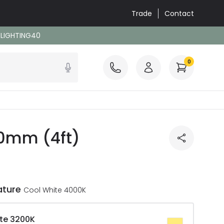
Trade
Contact
: LIGHTING40
0
00mm (4ft)
ature
Cool White 4000K
te 3200K