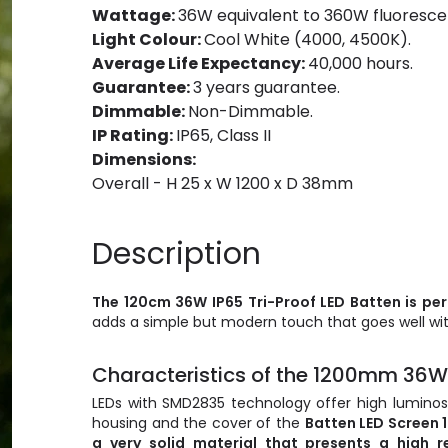
Wattage:
36W equivalent to 360W fluoresce
Light Colour:
Cool White (4000, 4500K).
Average Life Expectancy:
40,000 hours.
Guarantee:
3 years guarantee.
Dimmable:
Non-Dimmable.
IP Rating:
IP65, Class II
Dimensions:
Overall - H 25 x W 1200 x D 38mm
Description
The 120cm
36W
IP65 Tri-Proof LED Batten is pe
adds a simple but modern touch that goes well wit
Characteristics of the 1200mm 36W 
LEDs with SMD2835 technology offer high luminosi
housing and the cover of the
Batten LED Screen 
a very solid material that presents a high r