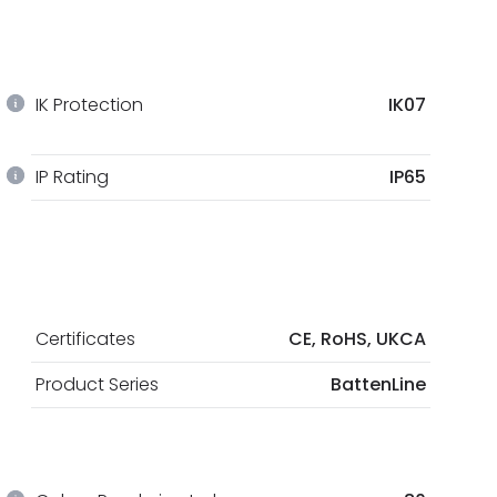
IK Protection
IK07
IP Rating
IP65
Certificates
CE, RoHS, UKCA
Product Series
BattenLine