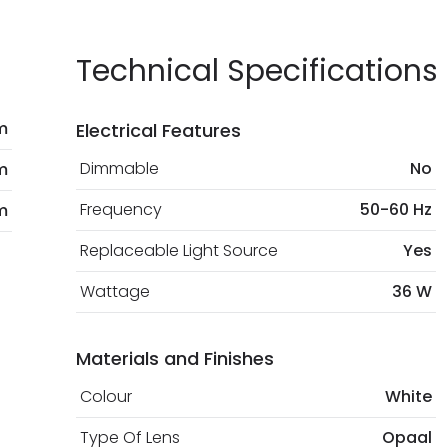
current legislation
Technical Specifications
m
Electrical Features
Dimmable
No
m
Frequency
50-60 Hz
m
Replaceable Light Source
Yes
Wattage
36 W
Materials and Finishes
Colour
White
Type Of Lens
Opaal