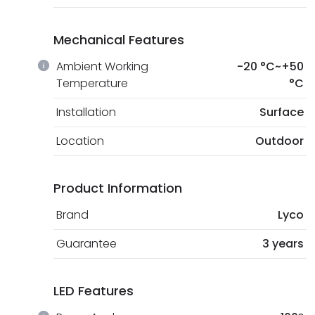
Mechanical Features
Ambient Working
-20 °C~+50
Temperature
°C
Installation
Surface
Location
Outdoor
Product Information
Brand
Lyco
Guarantee
3 years
LED Features