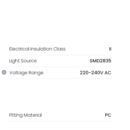
Electrical Insulation Class
II
Light Source
SMD2835
Voltage Range
220-240V AC
Fitting Material
PC