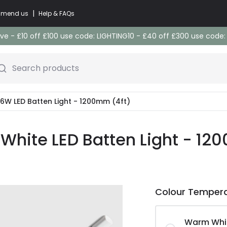
|
commend us
Help & FAQs
e - £10 off £100 use code: LIGHTING10 - £40 off £300 use code
Search products
W LED Batten Light - 1200mm (4ft)
White LED Batten Light - 12
Colour Temper
Warm Whi