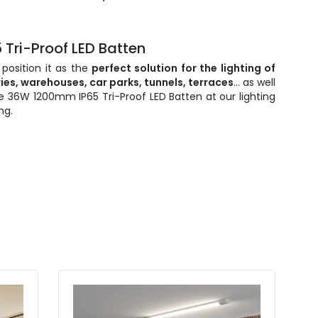
 Tri-Proof LED Batten
 position it as the
perfect solution for the lighting of
ries, warehouses, car parks, tunnels, terraces
... as well
e 36W 1200mm IP65 Tri-Proof LED Batten at our lighting
ng.