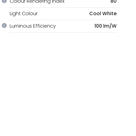
Colour Rendering Index
80
Light Colour
Cool White
Luminous Efficiency
100 lm/W