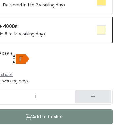
 Delivered in 1 to 2 working days
e 4000K
in 8 to 14 working days
£10.83
 sheet
14 working days
Add to basket