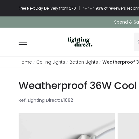
|
Free Next Day Delivery from £70
⭐​⭐​⭐​​⭐⭐​ 93% of reviewers re
Spend & Sav
Home
Ceiling Lights
Batten Lights
Weatherproof 36
Weatherproof 36W Cool 
Ref. Lighting Direct
:
E1062