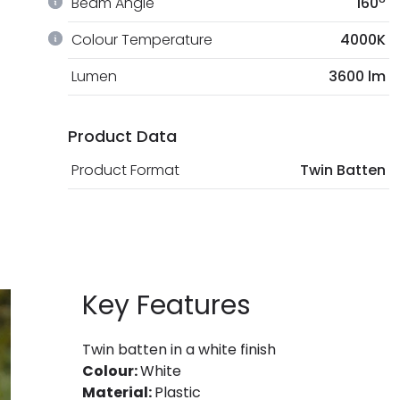
Beam Angle
160º
Colour Temperature
4000K
Lumen
3600 lm
Product Data
Product Format
Twin Batten
Key Features
Twin batten in a white finish
Colour:
White
Material:
Plastic