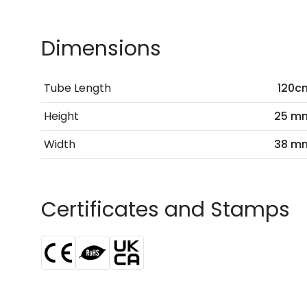
Dimensions
Tube Length
120c
Height
25 m
Width
38 m
Certificates and Stamps