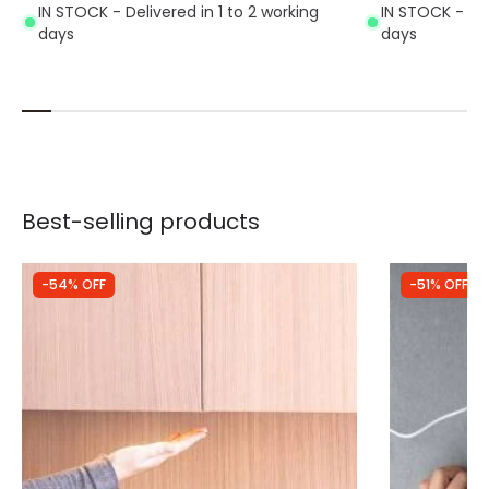
IN STOCK - Delivered in 1 to 2 working
IN STOCK - Del
days
days
Best-selling products
-54% OFF
-51% OFF