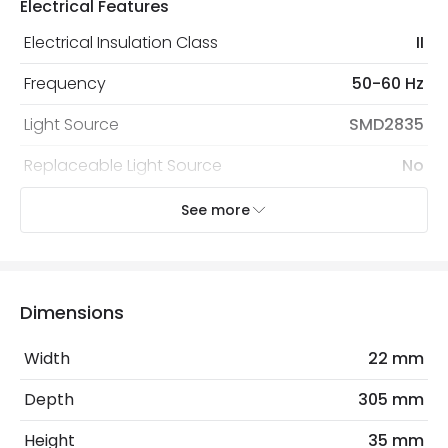
Electrical Features
protected with all the security measures established in
the current legislation
Electrical Insulation Class
II
Frequency
50-60 Hz
Light Source
SMD2835
Replaceable Light Source
No
Voltage Range
220-240V AC
See more
Wattage
5 W
Dimensions
Product Information
Brand
Lyco
Width
22 mm
Certificates
CE, RoHS, UKCA
Depth
305 mm
Guarantee
3 years
Height
35 mm