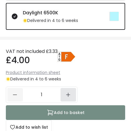
Daylight 6500K
Delivered in 4 to 6 weeks
VAT not included
£3.33
£4.00
Product information sheet
Delivered in 4 to 6 weeks
Add to basket
Add to wish list