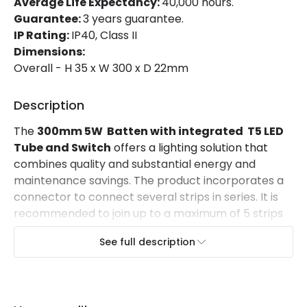
Average Life Expectancy:
40,000 hours.
Guarantee:
3 years guarantee.
Materials and Finishes
IP Rating:
IP40, Class II
Dimensions:
Colour
Grey
Overall - H 35 x W 300 x D 22mm
Fitting Material
PC
Description
Mechanical Features
The
300mm 5W Batten with integrated T5 LED
Tube and Switch
offers a lighting solution that
Ambient Working Temperature
-20 °C~+50 °C
combines quality and substantial energy and
maintenance savings. The product incorporates a
IP Rating
IP40
connector to connect several strips in series. It is
Location
Indoor
recommended to join up to a maximum of 5 strips
to form a chain of 1.5 meters in length.
See full description
It offers very homogeneous lighting thanks to
the 120º opening angle of the light beam.
The opal finish of the luminaire reduces glare
. It
has an aluminium housing and a cover made of PC