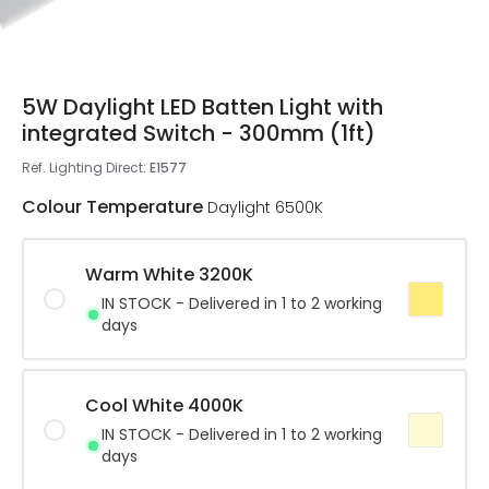
5W Daylight LED Batten Light with
integrated Switch - 300mm (1ft)
Ref. Lighting Direct
:
E1577
Colour Temperature
Daylight 6500K
Warm White 3200K
IN STOCK - Delivered in 1 to 2 working
days
Cool White 4000K
IN STOCK - Delivered in 1 to 2 working
days