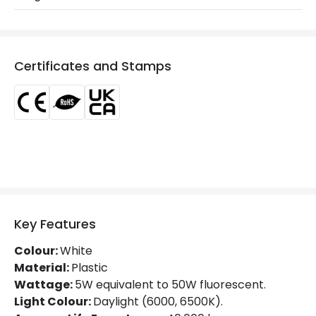
Product Series
LineSwitch
LED Features
Certificates and Stamps
Beam Angle
120º
Colour Rendering Index
80
Colour Temperature
6500K
Light Colour
Daylight
Lumen
500 lm
Key Features
Luminous Efficiency
100 lm/W
Colour:
White
Material:
Plastic
Product Data
Wattage:
5W equivalent to 50W fluorescent.
Light Colour:
Daylight (6000, 6500K).
Product Format
Cabinet Light