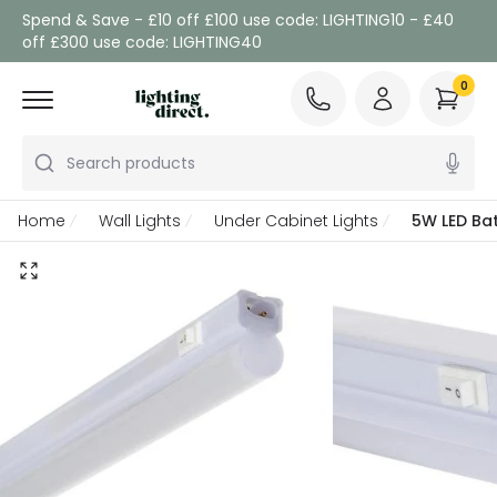
Spend & Save - £10 off £100 use code: LIGHTING10 - £40
off £300 use code: LIGHTING40
0
Search products
Home
Wall Lights
Under Cabinet Lights
5W LED Bat