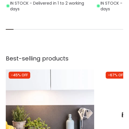
IN STOCK - Delivered in 1 to 2 working
IN STOCK - Del
days
days
Best-selling products
-45% OFF
-67% OFF