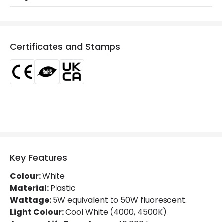
Product Series
LineSwitch
LED Features
Certificates and Stamps
Beam Angle
120º
Colour Rendering Index
80
Colour Temperature
4000K
Light Colour
Cool White
Lumen
500 lm
Key Features
Luminous Efficiency
100 lm/W
Colour:
White
Material:
Plastic
Product Data
Wattage:
5W equivalent to 50W fluorescent.
Light Colour:
Cool White (4000, 4500K).
Product Format
Cabinet Light