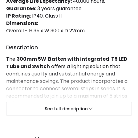
Average Life Expectancy:
40,000 hours.
Guarantee:
3 years guarantee.
Materials and Finishes
IP Rating:
IP40, Class II
Dimensions:
Colour
Grey
Overall - H 35 x W 300 x D 22mm
Fitting Material
PC
Description
Mechanical Features
The
300mm 5W Batten with integrated T5 LED
Tube and Switch
offers a lighting solution that
Ambient Working Temperature
-20 °C~+50 °C
combines quality and substantial energy and
maintenance savings. The product incorporates a
IP Rating
IP40
connector to connect several strips in series. It is
Location
Indoor
recommended to join up to a maximum of 5 strips
to form a chain of 1.5 meters in length.
See full description
It offers very homogeneous lighting thanks to
the 120º opening angle of the light beam.
The opal finish of the luminaire reduces glare
. It
has an aluminium housing and a cover made of PC