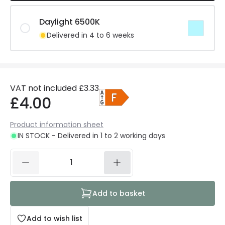
Daylight 6500K
Delivered in 4 to 6 weeks
VAT not included
£3.33
£4.00
Product information sheet
IN STOCK - Delivered in 1 to 2 working days
Add to basket
Add to wish list