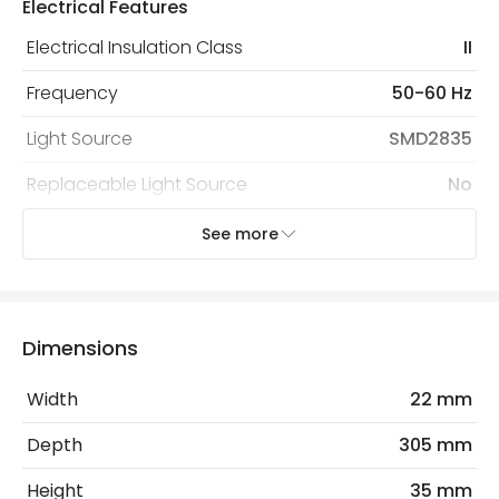
Electrical Features
protected with all the security measures established in
the current legislation
Electrical Insulation Class
II
Frequency
50-60 Hz
Light Source
SMD2835
Replaceable Light Source
No
Voltage Range
220-240V AC
See more
Wattage
5 W
Dimensions
Product Information
Brand
Lyco
Width
22 mm
Certificates
CE, RoHS, UKCA
Depth
305 mm
Guarantee
3 years
Height
35 mm