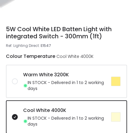
5W Cool White LED Batten Light with
integrated Switch - 300mm (1ft)
Ref. Lighting Direct
:
E1547
Colour Temperature
Cool White 4000K
Warm White 3200K
IN STOCK - Delivered in 1 to 2 working
days
Cool White 4000K
IN STOCK - Delivered in 1 to 2 working
days