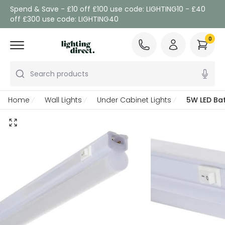
Spend & Save - £10 off £100 use code: LIGHTING10 - £40
off £300 use code: LIGHTING40
0
Search products
Home
Wall Lights
Under Cabinet Lights
5W LED Bat