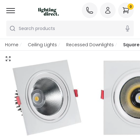
0
Search products
Home
Ceiling Lights
Recessed Downlights
Square