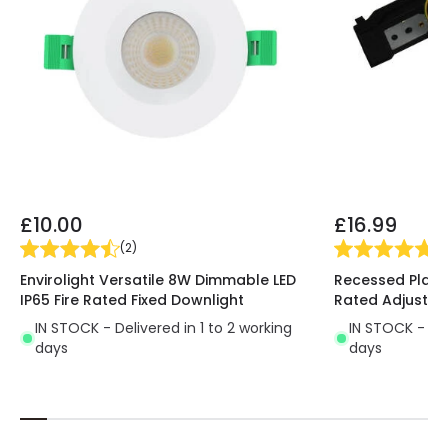
make it perform well.
Ideal for use in interior
spaces where the use of a large amount of light
is not necessary
. It is mainly used in transit areas
such as hallways, corridors or staircases.
£10.00
£16.99
(
2
)
(
2
Envirolight Versatile 8W Dimmable LED
Recessed Plaste
IP65 Fire Rated Fixed Downlight
Rated Adjustab
IN STOCK - Delivered in 1 to 2 working
IN STOCK - Del
days
days