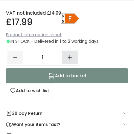
VAT not included
£14.99
£17.99
Product information sheet
IN STOCK - Delivered in 1 to 2 working days
Add to basket
Add to wish list
30 Day Return
Under our Change Your Mind Guarantee you can return
Want your items fast?
your item within 30 days for a refund using our hassle free
Check our delivery cut-off times below:
return portal.