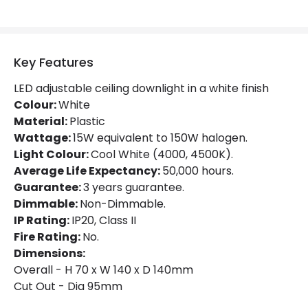
Mechanical Features
Ambient Working Temperature
-20 °C~+50 °C
Key Features
Directional
Yes
LED adjustable ceiling downlight in a white finish
Installation
Recessed
Colour:
White
Material:
Plastic
IP Rating
IP20
Wattage:
15W equivalent to 150W halogen.
Light Colour:
Cool White (4000, 4500K).
Location
Indoor
Average Life Expectancy:
50,000 hours.
Shape
Square
Guarantee:
3 years guarantee.
Dimmable:
Non-Dimmable.
IP Rating:
IP20, Class II
Product Data
Fire Rating:
No.
Product Format
Adjustable Downlight
Dimensions:
Overall - H 70 x W 140 x D 140mm
Cut Out - Dia 95mm
Materials and Finishes