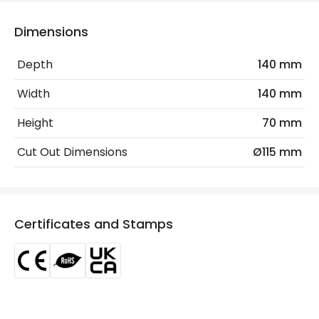
Voltage Range
220-240V AC
Dimensions
Wattage
15 W
Depth
140 mm
LED Features
Width
140 mm
Beam Angle
24º
Height
70 mm
Colour Rendering Index
80
Cut Out Dimensions
Ø115 mm
Colour Temperature
4000K
Glare Factor
UGR <19
Certificates and Stamps
Light Colour
Cool White
Lumen
1350 lm
Luminous Efficiency
90 lm/W