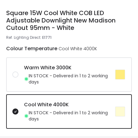
Square 15W Cool White COB LED
Adjustable Downlight New Madison
Cutout 95mm - White
Ref. Lighting Direct
:
E1771
Colour Temperature
Cool White 4000K
Warm White 3000K
IN STOCK - Delivered in 1 to 2 working
days
Cool White 4000K
IN STOCK - Delivered in 1 to 2 working
days