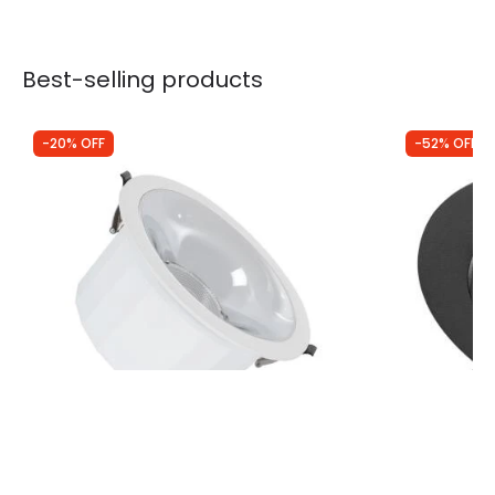
Best-selling products
-20% OFF
-52% OFF
Was
£28.00
Was
£22.99