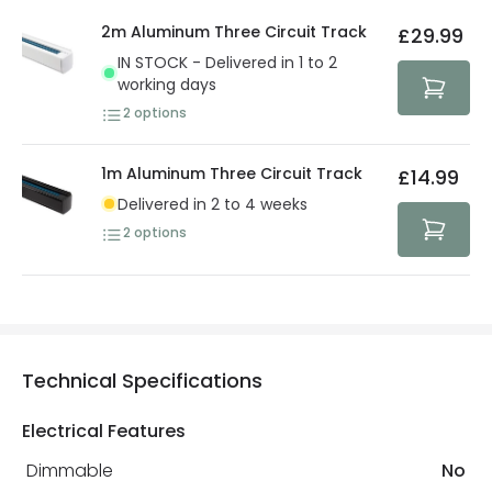
details.
privacy. We use payment methods that guarantee your
2m Aluminum Three Circuit Track
£29.99
security. Both your personal and bank details are
IN STOCK - Delivered in 1 to 2
protected with all the security measures established in
working days
the current legislation
2
options
1m Aluminum Three Circuit Track
£14.99
Delivered in 2 to 4 weeks
2
options
Technical Specifications
Electrical Features
Dimmable
No