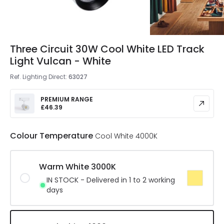
Three Circuit 30W Cool White LED Track
Light Vulcan - White
Ref. Lighting Direct
:
63027
PREMIUM RANGE
£46.39
Colour Temperature
Cool White 4000K
Warm White 3000K
IN STOCK - Delivered in 1 to 2 working
days