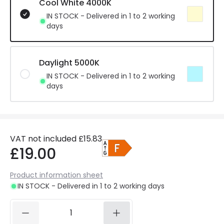
Cool White 4000K
IN STOCK - Delivered in 1 to 2 working
days
Daylight 5000K
IN STOCK - Delivered in 1 to 2 working
days
VAT not included
£15.83
£19.00
Product information sheet
IN STOCK - Delivered in 1 to 2 working days