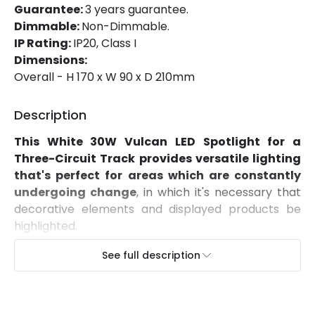
Guarantee:
3 years guarantee.
Installation
Track
Dimmable:
Non-Dimmable.
IP Rating:
IP20, Class I
IP Rating
IP20
Dimensions:
Location
Indoor
Overall - H 170 x W 90 x D 210mm
Type Of Track
Three Phase
Description
This White 30W Vulcan LED Spotlight for a
Product Information
Three-Circuit Track provides versatile lighting
Brand
Lyco
that's perfect for areas which are constantly
undergoing change
, in which it's necessary that
Certificates
CE, RoHS, CB, UKCA, ISO9001
decorative elements and displayed products be
highlighted.
Guarantee
3 years
Characteristics of this White 30W Vulcan LED
See full description
Product Series
Vulcan
Spotlight for a Three-Circuit Track
Featuring a COB light source with an 100lm/W
efficiency,
it provides a 36º beam angle and high
Product Data
quality light that represents colours as they