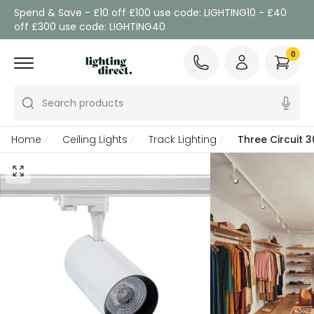
Spend & Save - £10 off £100 use code: LIGHTING10 - £40
off £300 use code: LIGHTING40
0
Search products
Home
Ceiling Lights
Track Lighting
Three Circuit 