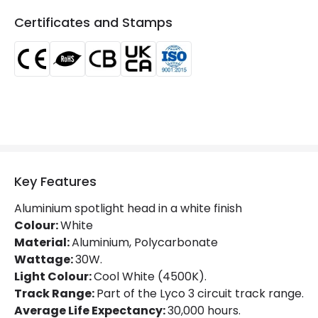
Colour Rendering Index
80
Certificates and Stamps
Colour Temperature
4000K
Glare Factor
UGR <21
LED Performance
100 lm/W
Light Colour
Cool White
Lumen
3000 lm
Luminous Efficiency
100 lm/W
Key Features
Power Factor
0.9
Aluminium spotlight head in a white finish
Colour:
White
Material:
Aluminium, Polycarbonate
Mechanical Features
Wattage:
30W.
Light Colour:
Cool White (4500K).
Ambient Working Temperature
-20 °C~+40 °C
Track Range:
Part of the Lyco 3 circuit track range.
Directional
Yes
Average Life Expectancy:
30,000 hours.