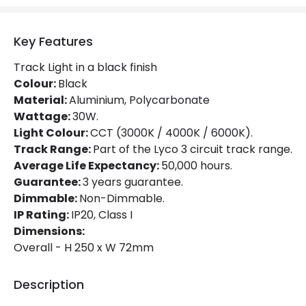
Power Factor
0.9
Key Features
Mechanical Features
Track Light in a black finish
Ambient Working Temperature
-20 °C~+40 °C
Colour:
Black
Material:
Aluminium, Polycarbonate
Directional
Yes
Wattage:
30W.
Light Colour:
CCT (3000K / 4000K / 6000K).
Installation
Track
Track Range:
Part of the Lyco 3 circuit track range.
IP Rating
IP20
Average Life Expectancy:
50,000 hours.
Guarantee:
3 years guarantee.
Location
Indoor
Dimmable:
Non-Dimmable.
IP Rating:
IP20, Class I
Type Of Track
Three Phase
Dimensions:
Overall - H 250 x W 72mm
Product Information
Description
Brand
Lyco