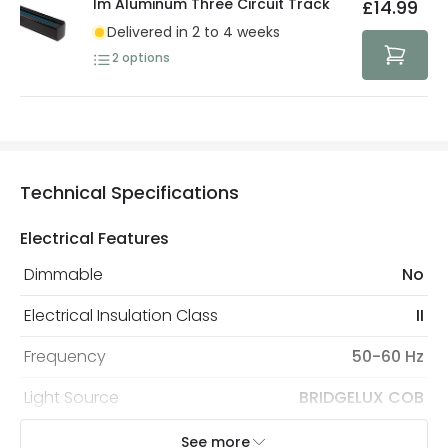
1m Aluminum Three Circuit Track
£14.99
Delivered in 2 to 4 weeks
2
options
Technical Specifications
Electrical Features
Dimmable
No
Electrical Insulation Class
II
Frequency
50-60 Hz
Light Source
BRIDGELUX COB
Replaceable Light Source
Yes
See more