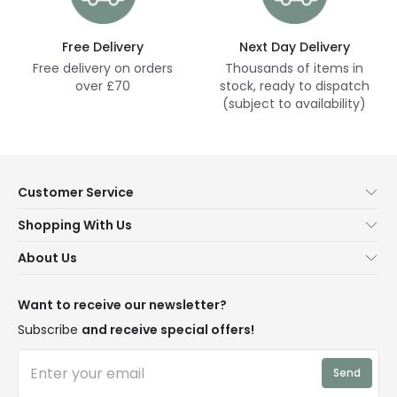
Free Delivery
Next Day Delivery
Free delivery on orders
Thousands of items in
over £70
stock, ready to dispatch
(subject to availability)
Customer Service
Help & FAQs
Shopping With Us
Contact Us
Secure Online Shopping
About Us
Delivery
Terms & Conditions
Our Story
Returns
Privacy & Cookies
Blogs
Want to receive our newsletter?
WEEE
Trade Sales
Affiliates
Subscribe
and receive special offers!
LD Pro
Trends
Send
Credit