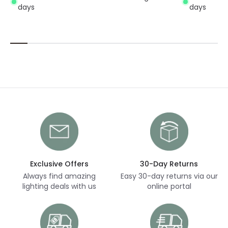
days
days
Exclusive Offers
30-Day Returns
Always find amazing
Easy 30-day returns via our
lighting deals with us
online portal