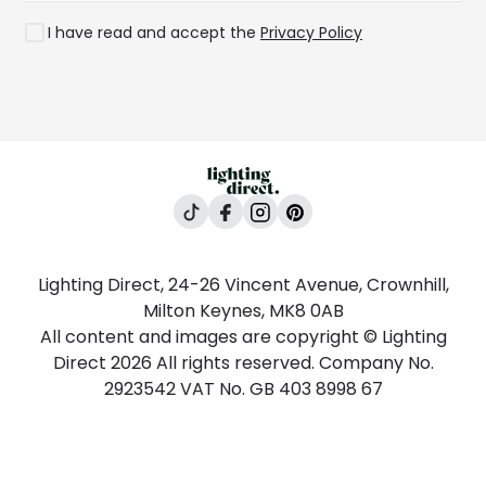
Rooms
I have read and accept the
Privacy Policy
Lighting Direct, 24-26 Vincent Avenue, Crownhill,
Milton Keynes, MK8 0AB
All content and images are copyright © Lighting
Direct 2026 All rights reserved. Company No.
2923542 VAT No. GB 403 8998 67