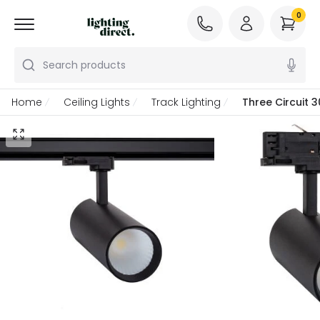
0
Search products
Home
Ceiling Lights
Track Lighting
Three Circuit 