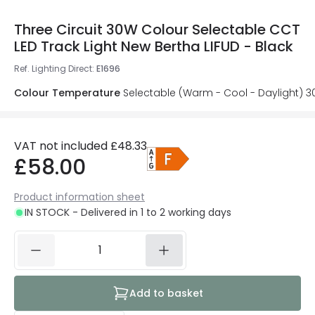
Three Circuit 30W Colour Selectable CCT
LED Track Light New Bertha LIFUD - Black
Ref. Lighting Direct
:
E1696
Colour Temperature
Selectable (Warm - Cool - Daylight) 
VAT not included
£48.33
£58.00
Product information sheet
IN STOCK - Delivered in 1 to 2 working days
Add to basket