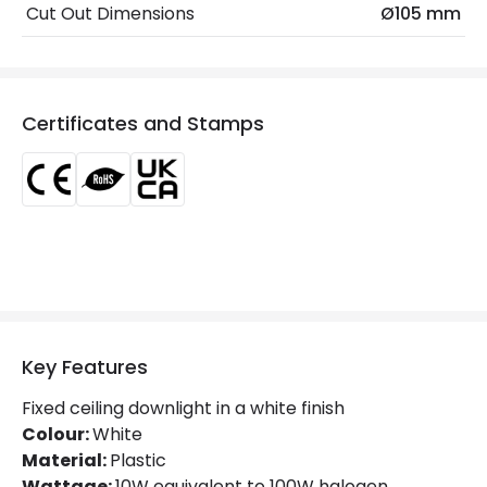
Fitting Material
PC
Cut Out Dimensions
Ø105 mm
Type Of Lens
Frost
LED Features
Certificates and Stamps
Beam Angle
100º
Colour Temperature
4000K
Glare Factor
UGR <19
Light Colour
Cool White
Lumen
1000 lm
Key Features
Luminous Efficiency
100 lm/W
Fixed ceiling downlight in a white finish
Power Factor
0.9
Colour:
White
Material:
Plastic
Wattage:
10W equivalent to 100W halogen.