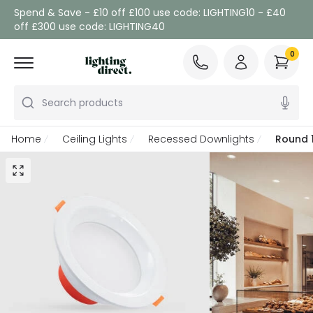
Spend & Save - £10 off £100 use code: LIGHTING10 - £40
off £300 use code: LIGHTING40
0
Search products
Home
Ceiling Lights
Recessed Downlights
Round 