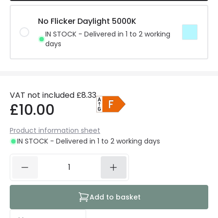
No Flicker Daylight 5000K
IN STOCK - Delivered in 1 to 2 working
days
VAT not included
£8.33
£10.00
Product information sheet
IN STOCK - Delivered in 1 to 2 working days
Add to basket