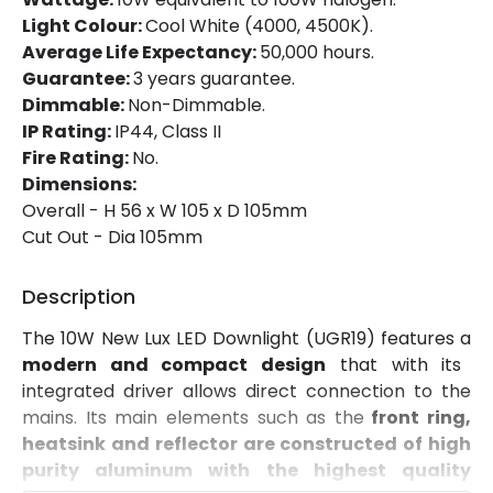
Mechanical Features
Light Colour:
Cool White (4000, 4500K).
Ambient Working Temperature
-20 °C~+40 °C
Average Life Expectancy:
50,000 hours.
Guarantee:
3 years guarantee.
Directional
No
Dimmable:
Non-Dimmable.
IP Rating:
IP44, Class II
Installation
Recessed
Fire Rating:
No.
IP Rating
IP44
Dimensions:
Overall - H 56 x W 105 x D 105mm
Location
Bathroom, Indoor
Cut Out - Dia 105mm
Shape
Circular
Description
The 10W New Lux LED Downlight (UGR19) features a
Product Information
modern and compact design
that with its
Brand
Lyco
integrated driver allows direct connection to the
mains. Its main elements such as the
front ring,
Certificates
CE, RoHS, UKCA
heatsink and reflector are constructed of high
purity aluminum with the highest quality
Guarantee
5 years