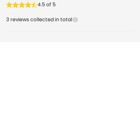
4.5
of
5
3
reviews collected in total
What our customers say
David
9 months ago
Verified, collected by Lighting Direct
Round 10W Daylight LED Downlight New Lux
IP44 Cutout 105mm - White
Paul H
3 years ago
Verified, collected by Lighting Direct