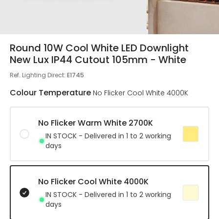
Round 10W Cool White LED Downlight
New Lux IP44 Cutout 105mm - White
Ref. Lighting Direct
:
E1745
Colour Temperature
No Flicker Cool White 4000K
No Flicker Warm White 2700K
IN STOCK - Delivered in 1 to 2 working
days
No Flicker Cool White 4000K
IN STOCK - Delivered in 1 to 2 working
days