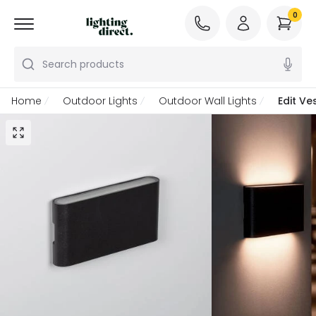
0
Search products
Home
Outdoor Lights
Outdoor Wall Lights
Edit Ve