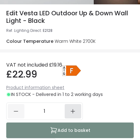
Edit Vesta LED Outdoor Up & Down Wall
Light - Black
Ref. Lighting Direct
:
E2128
Colour Temperature
Warm White 2700K
VAT not included
£19.16
£22.99
Product information sheet
IN STOCK - Delivered in 1 to 2 working days
Add to basket