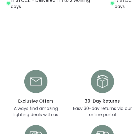
IN STOCK - Delivered in 1 to 2 working
IN STOCK - 
days
days
Exclusive Offers
30-Day Returns
Always find amazing
Easy 30-day returns via our
lighting deals with us
online portal