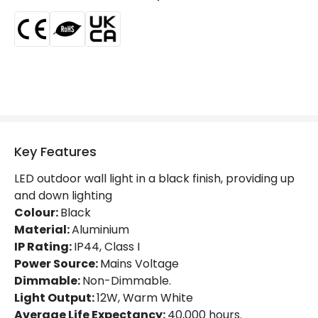
Minimum distance to
Not suitable within 15 miles
the coast
of the coast
Product Data
Product Format
Up & Down Light
Materials and Finishes
Key Features
Colour
Black
LED outdoor wall light in a black finish, providing up
Fitting Material
Aluminium
and down lighting
Colour:
Black
Material:
Aluminium
LED Features
IP Rating:
IP44, Class I
Beam Angle
200º
Power Source:
Mains Voltage
Dimmable:
Non-Dimmable.
Colour Rendering Index
80
Light Output:
12W, Warm White
Average Life Expectancy:
40,000 hours.