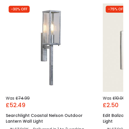
Providing a modern touch to lighting has never
-30% OFF
-75% OFF
been easier, thanks to this range of Surface lights
and wall lights available here at LEDKIA.
Was
£74.99
Was
£10.00
£52.49
£2.50
Searchlight Coastal Nelson Outdoor
Edit Baliza 
Lantern Wall Light
Light