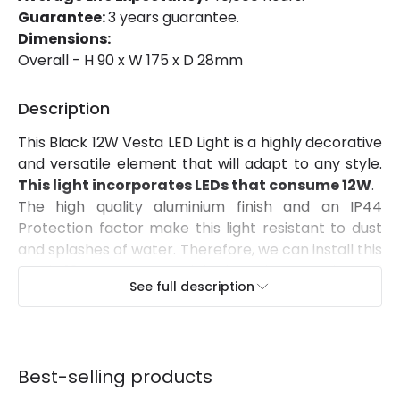
Colour Temperature
2700K
Guarantee:
3 years guarantee.
Dimensions:
Light Colour
Warm White
Overall - H 90 x W 175 x D 28mm
Lumen
1300 lm
Description
Product Information
This Black 12W Vesta LED Light is a highly decorative
and versatile element that will adapt to any style.
Brand
Edit
This light incorporates LEDs that consume 12W
.
Certificates
CE, RoHS, UKCA
The high quality aluminium finish and an IP44
Protection factor make this light resistant to dust
Guarantee
3 years
and splashes of water. Therefore, we can install this
Black 12W Vesta LED Light in a large variety of
Suggested Room
Garden, Terraces / Balconies
See full description
spaces such as balconies, canopies and covered
outdoor areas.
It can be installed onto any
surface by screwing it into the wall
. In order to
maintain IP44 Protection, the client must make
Best-selling products
sure to install and protect the connection areas of
this light accordingly.