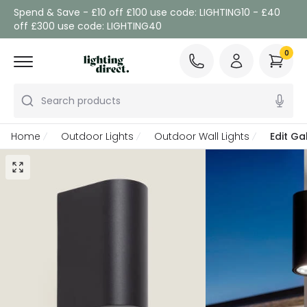
Spend & Save - £10 off £100 use code: LIGHTING10 - £40
off £300 use code: LIGHTING40
0
Search products
Home
Outdoor Lights
Outdoor Wall Lights
Edit Ga