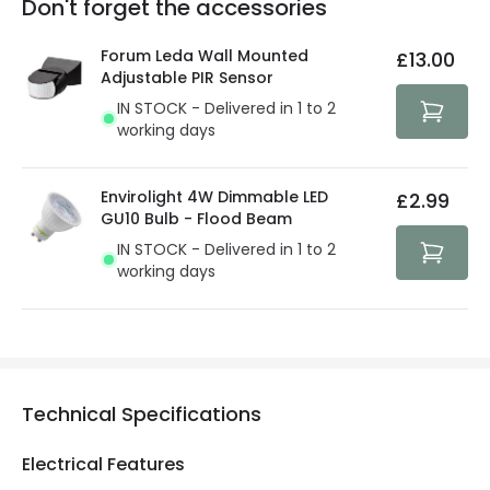
Don't forget the accessories
You will find the exact product warranty in the technical
At Lighting Direct we strive to protect your security and
details.
privacy. We use payment methods that guarantee your
Forum Leda Wall Mounted
£13.00
security. Both your personal and bank details are
Adjustable PIR Sensor
protected with all the security measures established in
IN STOCK - Delivered in 1 to 2
the current legislation
working days
Envirolight 4W Dimmable LED
£2.99
GU10 Bulb - Flood Beam
IN STOCK - Delivered in 1 to 2
working days
Technical Specifications
Electrical Features