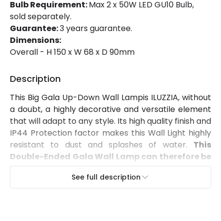
Bulb Requirement:
Max 2 x 50W LED GU10 Bulb,
sold separately.
Guarantee:
3 years guarantee.
Dimensions:
Overall - H 150 x W 68 x D 90mm
Description
This Big Gala Up-Down Wall Lampis ILUZZIA, without
a doubt, a highly decorative and versatile element
that will adapt to any style. Its high quality finish and
IP44 Protection factor makes this Wall Light highly
resistant to dust and splashes of water.
This
Double-Ended Gala Wall Lamp
can therefore be
installed in a large variety of environments like
See full description
balconies, canopies and outdoor covered
areas
.
It can be fitted to any surface by using screws
to mount it to the wall
. In order to maintain an