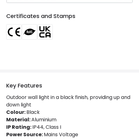
Product Information
Certificates and Stamps
Brand
Edit
Certificates
CE, RoHS, UKCA
Guarantee
5 years
Suggested Room
Garden, Terraces / Balconies
Key Features
Outdoor wall light in a black finish, providing up and
down light
Colour:
Black
Material:
Aluminium
IP Rating:
IP44, Class I
Power Source:
Mains Voltage