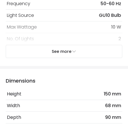
Frequency
50-60 Hz
Light Source
GU10 Bulb
Max Wattage
10 W
No. Of Lights
2
Voltage Range
220-240V AC
See more
Mechanical Features
Ambient Working Temperature
-20 °C~+50 °C
Dimensions
Cap Code
GU10
Height
150 mm
Coastal Resistant
No
Width
68 mm
Directional
No
Depth
90 mm
Installation
Wall, Surface