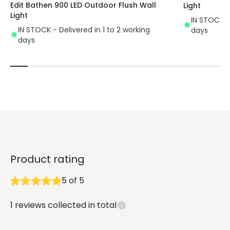
Edit Bathen 900 LED Outdoor Flush Wall
Light
Light
IN STOCK - 
IN STOCK - Delivered in 1 to 2 working
days
days
Product rating
5
of
5
1
reviews collected in total