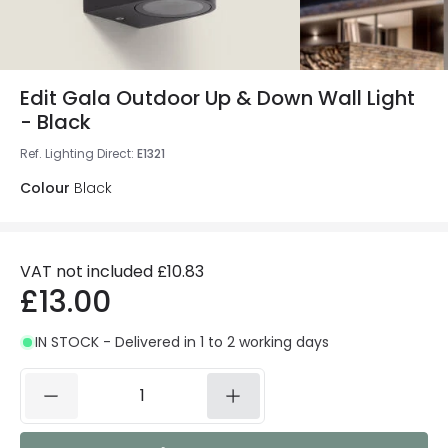
Edit Gala Outdoor Up & Down Wall Light
- Black
Ref. Lighting Direct
:
E1321
Colour
Black
VAT not included
£10.83
£13.00
IN STOCK - Delivered in 1 to 2 working days