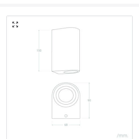
IP Rating
IP44
Location
Outdoor
Minimum distance to
Not suitable within 15 miles
the coast
of the coast
Materials and Finishes
Colour
Black
Fitting Material
Glass, Aluminium
Type Of Lens
Transparent
Product Data
Product Format
Up & Down Light