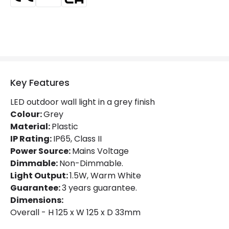
Colour
Anthracite
Fitting Material
PC
Product Information
Brand
Edit
Key Features
Certificates
CE, RoHS, UKCA
LED outdoor wall light in a grey finish
Colour:
Grey
Guarantee
3 years
Material:
Plastic
Suggested
Garden, Hallway, Terraces /
IP Rating:
IP65, Class II
Room
Balconies
Power Source:
Mains Voltage
Dimmable:
Non-Dimmable.
Light Output:
1.5W, Warm White
Guarantee:
3 years guarantee.
Dimensions:
Overall - H 125 x W 125 x D 33mm