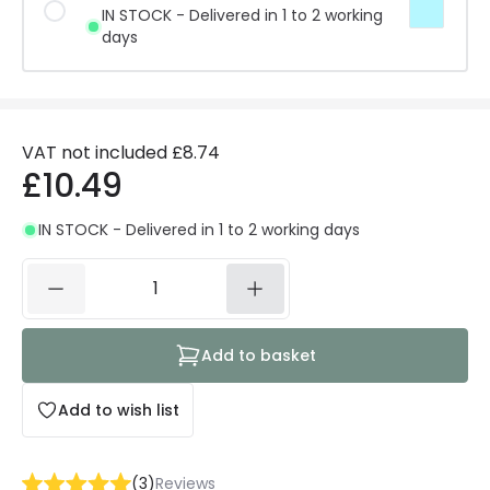
IN STOCK - Delivered in 1 to 2 working
days
VAT not included
£8.74
£10.49
IN STOCK - Delivered in 1 to 2 working days
Add to basket
Add to wish list
(
3
)
Reviews