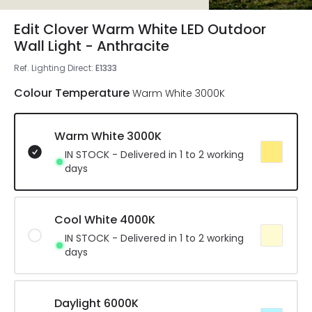
Edit Clover Warm White LED Outdoor
Wall Light - Anthracite
Ref. Lighting Direct
:
E1333
Colour Temperature
Warm White 3000K
Warm White 3000K
IN STOCK - Delivered in 1 to 2 working
days
Cool White 4000K
IN STOCK - Delivered in 1 to 2 working
days
Daylight 6000K