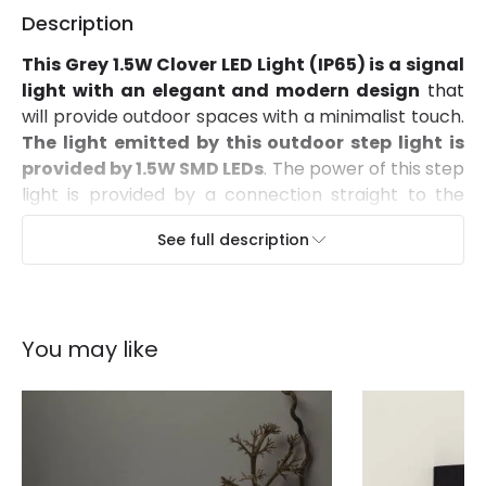
Description
This Grey 1.5W Clover LED Light (IP65) is a signal
light with an elegant and modern design
that
will provide outdoor spaces with a minimalist touch.
The light emitted by this outdoor step light is
provided by 1.5W SMD LEDs
. The power of this step
light is provided by a connection straight to the
mains, as it works at 220V.
See full description
Its high quality PC finish and an IP65 Protection
factor make this light highly resistant to dust
and water
. Therefore, it can be installed in a large
variety of spaces such as balconies, facades,
You may like
gardens or outdoor areas. It can be attached to
any surface by just screwing it into any wall. As a
way of maintaining IP65 Protection, the client must
make sure to keep these components correctly
protected.
Thanks to a wide variety of lights, you can find