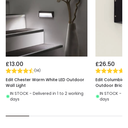
everything you need here on our online lighting
shop and make the most of your outdoor spaces.
* Product colour is RAL 7024
£13.00
£26.50
(
14
)
(
1
)
Edit Chester Warm White LED Outdoor
Edit Columbia 
Wall Light
Outdoor Brick L
IN STOCK - Delivered in 1 to 2 working
IN STOCK - Del
days
days