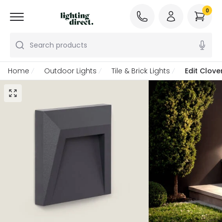
0
Search products
Home
Outdoor Lights
Tile & Brick Lights
Edit Clov