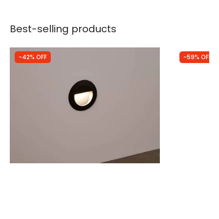
Best-selling products
-42% OFF
-59% OFF
Was
£25.00
Was
£25.00