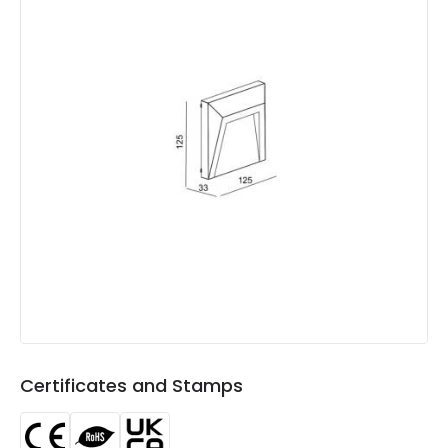
Minimum distance to
Not suitable within 15 miles
the coast
of the coast
LED Features
Colour Temperature
3000K
Light Colour
Warm White
Lumen
100 lm
Number of LEDs
17
Product Data
Product Format
Brick Light
Certificates and Stamps
Materials and Finishes