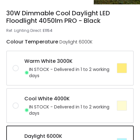
30W Dimmable Cool Daylight LED
Floodlight 4050lm PRO - Black
Ref. Lighting Direct
:
E1154
Colour Temperature
Daylight 6000K
Warm White 3000K
IN STOCK - Delivered in 1 to 2 working
days
Cool White 4000K
IN STOCK - Delivered in 1 to 2 working
days
Daylight 6000K