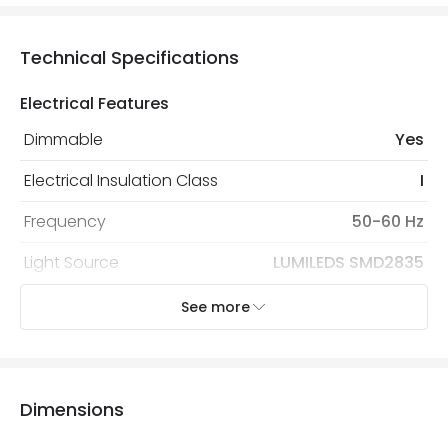
Technical Specifications
Electrical Features
Dimmable
Yes
Electrical Insulation Class
I
Frequency
50-60 Hz
Light Source
LUMILEDS SMD2835
Nominal Voltage
190 V - 260 V
See more
Replaceable Light Source
Yes
Type Of Dimming
TRIAC
Dimensions
Voltage Range
220-240V AC