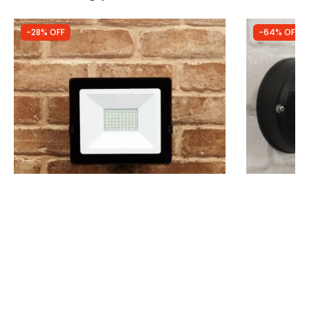
-28% OFF
-64% OFF
Was
£14.99
Was
£64.00
£10.79
£23.04
(
14
)
Envirolight Eco 50W 4000Lm Cool White
Searchlight 