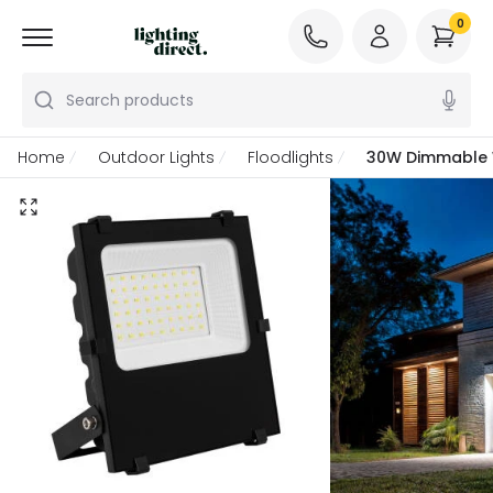
0
Search products
Home
Outdoor Lights
Floodlights
30W Dimmable W