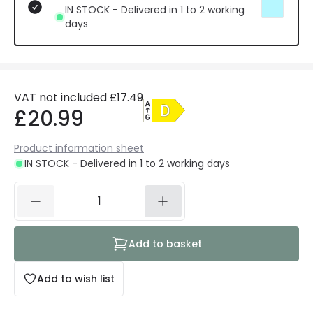
IN STOCK - Delivered in 1 to 2 working
days
VAT not included
£17.49
£20.99
Product information sheet
IN STOCK - Delivered in 1 to 2 working days
Add to basket
Add to wish list