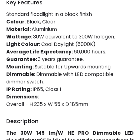
Key Features
Working Temperature
-20 °C~+40 °C
Standard floodlight in a black finish
Colour:
Black, Clear
Product Information
Material:
Aluminium
Wattage:
30W equivalent to 300W halogen.
Brand
Lyco
Light Colour:
Cool Daylight (6000K).
Average Life Expectancy:
60,000 hours.
Certificates
CE, RoHS, UKCA
Guarantee:
3 years guarantee.
Guarantee
5 years
Mounting:
Suitable for Upwards mounting.
Dimmable:
Dimmable with LED compatible
Product Series
HE PRO
dimmer switch.
IP Rating:
IP65, Class I
Dimensions:
LED Features
Overall - H 235 x W 55 x D 185mm
Beam Angle
120º
Description
Colour Rendering Index
80
The 30W 145 lm/W HE PRO Dimmable LED
Colour Temperature
6000K