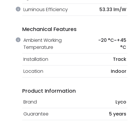
Luminous Efficiency
53.33 lm/W
Mechanical Features
Ambient Working
-20 °C~+45
Temperature
°C
Installation
Track
Location
Indoor
Product Information
Brand
Lyco
Guarantee
5 years