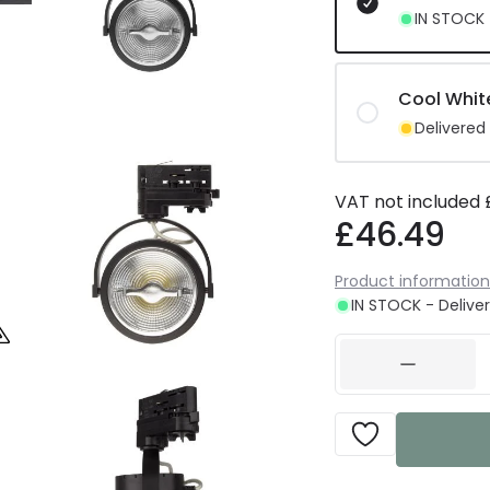
IN STOCK -
Cool Whit
Delivered 
VAT not included
£46.49
Product information
IN STOCK - Deliver