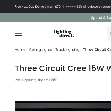
|
Free Next Day Delivery from £70
⭐​⭐​⭐​​⭐⭐​ 93% of reviewers re
Spend & Sav
Home
Ceiling Lights
Track Lighting
Three Circuit C
Three Circuit Cree 15W 
Ref. Lighting Direct
:
E1951