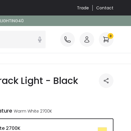
Trade
Contact
: LIGHTING40
0
ck Light - Black
ature
Warm White 2700K
te 2700K