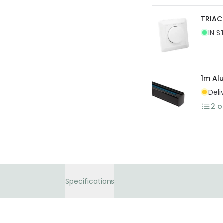
TRIAC 
IN S
1m Al
Deli
2
o
Specifications