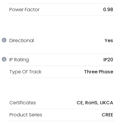
Power Factor
0.98
Directional
Yes
IP Rating
IP20
Type Of Track
Three Phase
Certificates
CE, RoHS, UKCA
Product Series
CREE