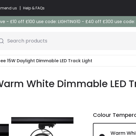
|
commend us
Help & FAQs
e - £10 off £100 use code: LIGHTING10 - £40 off £300 use code
Search products
ree 15W Daylight Dimmable LED Track Light
Warm White Dimmable LED Tra
Colour Temper
Warm Whi