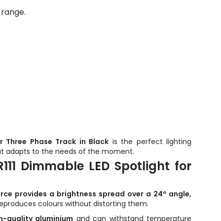
 range.
r Three Phase Track in Black
is the perfect lighting
hat adapts to the needs of the moment.
111 Dimmable LED Spotlight for
urce provides a brightness spread over a 24º angle,
reproduces colours without distorting them.
-quality aluminium
and can withstand temperature