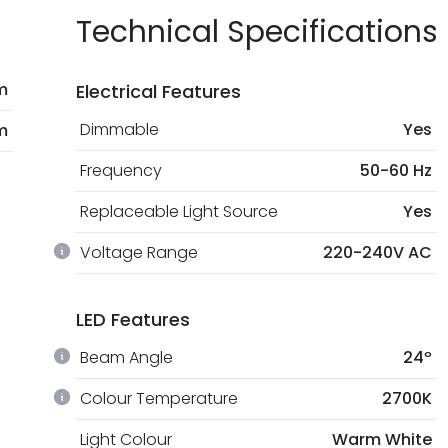
Technical Specifications
m
Electrical Features
Dimmable
Yes
m
Frequency
50-60 Hz
Replaceable Light Source
Yes
Voltage Range
220-240V AC
LED Features
Beam Angle
24º
Colour Temperature
2700K
Light Colour
Warm White