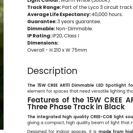
Light Colour:
Warm White (3000K).
Track Range:
Part of the Lyco 3 circuit track
Average Life Expectancy:
40,000 hours.
Guarantee:
3 years guarantee.
Dimmable:
Non-Dimmable.
IP Rating:
IP20, Class I
Dimensions:
Overall - H 210 x W 75mm
Description
The 15W CREE AR111 Dimmable LED Spotlight fo
element for spaces that need versatile lighting t
Features of the 15W CREE AR
Three Phase Track in Black
The integrated high quality CREE-COB light so
giving a compact, high quality beam of light that 
Designed for indoor spaces, it is
made from high