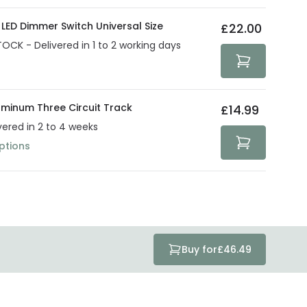
LED Dimmer Switch Universal Size
£22.00
TOCK - Delivered in 1 to 2 working days
uminum Three Circuit Track
£14.99
vered in 2 to 4 weeks
ptions
Buy for
£46.49