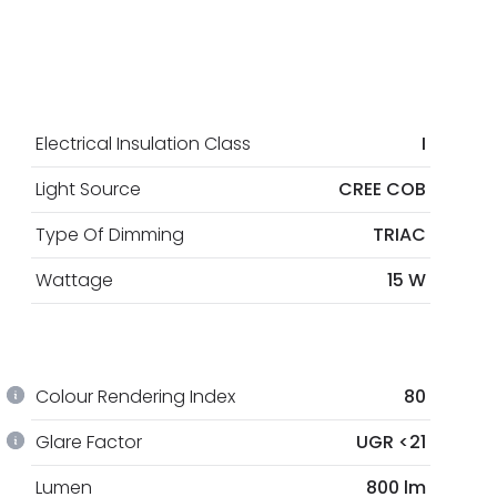
Electrical Insulation Class
I
Light Source
CREE COB
Type Of Dimming
TRIAC
Wattage
15 W
Colour Rendering Index
80
Glare Factor
UGR <21
Lumen
800 lm