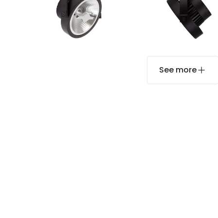
See more