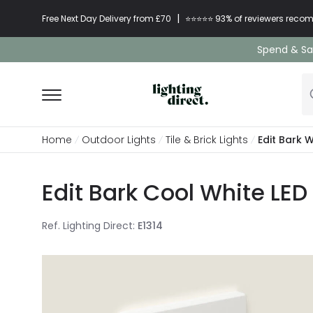
|
Free Next Day Delivery from £70
⭐​⭐​⭐​​⭐⭐​ 93% of reviewers re
Spend & Sav
Home
Outdoor Lights
Tile & Brick Lights
Edit Bark 
Edit Bark Cool White LED
Ref. Lighting Direct
:
E1314