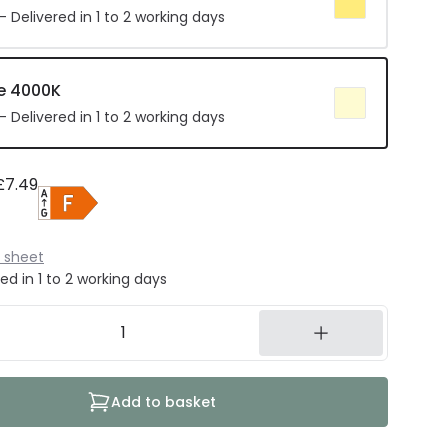
 Delivered in 1 to 2 working days
e 4000K
 Delivered in 1 to 2 working days
£7.49
 sheet
ed in 1 to 2 working days
Add to basket