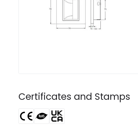
Certificates and Stamps