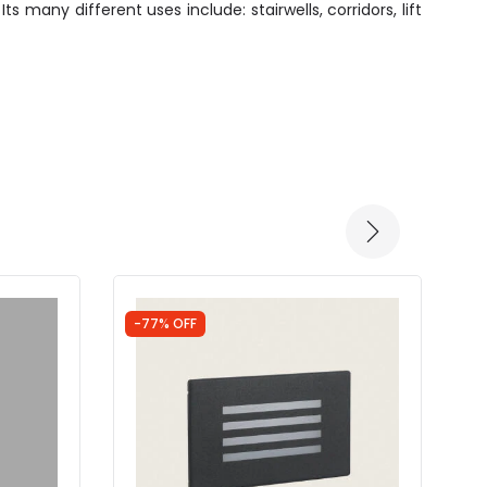
s many different uses include: stairwells, corridors, lift
-77% OFF
-