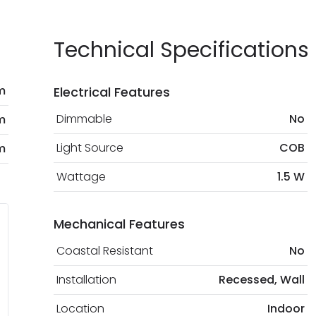
current legislation
Technical Specifications
m
Electrical Features
Dimmable
No
m
Light Source
COB
m
Wattage
1.5 W
Mechanical Features
Coastal Resistant
No
Installation
Recessed, Wall
Location
Indoor