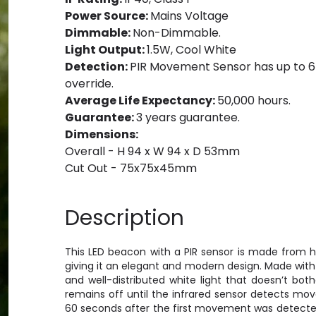
Power Source:
Mains Voltage
Dimmable:
Non-Dimmable.
Light Output:
1.5W, Cool White
Detection:
PIR Movement Sensor has up to 6
override.
Average Life Expectancy:
50,000 hours.
Guarantee:
3 years guarantee.
Dimensions:
Overall - H 94 x W 94 x D 53mm
Cut Out - 75x75x45mm
Description
This LED beacon with a PIR sensor is made from hi
giving it an elegant and modern design. Made with 
and well-distributed white light that doesn’t bot
remains off until the infrared sensor detects mov
60 seconds after the first movement was detected,