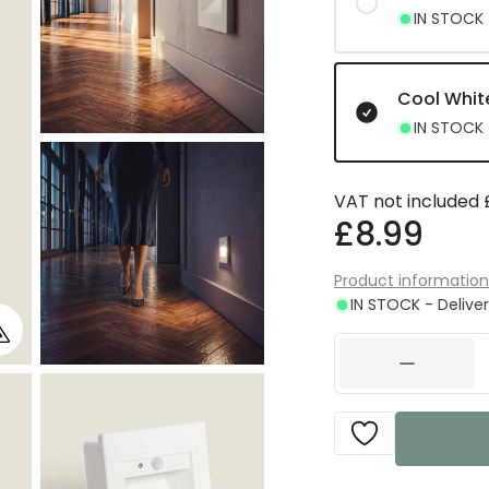
IN STOCK -
Cool Whit
IN STOCK -
VAT not included
£8.99
Product information
IN STOCK - Deliver