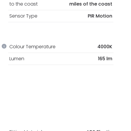
to the coast
miles of the coast
Sensor Type
PIR Motion
Colour Temperature
4000K
Lumen
165 lm