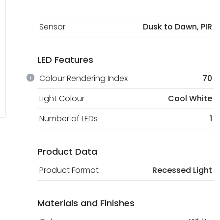
Sensor
Dusk to Dawn, PIR
LED Features
Colour Rendering Index
70
Light Colour
Cool White
Number of LEDs
1
Product Data
Product Format
Recessed Light
Materials and Finishes