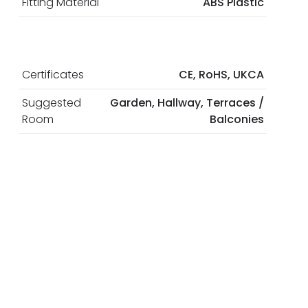
Fitting Material
ABS Plastic
Certificates
CE, RoHS, UKCA
Suggested
Garden, Hallway, Terraces /
Room
Balconies