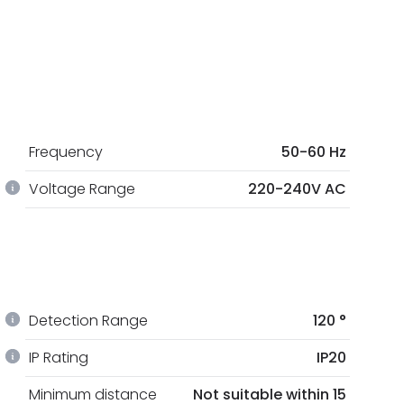
Frequency
50-60 Hz
Voltage Range
220-240V AC
Detection Range
120 °
IP Rating
IP20
Minimum distance
Not suitable within 15