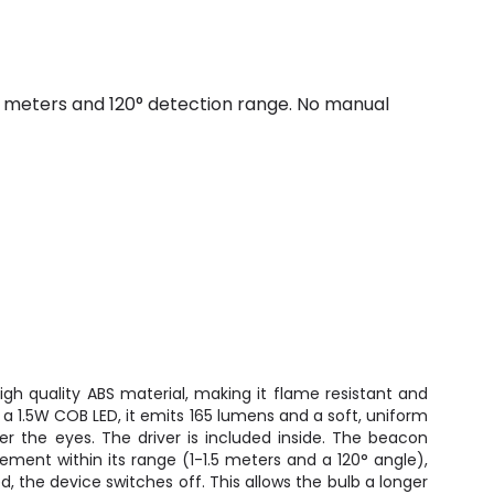
 meters and 120° detection range. No manual
gh quality ABS material, making it flame resistant and
a 1.5W COB LED, it emits 165 lumens and a soft, uniform
her the eyes. The driver is included inside. The beacon
ement within its range (1-1.5 meters and a 120° angle),
 the device switches off. This allows the bulb a longer