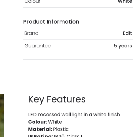
Colour
White
Product Information
Brand
Edit
Guarantee
5 years
Key Features
LED recessed wall light in a white finish
Colour:
White
Material:
Plastic
IP Rating:
IP40, Class I