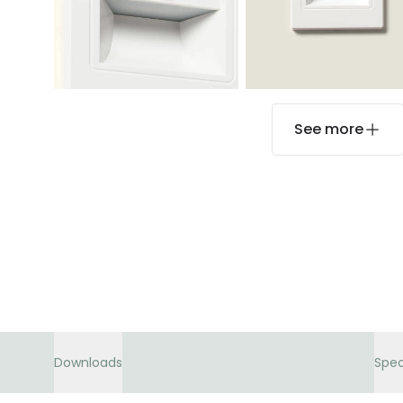
See more
Downloads
Spec