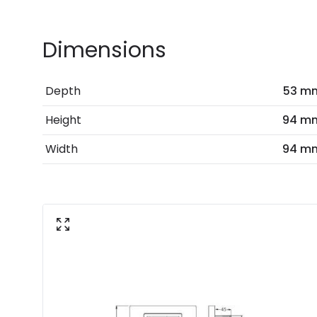
Dimensions
Depth
53 m
Height
94 m
Width
94 m