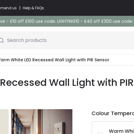
|
commend us
Help & FAQs
e - £10 off £100 use code: LIGHTING10 - £40 off £300 use code
Search products
Warm White LED Recessed Wall Light with PIR Sensor
 Recessed Wall Light with PI
Colour Temper
Warm Whi