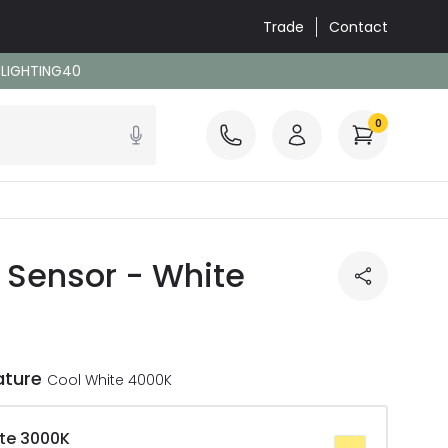
Trade
Contact
: LIGHTING40
0
R Sensor - White
ature
Cool White 4000K
te 3000K