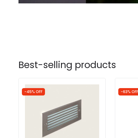
Best-selling products
-45% OFF
-63% OF