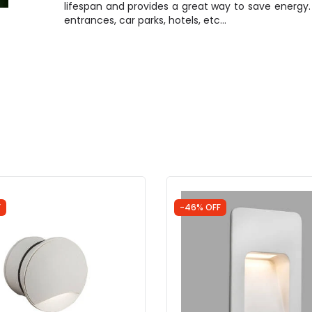
lifespan and provides a great way to save energy. It
entrances, car parks, hotels, etc…
F
-46% OFF