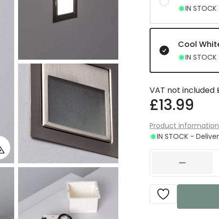
IN STOCK -
Cool Whit
IN STOCK -
VAT not included
£13.99
Product information
IN STOCK - Deliver