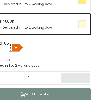
 Delivered in 1 to 2 working days
e 4000K
 Delivered in 1 to 2 working days
£11.66
 sheet
ed in 1 to 2 working days
Add to basket