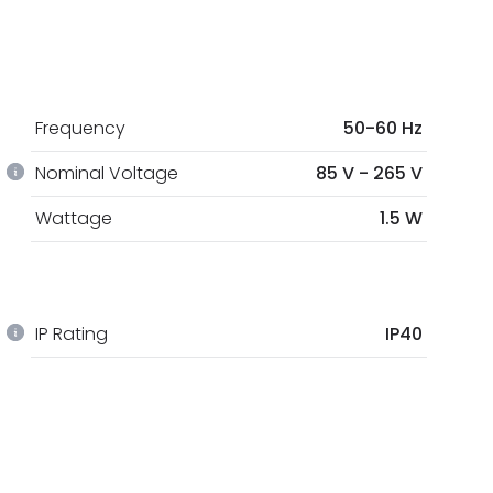
Frequency
50-60 Hz
Nominal Voltage
85 V - 265 V
Wattage
1.5 W
IP Rating
IP40