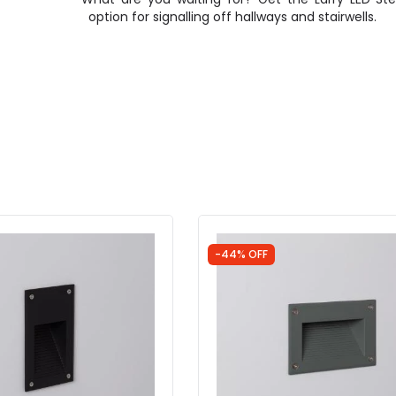
option for signalling off hallways and stairwells.
-44% OFF