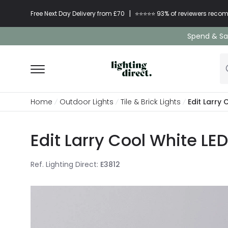
|
Free Next Day Delivery from £70
⭐​⭐​⭐​​⭐⭐​ 93% of reviewers re
Spend & Sav
Home
Outdoor Lights
Tile & Brick Lights
Edit Larry
Edit Larry Cool White LE
Ref. Lighting Direct
:
E3812