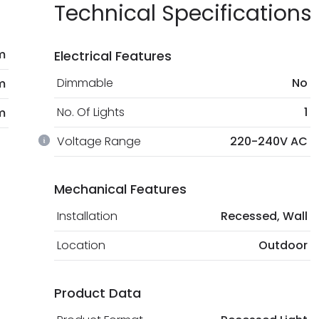
Technical Specifications
m
Electrical Features
Dimmable
No
m
No. Of Lights
1
m
Voltage Range
220-240V AC
Mechanical Features
Installation
Recessed, Wall
Location
Outdoor
Product Data