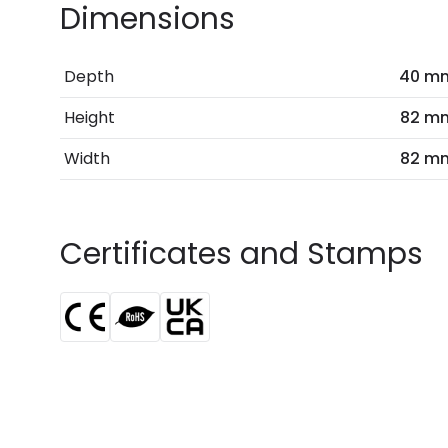
Dimensions
Depth
40 m
Height
82 m
Width
82 m
Certificates and Stamps