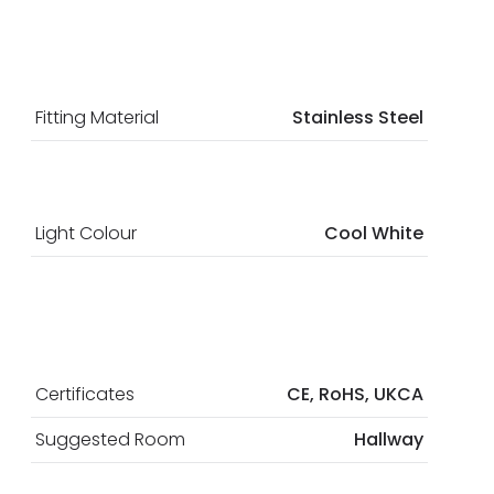
Fitting Material
Stainless Steel
Light Colour
Cool White
Certificates
CE, RoHS, UKCA
Suggested Room
Hallway