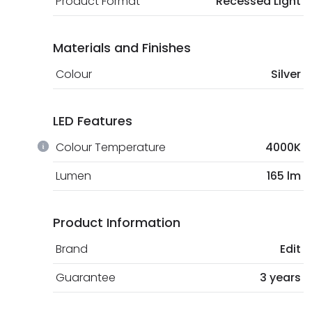
Product Format
Recessed Light
Materials and Finishes
Colour
Silver
LED Features
Colour Temperature
4000K
Lumen
165 lm
Product Information
Brand
Edit
Guarantee
3 years