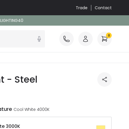
Trade
Contact
: LIGHTING40
0
t - Steel
ature
Cool White 4000K
te 3000K