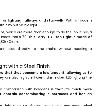
n for lighting hallways and stairwells
. With a modern
th dim but visible light.
ens, which are more than enough to do the job. It has a
Index that's 70.
This Larry LED Step Light is made of
0x80x43mm.
nnected directly to the mains without needing a
ht with a Steel Finish
are that they consume a low amount, allowing us to
hey are also highly efficient, this makes LED lighting the
 in comparison with halogens
is that it's much more
n't contain contaminating substances and has an
p Light now! An efficient, ecological and economical