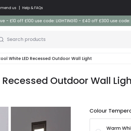
|
commend us
Help & FAQs
e - £10 off £100 use code: LIGHTING10 - £40 off £300 use code
Search products
 Cool White LED Recessed Outdoor Wall Light
D Recessed Outdoor Wall Ligh
Colour Temper
Warm Whi