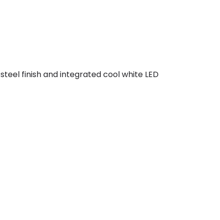
 steel finish and integrated cool white LED