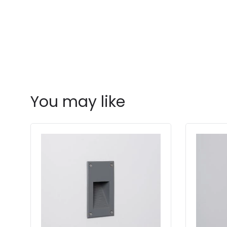
You may like