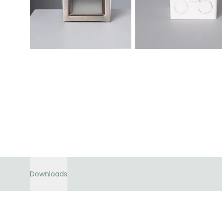
Downloads