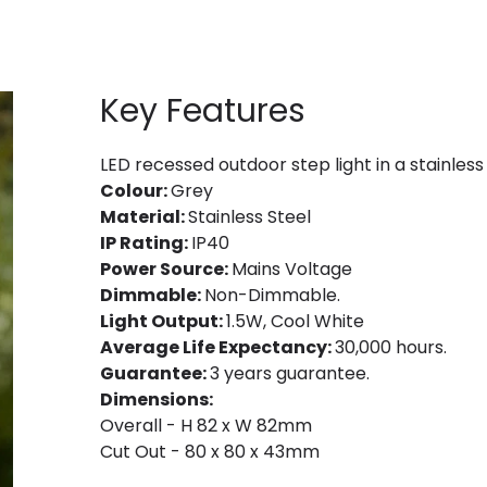
Key Features
LED recessed outdoor step light in a stainless
Colour:
Grey
Material:
Stainless Steel
IP Rating:
IP40
Power Source:
Mains Voltage
Dimmable:
Non-Dimmable.
Light Output:
1.5W, Cool White
Average Life Expectancy:
30,000 hours.
Guarantee:
3 years guarantee.
Dimensions:
Overall - H 82 x W 82mm
Cut Out - 80 x 80 x 43mm