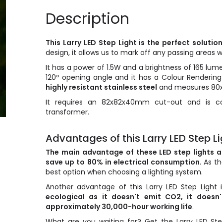
Description
This Larry LED Step Light is the perfect solutio
design, it allows us to mark off any passing areas wi
It has a power of 1.5W and a brightness of 165 lum
120º opening angle and it has a Colour Rendering 
highly resistant stainless steel
and measures 8
It requires an 82x82x40mm cut-out and is co
transformer.
Advantages of this Larry LED Step Lig
The main advantage of these LED step lights 
save up to 80% in electrical consumption
. As t
best option when choosing a lighting system.
Another advantage of this Larry LED Step Light
ecological as it doesn't emit CO2, it does
approximately 30,000-hour working life
.
What are you waiting for? Get the Larry LED Ste