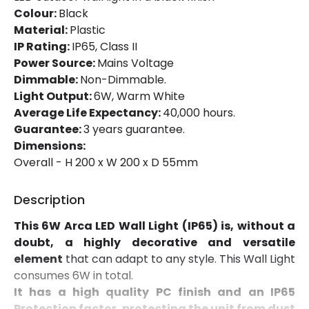
Fitting Material
PC, ABS Plastic
Colour:
Black
Material:
Plastic
IP Rating:
IP65, Class II
LED Features
Power Source:
Mains Voltage
Colour Temperature
3000K
Dimmable:
Non-Dimmable.
Light Output:
6W, Warm White
Light Colour
Warm White
Average Life Expectancy:
40,000 hours.
Guarantee:
3 years guarantee.
Lumen
500 lm
Dimensions:
Overall - H 200 x W 200 x D 55mm
Product Information
Description
Brand
Edit
This 6W Arca LED Wall Light (IP65) is, without a
Certificates
CE, RoHS, UKCA
doubt, a highly decorative and versatile
element
that can adapt to any style. This Wall Light
Guarantee
3 years
consumes 6W in total.
Suggested
Garden, Hallway, Terraces /
It has a high quality PC finish and an IP65
Room
Balconies
Protection factor, protecting the unit from dust