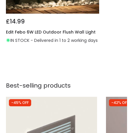
£14.99
Edit Febo 6W LED Outdoor Flush Wall Light
IN STOCK - Delivered in 1 to 2 working days
Best-selling products
-45% OFF
-42% OFF