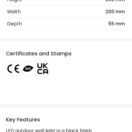
Coastal Resistant
No
Width
200 mm
Installation
Wall, Surface
Depth
55 mm
IP Rating
IP65
Location
Outdoor
Certificates and Stamps
Minimum distance to
Not suitable within 15 miles
the coast
of the coast
Product Data
Product Format
Brick Light
Materials and Finishes
Key Features
Colour
Black
LED outdoor wall light in a black finish