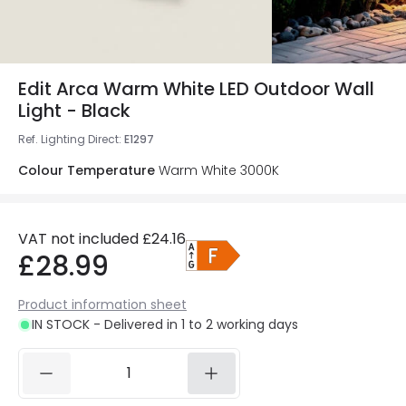
Edit Arca Warm White LED Outdoor Wall
Light - Black
Ref. Lighting Direct
:
E1297
Colour Temperature
Warm White 3000K
VAT not included
£24.16
£28.99
Product information sheet
IN STOCK - Delivered in 1 to 2 working days