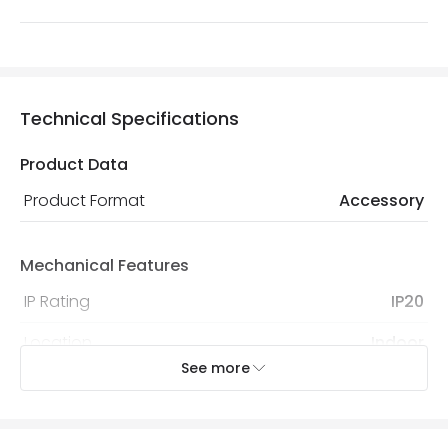
Technical Specifications
Product Data
Product Format
Accessory
Mechanical Features
IP Rating
IP20
Location
Indoor
See more
Product Information
Brand
Lyco