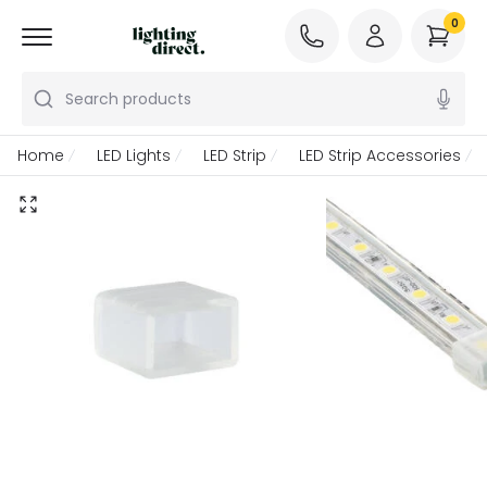
0
Search products
Home
LED Lights
LED Strip
LED Strip Accessories