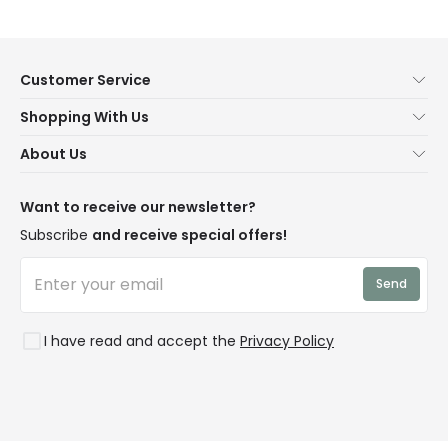
Customer Service
Help & FAQs
Shopping With Us
Contact Us
Secure Online Shopping
About Us
Delivery
Terms & Conditions
Our Story
Returns
Privacy & Cookies
Blogs
Want to receive our newsletter?
WEEE
Trade Sales
Affiliates
Subscribe
and receive special offers!
LD Pro
Trends
Send
Credit
Rooms
I have read and accept the
Privacy Policy