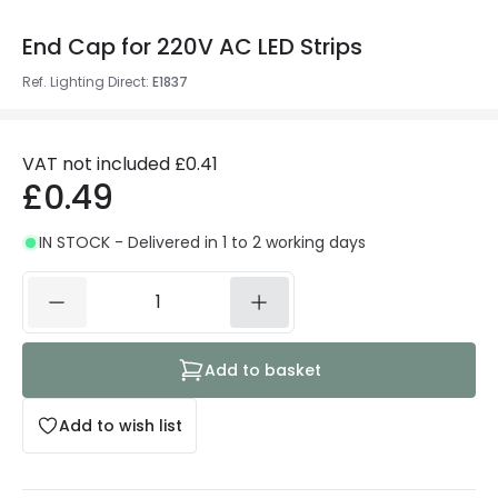
End Cap for 220V AC LED Strips
Ref. Lighting Direct
:
E1837
VAT not included
£0.41
£0.49
IN STOCK - Delivered in 1 to 2 working days
Add to basket
Add to wish list