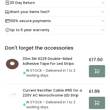
30 Day Return
Under our Change Your Mind Guarantee you can return
Want your items fast?
your item within 30 days for a refund using our hassle free
Check our delivery cut-off times below:
return portal.
100% secure payments
Mon – Thu: Order before 8:45 PM for 24/48h delivery.
For more information view our
Returns policy
.
Up to 5 year warranty
Our warranty service of up to 5 years guarantees the
Friday: Order before 3:00 PM for 24/48h delivery.
replacement, repair or refund of defective products.
Full conditions here:
Delivery methods
.
Don't forget the accessories
You will find the exact product warranty in the technical
At Lighting Direct we strive to protect your security and
details.
privacy. We use payment methods that guarantee your
33m 3M 4229 Double-Sided
£17.50
security. Both your personal and bank details are
Adhesive Tape For Led Strips
protected with all the security measures established in
IN STOCK - Delivered in 1 to 2
the current legislation
working days
Current Rectifier Cable IP65 for a
£1.99
220V AC Monochrome LED Strip
IN STOCK - Delivered in 1 to 2
working days