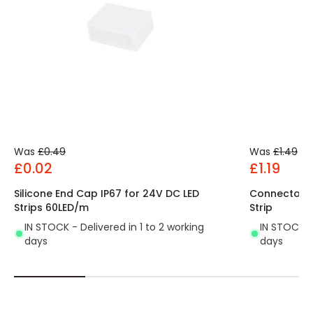
Was
£0.49
Was
£1.49
£0.02
£1.19
Silicone End Cap IP67 for 24V DC LED
Connector C
Strips 60LED/m
Strip
IN STOCK - Delivered in 1 to 2 working
IN STOCK - 
days
days