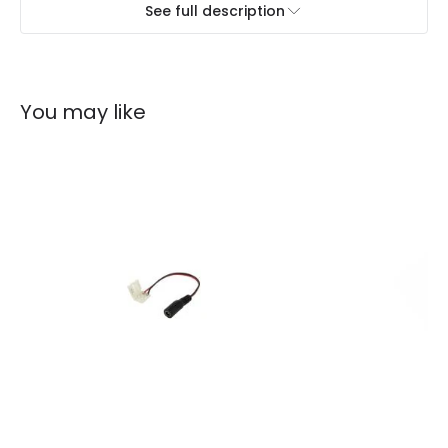
See full description
You may like