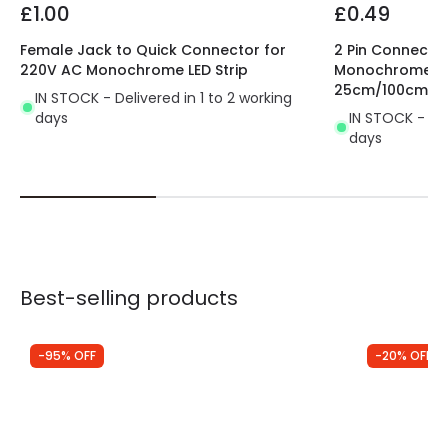
£1.00
£0.49
Female Jack to Quick Connector for
2 Pin Connector
220V AC Monochrome LED Strip
Monochrome LED
25cm/100cm
IN STOCK - Delivered in 1 to 2 working
days
IN STOCK - Del
days
Best-selling products
-95% OFF
-20% OFF