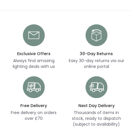
Exclusive Offers
30-Day Returns
Always find amazing
Easy 30-day returns via our
lighting deals with us
online portal
Free Delivery
Next Day Delivery
Free delivery on orders
Thousands of items in
over £70
stock, ready to dispatch
(subject to availability)