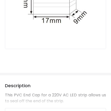
Description
This PVC End Cap for a 220V AC LED strip allows us
to seal off the end of the strip.