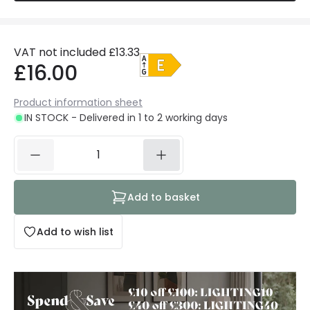
VAT not included
£13.33
£16.00
Product information sheet
IN STOCK - Delivered in 1 to 2 working days
Add to basket
Add to wish list