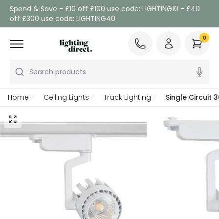
Spend & Save - £10 off £100 use code: LIGHTING10 - £40
off £300 use code: LIGHTING40
0
Search products
Home
Ceiling Lights
Track Lighting
Single Circuit 