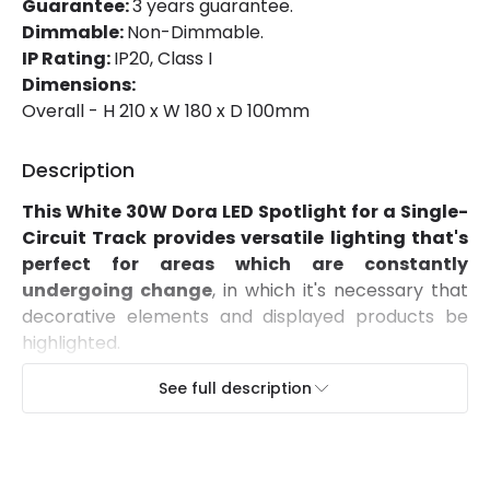
Guarantee:
3 years guarantee.
Dimmable:
Non-Dimmable.
Mechanical Features
IP Rating:
IP20, Class I
Ambient Working Temperature
-20 °C~+40 °C
Dimensions:
Overall - H 210 x W 180 x D 100mm
Directional
Yes
Description
Installation
Track
This White 30W Dora LED Spotlight for a Single-
IP Rating
IP20
Circuit Track provides versatile lighting that's
Location
Indoor
perfect for areas which are constantly
undergoing change
, in which it's necessary that
Type Of Track
Single Phase
decorative elements and displayed products be
highlighted.
Characteristics of this White 30W Dora LED
Product Information
See full description
Spotlight for a Single-Circuit Track
Brand
Lyco
Featuring a COB light source with an 100lm/W
efficiency,
it provides a high quality light that
Certificates
CE, RoHS, UKCA
represents colours as they appear naturally
.