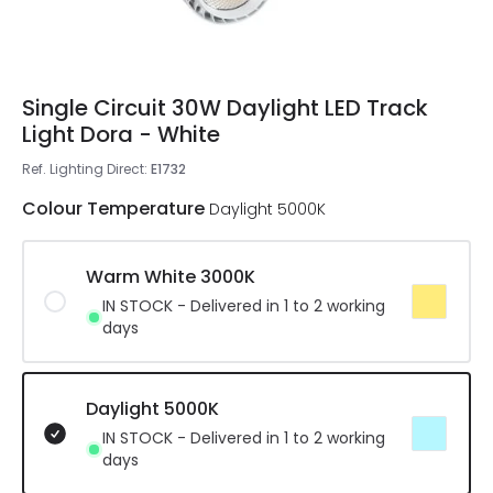
Single Circuit 30W Daylight LED Track
Light Dora - White
Ref. Lighting Direct
:
E1732
Colour Temperature
Daylight 5000K
Warm White 3000K
IN STOCK - Delivered in 1 to 2 working
days
Daylight 5000K
IN STOCK - Delivered in 1 to 2 working
days