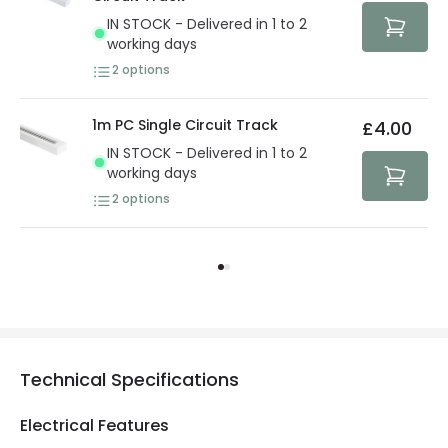
IN STOCK - Delivered in 1 to 2
working days
2
options
1m PC Single Circuit Track
£4.00
IN STOCK - Delivered in 1 to 2
working days
2
options
Technical Specifications
Electrical Features