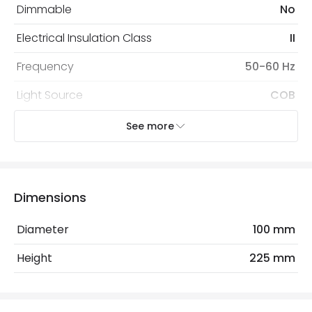
Dimmable
No
Electrical Insulation Class
II
Frequency
50-60 Hz
Light Source
COB
Nominal Voltage
100 V - 240 V
See more
Replaceable Light Source
Yes
Voltage Range
220-240V AC
Dimensions
Wattage
30 W
Diameter
100 mm
Materials and Finishes
Height
225 mm
Colour
White
Fitting Material
PC, Aluminium