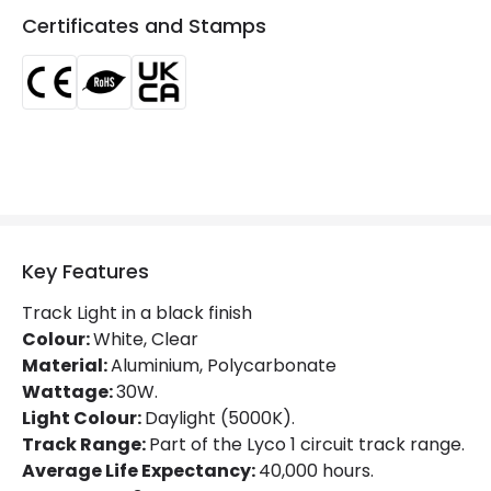
Certificates and Stamps
Type Of Lens
Transparent
LED Features
Beam Angle
36º
Colour Rendering Index
80
Colour Temperature
5000K
Key Features
Glare Factor
UGR <21
Track Light in a black finish
LED Performance
100 lm/W
Colour:
White, Clear
Material:
Aluminium, Polycarbonate
Light Colour
Daylight
Wattage:
30W.
Light Colour:
Daylight (5000K).
Lumen
3000 lm
Track Range:
Part of the Lyco 1 circuit track range.
Luminous Efficiency
100 lm/W
Average Life Expectancy:
40,000 hours.