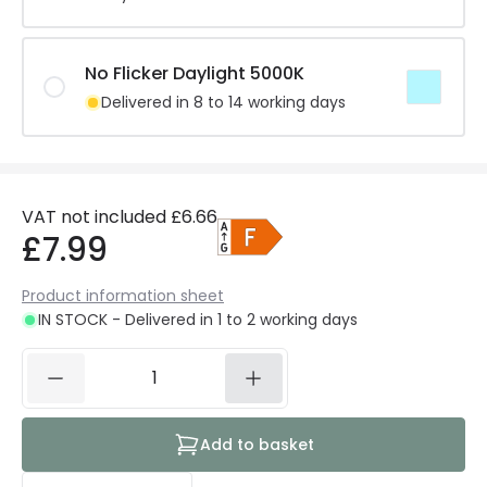
No Flicker Daylight 5000K
Delivered in 8 to 14 working days
VAT not included
£6.66
£7.99
Product information sheet
IN STOCK - Delivered in 1 to 2 working days
Add to basket