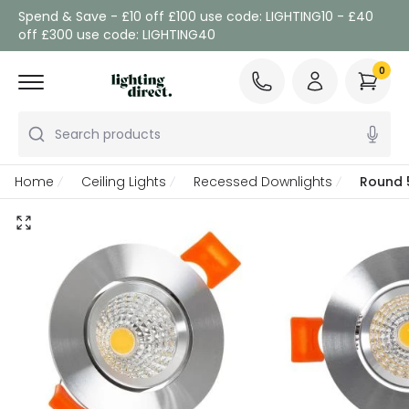
Spend & Save - £10 off £100 use code: LIGHTING10 - £40
off £300 use code: LIGHTING40
0
Search products
Home
Ceiling Lights
Recessed Downlights
Round 