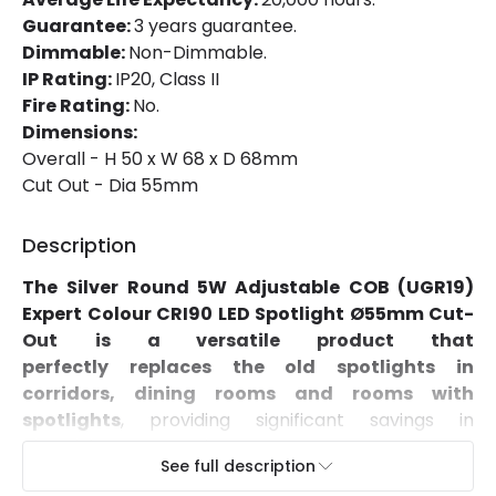
Installation
Recessed
Guarantee:
3 years guarantee.
Dimmable:
Non-Dimmable.
IP Rating
IP20
IP Rating:
IP20, Class II
Fire Rating:
No.
Location
Indoor
Dimensions:
Shape
Circular
Overall - H 50 x W 68 x D 68mm
Cut Out - Dia 55mm
Product Data
Description
Product Format
Adjustable Downlight
The
Silver Round 5W Adjustable COB
(UGR19)
Expert Colour CRI90 LED Spotlight Ø55mm Cut-
Materials and Finishes
Out
is a versatile product that
perfectly replaces the old spotlights in
Colour
Silver
corridors, dining rooms and rooms with
spotlights
, providing significant savings in
Fitting Material
PC, Aluminium
electricity consumption.
See full description
Characteristics of the Silver Round 5W Adjustable