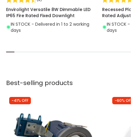
where a large amount of light is not necessary
.
Envirolight Versatile 8W Dimmable LED
Recessed Plaste
It is mainly used in transit areas such as hallways,
IP65 Fire Rated Fixed Downlight
Rated Adjustab
corridors or stairways.
IN STOCK - Delivered in 1 to 2 working
IN STOCK - Del
days
days
Best-selling products
-41% OFF
-60% OFF