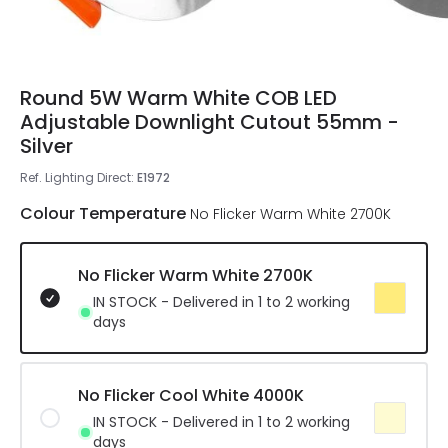
Round 5W Warm White COB LED
Adjustable Downlight Cutout 55mm -
Silver
Ref. Lighting Direct
:
E1972
Colour Temperature
No Flicker Warm White 2700K
No Flicker Warm White 2700K
IN STOCK - Delivered in 1 to 2 working
days
No Flicker Cool White 4000K
IN STOCK - Delivered in 1 to 2 working
days