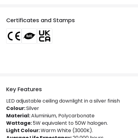
Colour Temperature
2700K
Certificates and Stamps
Glare Factor
UGR <19
Light Colour
Warm White
Lumen
490 lm
Luminous Efficiency
95 lm/W
Number of LEDs
1
Key Features
Mechanical Features
LED adjustable ceiling downlight in a silver finish
Ambient Working Temperature
-20 °C~+40 °C
Colour:
Silver
Material:
Aluminium, Polycarbonate
Directional
Yes
Wattage:
5W equivalent to 50W halogen.
Light Colour:
Warm White (3000K).
IK Protection
IK02
Average Life Expectancy:
20,000 hours.