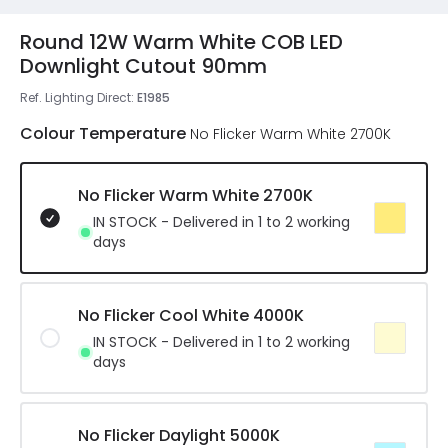
Round 12W Warm White COB LED
Downlight Cutout 90mm
Ref. Lighting Direct
:
E1985
Colour Temperature
No Flicker Warm White 2700K
No Flicker Warm White 2700K
IN STOCK - Delivered in 1 to 2 working
days
No Flicker Cool White 4000K
IN STOCK - Delivered in 1 to 2 working
days
No Flicker Daylight 5000K