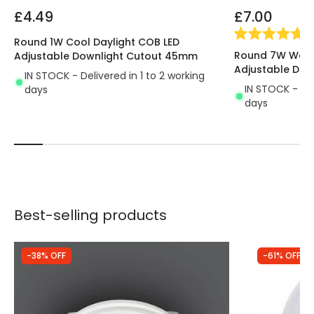
ecological, of a higher quality and lasts 10
£4.49
£7.00
times longer
than traditional lighting systems.
(
1
)
All the characteristics of this LED lighting provide us
Round 1W Cool Daylight COB LED
Round 7W Warm
Adjustable Downlight Cutout 45mm
with a great performance.
Perfect for using in
Adjustable Do
indoor areas where we don't need a large
IN STOCK - Delivered in 1 to 2 working
IN STOCK - Del
days
amount of light
. It's mostly used in passing areas,
days
like hallways, stairs, entrances, etc.
Best-selling products
-38% OFF
-61% OFF