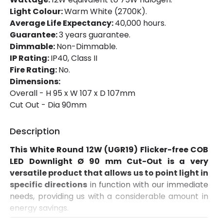
Product Format
Adjustable Downlight
Light Colour:
Warm White (2700K).
Average Life Expectancy:
40,000 hours.
Guarantee:
3 years guarantee.
Materials and Finishes
Dimmable:
Non-Dimmable.
Colour
White
IP Rating:
IP40, Class II
Fire Rating:
No.
Fitting Material
Aluminium
Dimensions:
Overall - H 95 x W 107 x D 107mm
Cut Out - Dia 90mm
Product Information
Brand
Lyco
Description
Certificates
CE, RoHS, UKCA
This White Round 12W (UGR19) Flicker-free COB
LED Downlight Ø 90 mm Cut-Out is a very
Guarantee
3 years
versatile product that allows us to point light in
specific directions
in function with our immediate
needs, providing us with a considerable amount in
Driver Information
energy savings.
Driver Intensity
300 mA