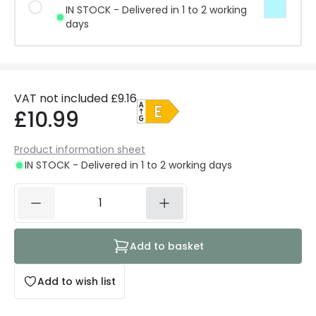
IN STOCK - Delivered in 1 to 2 working
days
VAT not included
£9.16
£10.99
Product information sheet
IN STOCK - Delivered in 1 to 2 working days
Add to basket
Add to wish list