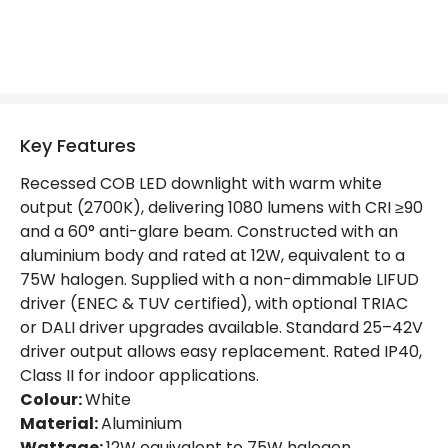
Lumen
1080 lm
Luminous Efficiency
90 lm/W
Mechanical Features
Key Features
Ambient Working Temperature
-20 °C~+40 °C
Recessed COB LED downlight with warm white
Directional
Yes
output (2700K), delivering 1080 lumens with CRI ≥90
and a 60° anti-glare beam. Constructed with an
Installation
Recessed
aluminium body and rated at 12W, equivalent to a
75W halogen. Supplied with a non-dimmable LIFUD
IP Rating
IP40
driver (ENEC & TUV certified), with optional TRIAC
Location
Indoor
or DALI driver upgrades available. Standard 25–42V
driver output allows easy replacement. Rated IP40,
Shape
Circular
Class II for indoor applications.
Colour:
White
Material:
Aluminium
Product Data
Wattage:
12W equivalent to 75W halogen.