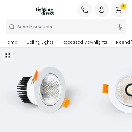
0
Search products
Home
Ceiling Lights
Recessed Downlights
Round 