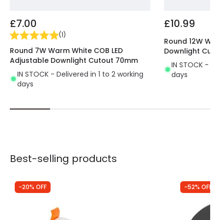
ecological, of a higher quality and lasts 10
times longer
than traditional lighting systems.
£7.00
£10.99
All the characteristics of this LED lighting provide us
(
1
)
with a great performance.
Perfect for using in
Round 12W War
Round 7W Warm White COB LED
Downlight Cut
indoor areas where we don't need a large
Adjustable Downlight Cutout 70mm
amount of light
. It's mostly used in passing areas,
IN STOCK - Del
IN STOCK - Delivered in 1 to 2 working
days
like hallways, stairs, entrances, etc.
days
Best-selling products
-20% OFF
-52% OFF