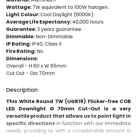
Installation
Recessed
Wattage:
7W equivalent to 100W halogen.
Light Colour:
Cool Daylight (6000K).
IP Rating
IP40
Average Life Expectancy:
40,000 hours.
Location
Indoor
Guarantee:
3 years guarantee.
Dimmable:
Non-Dimmable.
Shape
Circular
IP Rating:
IP40, Class II
Fire Rating:
No.
Dimensions:
Product Data
Overall - H 60 x W 85mm
Product Format
Adjustable Downlight
Cut Out - Dia 70mm
Description
Materials and Finishes
This White Round 7W (UGR19) Flicker-free COB
Colour
White
LED Downlight Ø 70mm Cut-Out is a very
Fitting Material
Aluminium
versatile product that allows us to point light in
specific directions
in function with our immediate
needs, providing us with a considerable amount in
Product Information