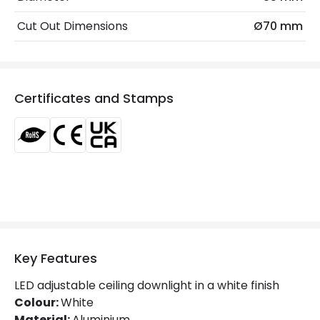
Beam Angle
60º
Cut Out Dimensions
Ø70 mm
Colour Rendering Index
90
Colour Temperature
5000K
Certificates and Stamps
Glare Factor
UGR <19
Light Colour
Daylight
Lumen
630 lm
Luminous Efficiency
90 lm/W
Mechanical Features
Key Features
Ambient Working Temperature
-20 °C~+40 °C
LED adjustable ceiling downlight in a white finish
Directional
Yes
Colour:
White
Material:
Aluminium