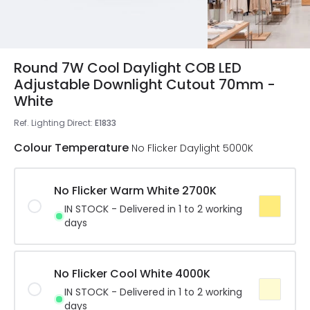
Round 7W Cool Daylight COB LED
Adjustable Downlight Cutout 70mm -
White
Ref. Lighting Direct
:
E1833
Colour Temperature
No Flicker Daylight 5000K
No Flicker Warm White 2700K
IN STOCK - Delivered in 1 to 2 working
days
No Flicker Cool White 4000K
IN STOCK - Delivered in 1 to 2 working
days