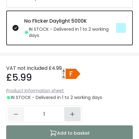
No Flicker Daylight 5000K
IN STOCK - Delivered in 1 to 2 working
days
VAT not included
£4.99
£5.99
Product information sheet
IN STOCK - Delivered in 1 to 2 working days
Add to basket