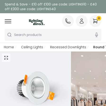
Spend & Save - £10 off £100 use code: LIGHTING10 - £40
off £300 use code: LIGHTING40
0
Search products
Home
Ceiling Lights
Recessed Downlights
Round 