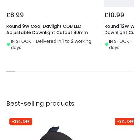
ecological, of a higher quality and lasts 10
times longer
than traditional lighting systems.
£8.99
£10.99
All the characteristics of this LED lighting provide us
with a great performance.
Perfect for using in
Round 9W Cool Daylight COB LED
Round 12W War
Adjustable Downlight Cutout 90mm
Downlight Cut
indoor areas where we don't need a large
amount of light
. It's mostly used in passing areas,
IN STOCK - Delivered in 1 to 2 working
IN STOCK - Del
days
days
like hallways, stairs, entrances, etc.
Best-selling products
-39% OFF
-31% OFF