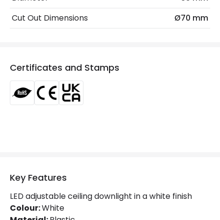
Beam Angle
60º
Cut Out Dimensions
Ø70 mm
Colour Rendering Index
90
Colour Temperature
2700K
Certificates and Stamps
Glare Factor
UGR <19
Light Colour
Warm White
Lumen
630 lm
Luminous Efficiency
90 lm/W
Mechanical Features
Key Features
Ambient Working Temperature
-20 °C~+40 °C
LED adjustable ceiling downlight in a white finish
Directional
Yes
Colour:
White
Material:
Plastic