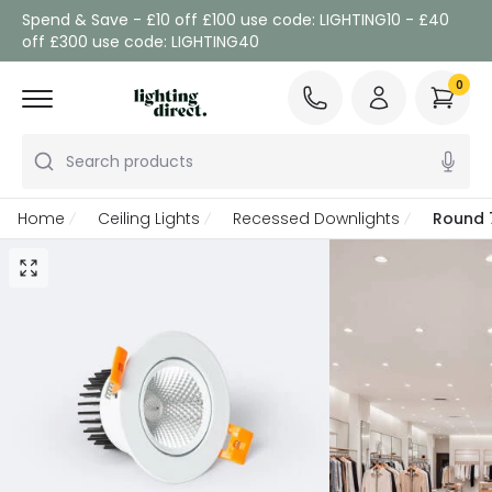
Spend & Save - £10 off £100 use code: LIGHTING10 - £40
off £300 use code: LIGHTING40
0
Search products
Home
Ceiling Lights
Recessed Downlights
Round 