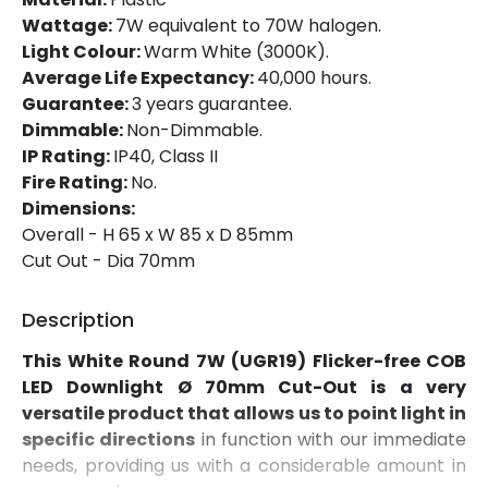
Installation
Recessed
Wattage:
7W equivalent to 70W halogen.
Light Colour:
Warm White (3000K).
IP Rating
IP40
Average Life Expectancy:
40,000 hours.
Location
Indoor
Guarantee:
3 years guarantee.
Dimmable:
Non-Dimmable.
Shape
Circular
IP Rating:
IP40, Class II
Fire Rating:
No.
Dimensions:
Product Data
Overall - H 65 x W 85 x D 85mm
Product Format
Adjustable Downlight
Cut Out - Dia 70mm
Description
Materials and Finishes
This White Round 7W (UGR19) Flicker-free COB
Colour
White
LED Downlight Ø 70mm Cut-Out is a very
Fitting Material
Aluminium
versatile product that allows us to point light in
specific directions
in function with our immediate
needs, providing us with a considerable amount in
Product Information