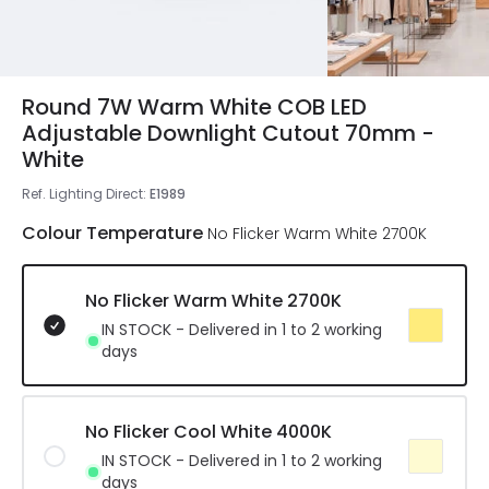
Round 7W Warm White COB LED
Adjustable Downlight Cutout 70mm -
White
Ref. Lighting Direct
:
E1989
Colour Temperature
No Flicker Warm White 2700K
No Flicker Warm White 2700K
IN STOCK - Delivered in 1 to 2 working
days
No Flicker Cool White 4000K
IN STOCK - Delivered in 1 to 2 working
days