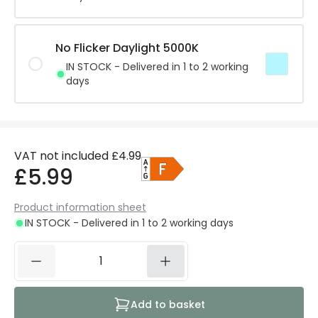
No Flicker Daylight 5000K
IN STOCK - Delivered in 1 to 2 working
days
VAT not included
£4.99
£5.99
Product information sheet
IN STOCK - Delivered in 1 to 2 working days
Add to basket