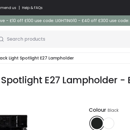
|
commend us
Help & FAQs
e - £10 off £100 use code: LIGHTING10 - £40 off £300 use code
Search products
rack Light Spotlight E27 Lampholder
t Spotlight E27 Lampholder - 
Colour
Black