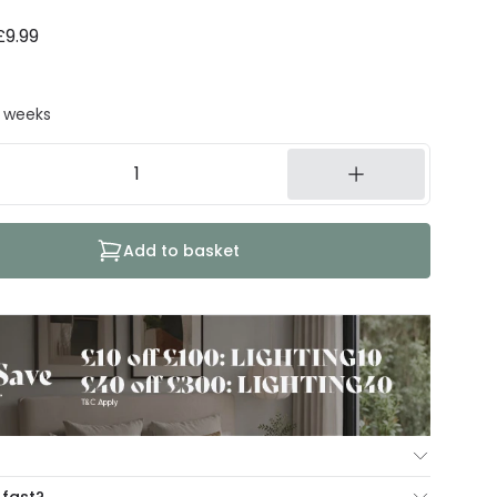
£9.99
8 weeks
Add to basket
ur Mind Guarantee you can return your item within 30
 fast?