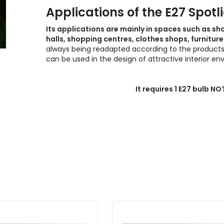
Applications of the E27 Spotl
Its applications are mainly in spaces such as 
halls, shopping centres, clothes shops, furnitu
always being readapted according to the products to
can be used in the design of attractive interior e
It requires 1 E27 bulb N