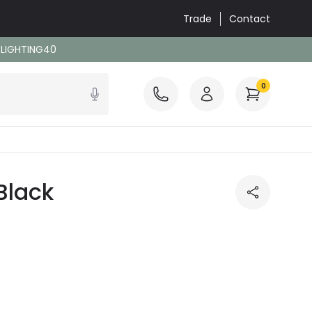
Trade
Contact
: LIGHTING40
0
Black