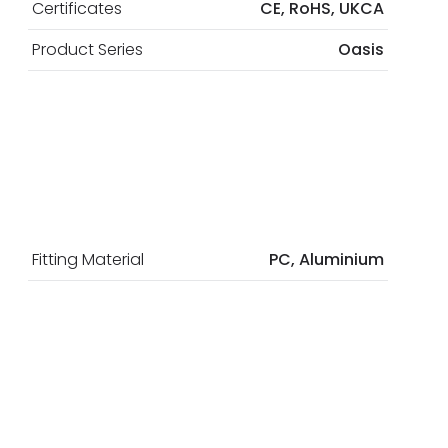
Certificates
CE, RoHS, UKCA
Product Series
Oasis
Fitting Material
PC, Aluminium