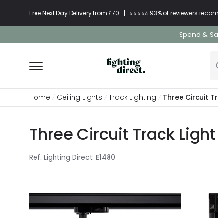
|
Free Next Day Delivery from £70
⭐​⭐​⭐​​⭐⭐​ 93% of reviewers re
Spend & Sav
Home
Ceiling Lights
Track Lighting
Three Circuit T
Three Circuit Track Ligh
Ref. Lighting Direct
:
E1480