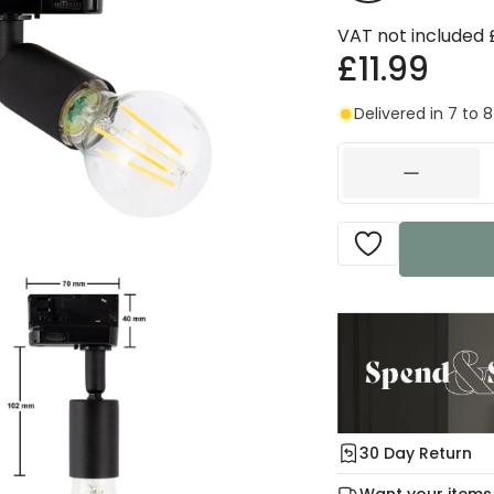
VAT not included
£11.99
Delivered in 7 to 
30 Day Return
Under our Change Yo
Want your items