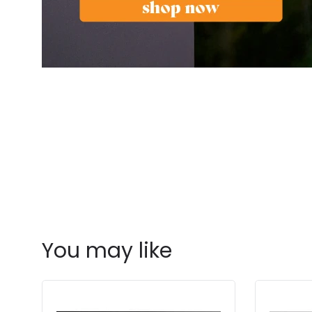
You may like