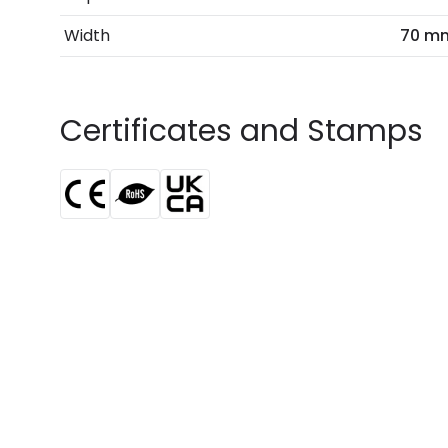
Width
70 m
Certificates and Stamps