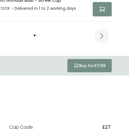
ent Golfball Bulb - Screw Cap
TOCK - Delivered in 1 to 2 working days
Buy for
£11.99
Cap Code
E27