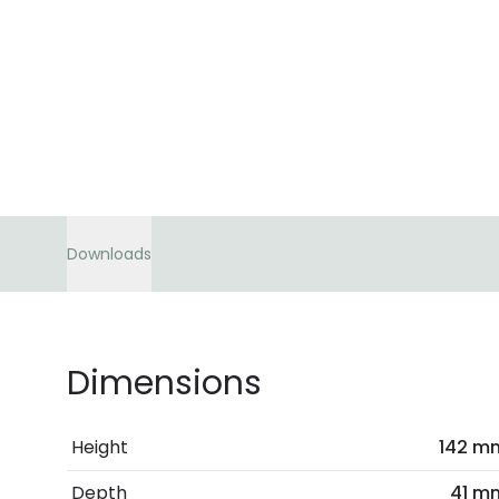
Downloads
Dimensions
Height
142 m
Depth
41 m