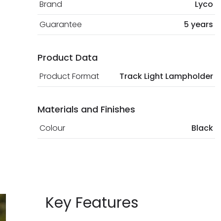
Brand
Lyco
Guarantee
5 years
Product Data
Product Format
Track Light Lampholder
Materials and Finishes
Colour
Black
Key Features