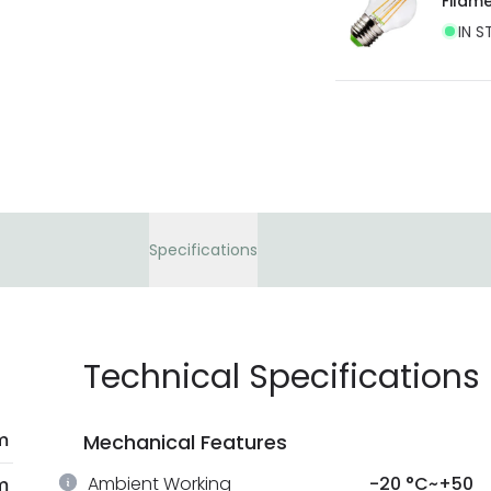
Filam
IN S
Specifications
Technical Specifications
m
Mechanical Features
Ambient Working
-20 °C~+50
m