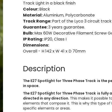
Track Light in a black finish
Colour:
Black
Material:
Aluminium, Polycarbonate
Track Range:
Part of the Lyco 3 circuit track
Guarantee:
3 years guarantee.
Bulb:
Max 60W Decorative Filament Screw Golf
IP Rating:
IP20, Class I
Dimensions:
Overall - H 142 x W 41 x D 70mm
Description
The E27 Spotlight for Three Phase Track is the pe
in space.
The E27 Spotlight for Three Phase Track is fully 
directed in any direction
. This makes it possible 
elements that compose it. This is why this type of 
specific elements or areas.