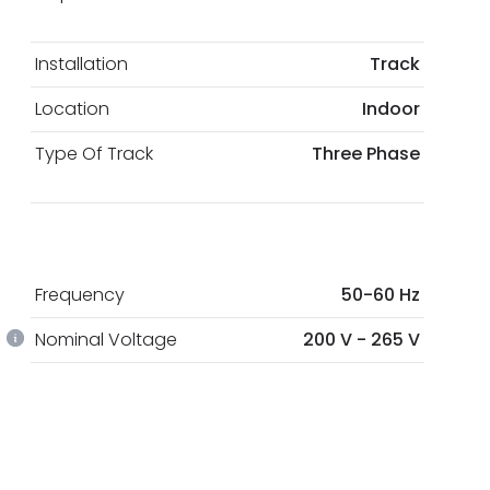
Installation
Track
Location
Indoor
Type Of Track
Three Phase
Frequency
50-60 Hz
Nominal Voltage
200 V - 265 V