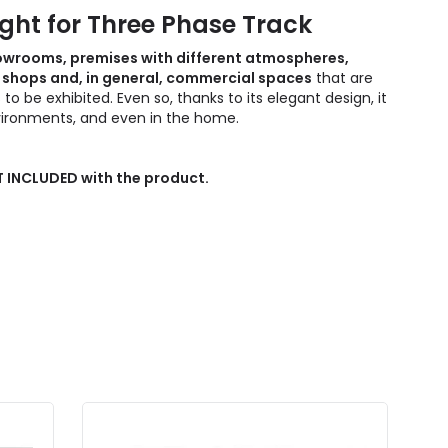
ight for Three Phase Track
showrooms, premises with different atmospheres,
re shops and, in general, commercial spaces
that are
 be exhibited. Even so, thanks to its elegant design, it
nvironments, and even in the home.
OT INCLUDED with the product.