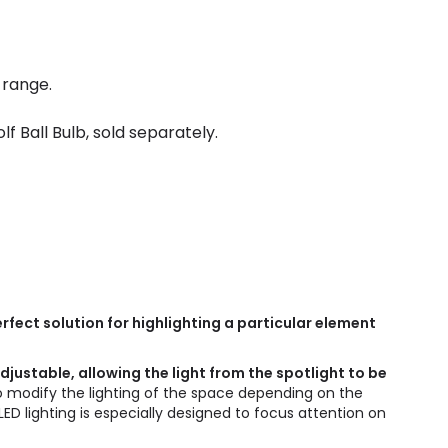
 range.
 Ball Bulb, sold separately.
rfect solution for highlighting a particular element
adjustable, allowing the light from the spotlight to be
to modify the lighting of the space depending on the
LED lighting is especially designed to focus attention on