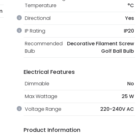
Temperature
°C
m
Directional
Yes
IP Rating
IP20
Recommended
Decorative Filament Screw
Bulb
Golf Ball Bulb
Electrical Features
Dimmable
No
Max Wattage
25 W
Voltage Range
220-240V AC
Product Information