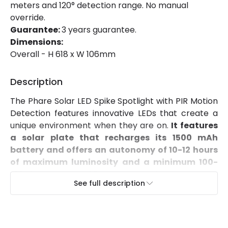
meters and 120° detection range. No manual
Luminous Efficiency
130 lm/W
override.
Guarantee:
3 years guarantee.
Number of LEDs
1
Dimensions:
Overall - H 618 x W 106mm
Power Factor
0.9
Description
Product Data
The Phare Solar LED Spike Spotlight with PIR Motion
Product Format
Post Lights
Detection features innovative LEDs that create a
unique environment when they are on.
It features
a solar plate that recharges its 1500 mAh
Materials and Finishes
battery and offers an autonomy of 10-12 hours
Colour
Black
of maximum luminosity and a minimum 100-
120 hours.
Its IP65 protection factor ensures
Fitting Material
PVC
See full description
protection against dust and splashes of water.
Its spike allows the Solar LED Spotlight to be nailed
into gardens or terraces.
The solar panel has a
light sensor so that the Solar LED can detect
Product Information
day or night, as well as a PIR motion sensorthat