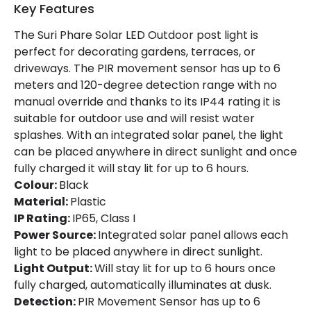
Battery Capacity
1500 mAh
Key Features
Battery Voltage
3.7 V
The Suri Phare Solar LED Outdoor post light is
perfect for decorating gardens, terraces, or
Charging Time
6 h~8 h
driveways. The PIR movement sensor has up to 6
meters and 120-degree detection range with no
Number Of Batteries
1
manual override and thanks to its IP44 rating it is
suitable for outdoor use and will resist water
Type Of Battery
Li-ion
splashes. With an integrated solar panel, the light
Type Of Charge
Solar
can be placed anywhere in direct sunlight and once
fully charged it will stay lit for up to 6 hours.
Colour:
Black
LED Features
Material:
Plastic
Colour Rendering Index
85
IP Rating:
IP65, Class I
Power Source:
Integrated solar panel allows each
Colour Temperature
6000K
light to be placed anywhere in direct sunlight.
Light Output:
Will stay lit for up to 6 hours once
Light Colour
Daylight
fully charged, automatically illuminates at dusk.
Detection:
PIR Movement Sensor has up to 6
Lumen
65 lm