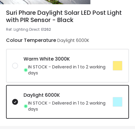
Suri Phare Daylight Solar LED Post Light
with PIR Sensor - Black
Ref. Lighting Direct
:
E1262
Colour Temperature
Daylight 6000K
Warm White 3000K
IN STOCK - Delivered in 1 to 2 working
days
Daylight 6000K
IN STOCK - Delivered in 1 to 2 working
days