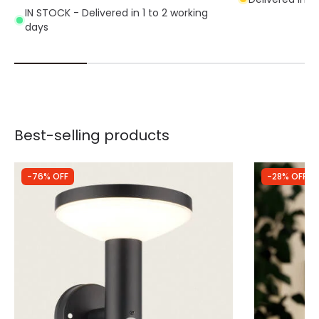
IN STOCK - Delivered in 1 to 2 working
days
Best-selling products
-76% OFF
-28% OFF