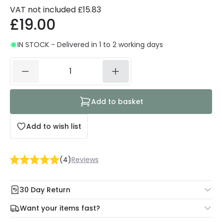
VAT not included
£15.83
£19.00
IN STOCK - Delivered in 1 to 2 working days
Add to basket
Add to wish list
(
4
)
Reviews
30 Day Return
Under our Change Your Mind Guarantee you can return
Want your items fast?
your item within 30 days for a refund using our hassle free
Check our delivery cut-off times below:
return portal.