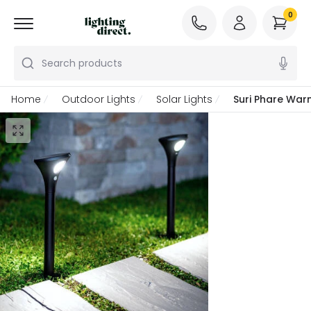
0
Search products
Home
Outdoor Lights
Solar Lights
Suri Phare Warm