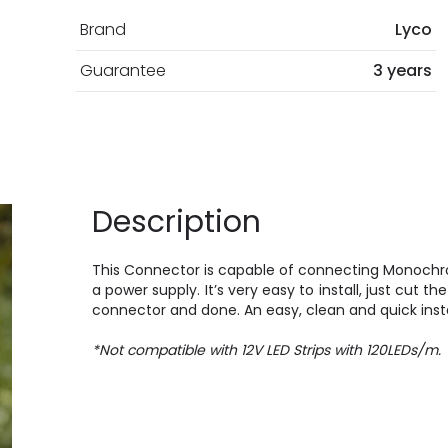
Brand
Lyco
Guarantee
3 years
Description
This Connector is capable of connecting Monochr
a power supply. It’s very easy to install, just cut th
connector and done. An easy, clean and quick insta
*Not compatible with 12V LED Strips with 120LEDs/m.