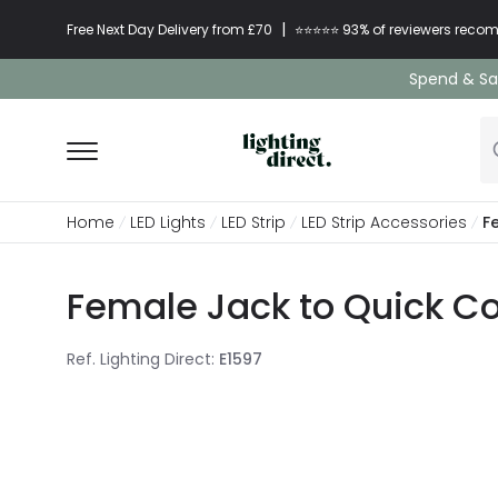
|
Free Next Day Delivery from £70
⭐​⭐​⭐​​⭐⭐​ 93% of reviewers re
Spend & Sav
Home
LED Lights
LED Strip
LED Strip Accessories
F
Female Jack to Quick C
Ref. Lighting Direct
:
E1597