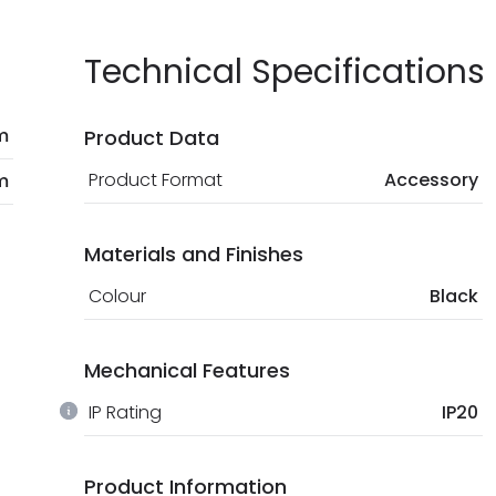
Technical Specifications
m
Product Data
Product Format
Accessory
m
Materials and Finishes
Colour
Black
Mechanical Features
IP Rating
IP20
Product Information