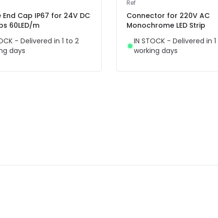
Ref
e End Cap IP67 for 24V DC
Connector for 220V AC
ips 60LED/m
Monochrome LED Strip
OCK - Delivered in 1 to 2
IN STOCK - Delivered in 1
ng days
working days