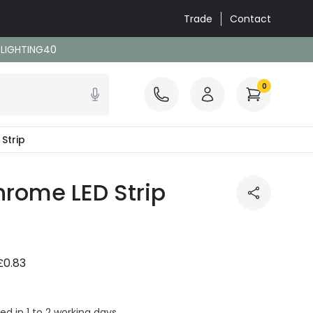
Trade
Contact
: LIGHTING40
0
Strip
rome LED Strip
£0.83
ed in 1 to 2 working days