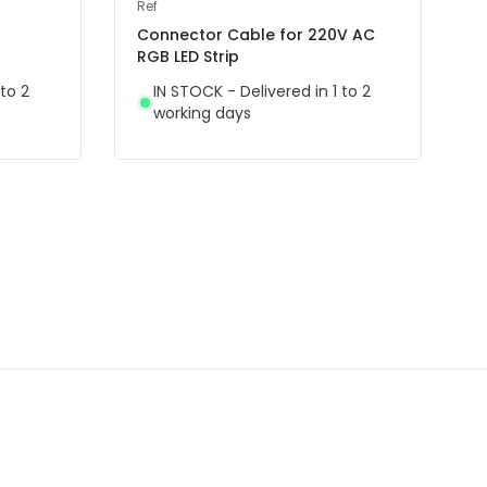
Ref
Connector Cable for 220V AC
RGB LED Strip
 to 2
IN STOCK - Delivered in 1 to 2
working days