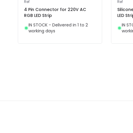
Ref
Ref
4 Pin Connector for 220V AC
Silicon
RGB LED Strip
LED Str
IN STOCK - Delivered in 1 to 2
IN ST
working days
worki