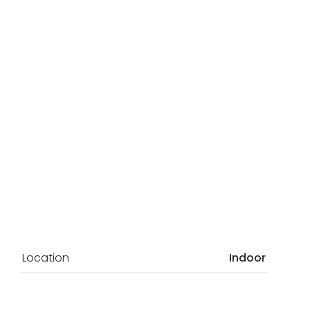
Location
Indoor