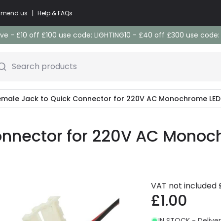
|
commend us
Help & FAQs
e - £10 off £100 use code: LIGHTING10 - £40 off £300 use code
Search products
emale Jack to Quick Connector for 220V AC Monochrome LED 
onnector for 220V AC Monoch
VAT not included
£1.00
IN STOCK - Deliver