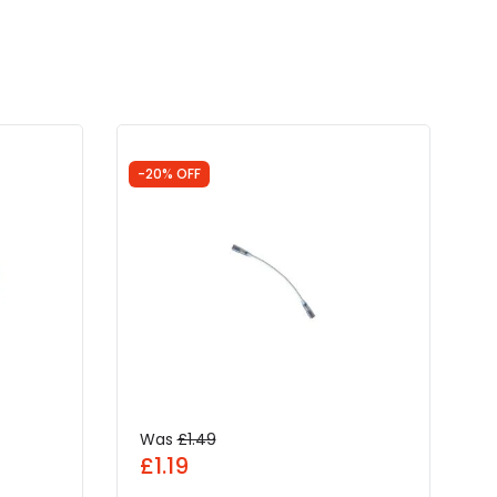
-20% OFF
Was
£1.49
£1.19