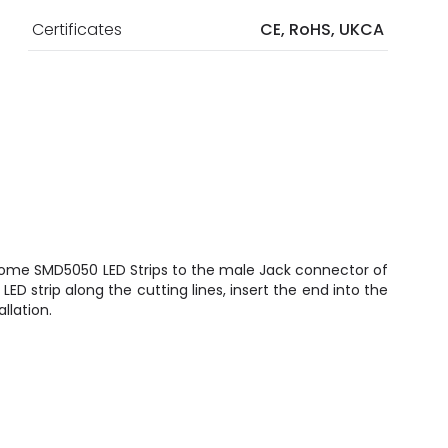
Certificates
CE, RoHS, UKCA
ome SMD5050 LED Strips to the male Jack connector of
e LED strip along the cutting lines, insert the end into the
llation.