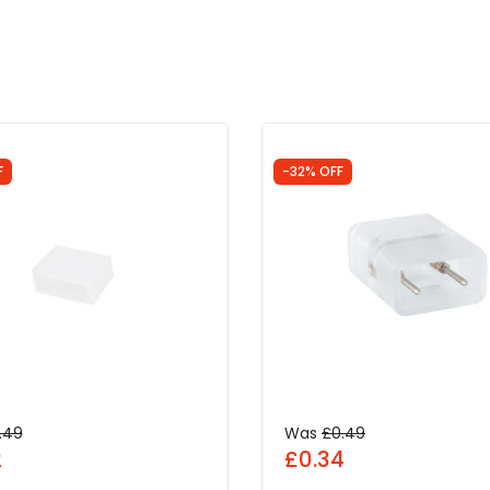
F
-32% OFF
.49
Was
£0.49
2
£0.34