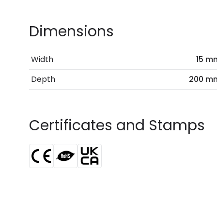
Dimensions
Width
15 m
Depth
200 m
Certificates and Stamps