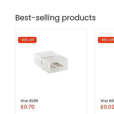
Best-selling products
-30% OFF
-95% OF
Was
£1.00
Was
£0
£0.70
£0.0