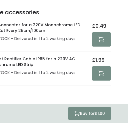
ve products.
Delivery methods
.
he accessories
act product warranty in the technical details.
e strive to protect your security and privacy. We use
at guarantee your security. Both your personal and
 Connector for a 220V Monochrome LED
£0.49
tected with all the security measures established in the
 Cut Every 25cm/100cm
TOCK - Delivered in 1 to 2 working days
t Rectifier Cable IP65 for a 220V AC
£1.99
hrome LED Strip
TOCK - Delivered in 1 to 2 working days
Buy for
£1.00