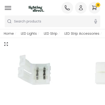
0
Search products
Home
LED Lights
LED Strip
LED Strip Accessories