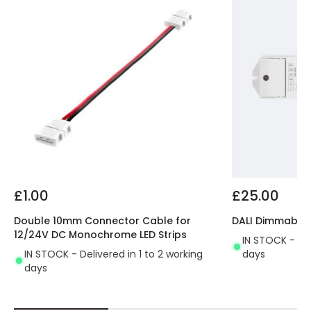
£1.00
£25.00
Double 10mm Connector Cable for
DALI Dimmable D
12/24V DC Monochrome LED Strips
IN STOCK - Del
IN STOCK - Delivered in 1 to 2 working
days
days