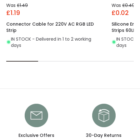
Was
£1.49
Was
£0.49
£1.19
£0.02
Connector Cable for 220V AC RGB LED
Silicone End
Strip
Strips 60LE
IN STOCK - Delivered in 1 to 2 working
IN STOCK - 
days
days
Exclusive Offers
30-Day Returns