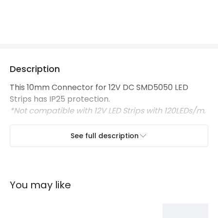
Certificates
CE, RoHS, UKCA
Guarantee
3 years
Description
This 10mm Connector for 12V DC SMD5050 LED
Strips has IP25 protection.
*Not compatible with 12V LED Strips with 120LEDs/m.
See full description
You may like