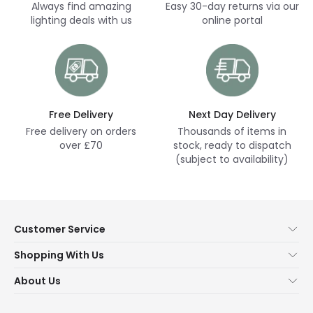
Always find amazing
Easy 30-day returns via our
lighting deals with us
online portal
Free Delivery
Next Day Delivery
Free delivery on orders
Thousands of items in
over £70
stock, ready to dispatch
(subject to availability)
Customer Service
Help & FAQs
Shopping With Us
Contact Us
Secure Online Shopping
About Us
Delivery
Terms & Conditions
Our Story
Returns
Privacy & Cookies