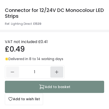
Connector for 12/24V DC Monocolour LED
Strips
Ref. Lighting Direct
:
E1539
VAT not included
£0.41
£0.49
Delivered in 8 to 14 working days
Add to basket
Add to wish list