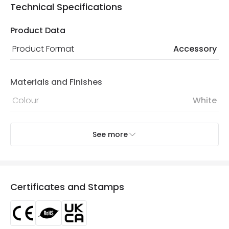
Technical Specifications
Product Data
Product Format
Accessory
Materials and Finishes
Colour
White
Mechanical Features
See more
IP Rating
IP20
Location
Indoor
Certificates and Stamps
Product Information
Brand
Lyco