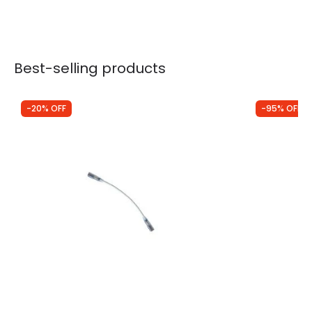
Best-selling products
-20% OFF
-95% OFF