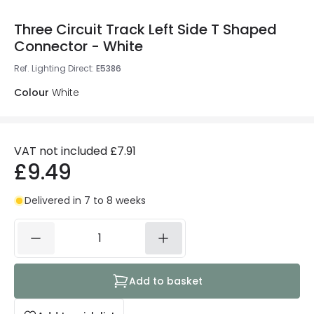
Three Circuit Track Left Side T Shaped
Connector - White
Ref. Lighting Direct
:
E5386
Colour
White
VAT not included
£7.91
£9.49
Delivered in 7 to 8 weeks
Add to basket