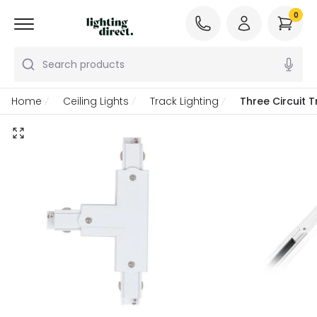
0
Search products
Home
Ceiling Lights
Track Lighting
Three Circuit 