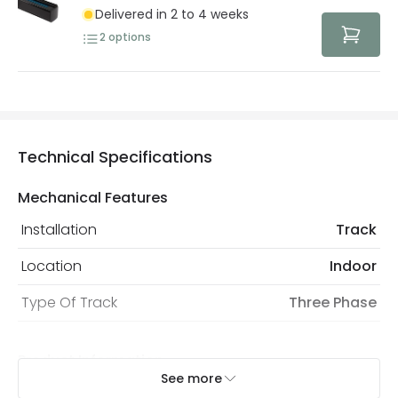
Delivered in 2 to 4 weeks
2
options
Technical Specifications
Mechanical Features
Installation
Track
Location
Indoor
Type Of Track
Three Phase
Product Information
See more
Brand
Lyco