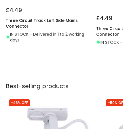
£4.49
£4.49
Three Circuit Track Left Side Mains
Connector
Three Circuit T
IN STOCK - Delivered in 1 to 2 working
Connector
days
IN STOCK - Del
Best-selling products
-46% OFF
-50% OFF