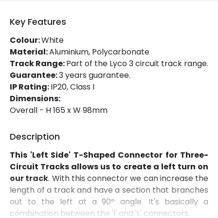
Fitting Material
PC
Key Features
Colour:
White
Material:
Aluminium, Polycarbonate
Track Range:
Part of the Lyco 3 circuit track range.
Guarantee:
3 years guarantee.
IP Rating:
IP20, Class I
Dimensions:
Overall - H 165 x W 98mm
Description
This 'Left Side' T-Shaped Connector for Three-
Circuit Tracks allows us to create a left turn on
our track
. With this connector we can increase the
length of a track and have a section that branches
out to the left at a 90º angle. It's basically a
combination between the 'I' and 'L' connectors.