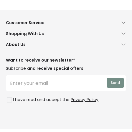
Customer Service
Help & FAQs
Shopping With Us
Contact Us
Secure Online Shopping
About Us
Delivery
Terms & Conditions
Our Story
Returns
Privacy & Cookies
Blogs
Want to receive our newsletter?
WEEE
Trade Sales
Affiliates
Subscribe
and receive special offers!
LD Pro
Trends
Send
Credit
Rooms
I have read and accept the
Privacy Policy