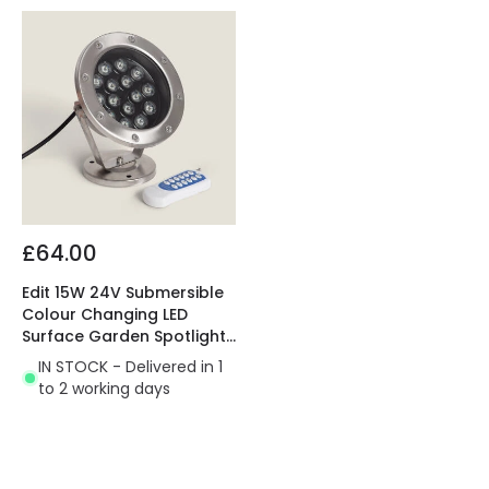
£64.00
Edit 15W 24V Submersible
Colour Changing LED
Surface Garden Spotlight
IP68
IN STOCK - Delivered in 1
to 2 working days