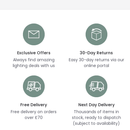
Exclusive Offers
30-Day Returns
Always find amazing
Easy 30-day returns via our
lighting deals with us
online portal
Free Delivery
Next Day Delivery
Free delivery on orders
Thousands of items in
over £70
stock, ready to dispatch
(subject to availability)