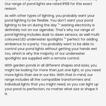
Our range of pond lights are rated IP68 for this exact
reason.
As with other types of lighting, you probably want your
pond lighting to be flexible. You don't want your pond
lighting to be on during the day "“ wasting electricity is
definitely not on our agendas. That's why our range of
pond lighting includes dusk to dawn sensors, as well multi
coloured LED underwater spotlights "“ perfect for adding
ambience to a party. You probably want to be able to
control your pond lights without getting your hands wet
too, which is why the majority of our underwater
spotlights are supplied with a remote control.
With garden ponds in all different shapes and sizes, you
might be looking for more than just one light, or you need
more lights than are in our kits. With that in mind, our
range includes all the compatible transformers and
individual lights that you might need, so you can light up
your pond to perfection, no matter what size or shape it
is.