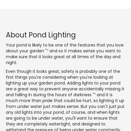
About Pond Lighting
Your pond is likely to be one of the features that you love
about your garden "“ and so it makes sense you want to
make sure that it looks great at all times of the day and
night.
Even though it looks great, safety is probably one of the
first things you're considering when you're looking at
lighting up your garden pond. Adding lights to your pond
are a great way to prevent anyone accidentally missing it
and falling in during the hours of darkness "“ and it is
much more than pride that could be hurt, so lighting it up
from under water just makes sense. But you can't just put
any old lights into your pond, of course, and when lights
are going to be under water, you'll want to ensure that
they are completely watertight, and designed to
withstand the pressure of being under water constantly.