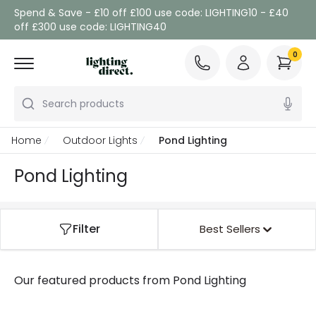
Spend & Save - £10 off £100 use code: LIGHTING10 - £40
off £300 use code: LIGHTING40
0
Search products
Home
Outdoor Lights
Pond Lighting
Pond Lighting
Filter
Best Sellers
Our featured products from
Pond Lighting