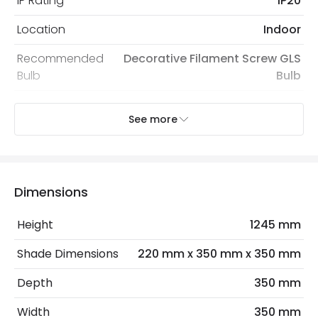
IP Rating
IP20
Location
Indoor
Recommended
Decorative Filament Screw GLS
Bulb
Bulb
See more
Product Data
Product Format
Single Pendant
Dimensions
Product Information
Brand
Wisteria
Height
1245 mm
Guarantee
2 years
Shade Dimensions
220 mm x 350 mm x 350 mm
Suggested
Bedroom, Living Room, Home
Depth
350 mm
Room
Office
Width
350 mm