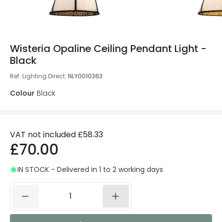
Wisteria Opaline Ceiling Pendant Light -
Black
Ref. Lighting Direct
:
NLY0010363
Colour
Black
VAT not included
£58.33
£70.00
IN STOCK - Delivered in 1 to 2 working days