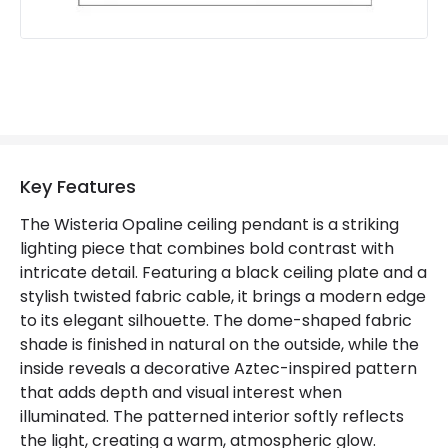
Key Features
The Wisteria Opaline ceiling pendant is a striking
lighting piece that combines bold contrast with
intricate detail. Featuring a black ceiling plate and a
stylish twisted fabric cable, it brings a modern edge
to its elegant silhouette. The dome-shaped fabric
shade is finished in natural on the outside, while the
inside reveals a decorative Aztec-inspired pattern
that adds depth and visual interest when
illuminated. The patterned interior softly reflects
the light, creating a warm, atmospheric glow.