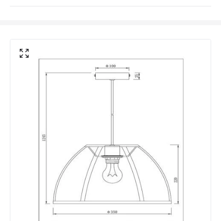
Materials and Finishes
Colour
Black
Fitting Material
Fabric, Metal