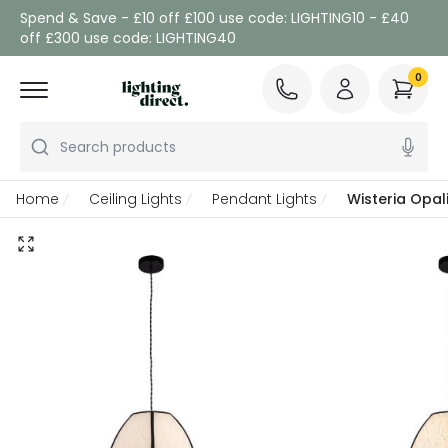
Spend & Save - £10 off £100 use code: LIGHTING10 - £40
off £300 use code: LIGHTING40
0
Search products
Home
Ceiling Lights
Pendant Lights
Wisteria Opal