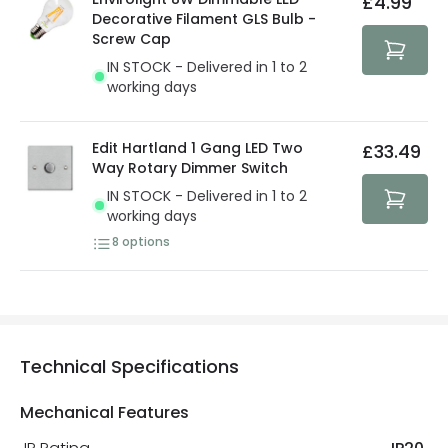
£4.99
security. Both your personal and bank details are
Decorative Filament GLS Bulb -
protected with all the security measures established in
Screw Cap
the current legislation
IN STOCK - Delivered in 1 to 2
working days
Edit Hartland 1 Gang LED Two
£33.49
Way Rotary Dimmer Switch
IN STOCK - Delivered in 1 to 2
working days
8
options
Technical Specifications
Mechanical Features