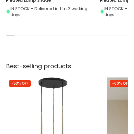
Pleated Lamp Shade
Pleated Lamp 
IN STOCK - Delivered in 1 to 2 working
IN STOCK - Del
days
days
Best-selling products
-53% OFF
-60% OFF