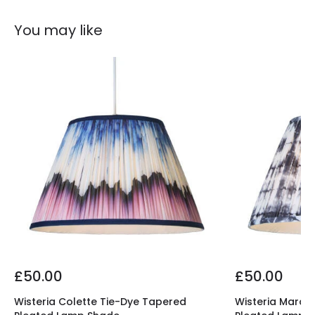
You may like
£50.00
£50.00
Wisteria Colette Tie-Dye Tapered
Wisteria Marco