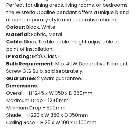
Perfect for dining areas, living rooms, or bedrooms,
the Wisteria Opaline pendant offers a unique blend
of contemporary style and decorative charm.
Colour:
Black, White
Material:
Fabric, Metal
Cable:
Black Textile cable. Height adjustable at
point of installation.
IP Rating:
IP20, Class II
Bulb Requirement:
Max 40W Decorative Filament
Screw GLS Bulb, sold separately.
Guarantee:
2 years guarantee.
Dimensions:
Overall - H 1245 x W 350 x D 350mm
Maximum Drop - 1245mm
Minimum Drop - 600mm
Shade - H 220 x W 350 x D 350mm
Ceiling Rose - H 25 x W 100 x D 100mm