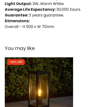
Light Output:
3W, Warm White
Average Life Expectancy:
30,000 hours.
Guarantee:
3 years guarantee.
Dimensions:
Overall - H 500 x W 70mm
You may like
-30% OFF