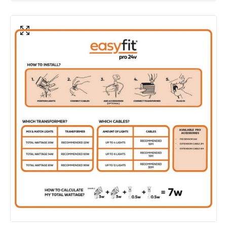
Product Data
Product Format
Garden Light Kit
Product Information
Brand
EasyFit Pro 24V
Guarantee
3 years
Materials and Finishes
Colour
Black
Fitting Material
Aluminium, Polycarbonate