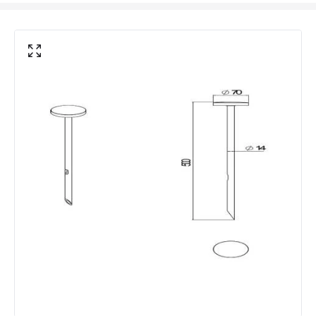
Location
Outdoor
Minimum distance to
Not suitable within 15 miles
the coast
of the coast
LED Features
Beam Angle
110º
Colour Rendering Index
80
Colour Temperature
3000K
Hours
30.000 hours
Light Colour
Warm White
Lumen
360 lm