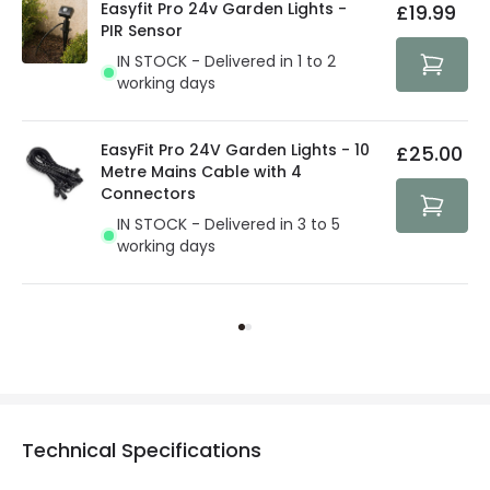
Easyfit Pro 24v Garden Lights -
£19.99
PIR Sensor
IN STOCK - Delivered in 1 to 2
working days
EasyFit Pro 24V Garden Lights - 10
£25.00
Metre Mains Cable with 4
Connectors
IN STOCK - Delivered in 3 to 5
working days
Technical Specifications