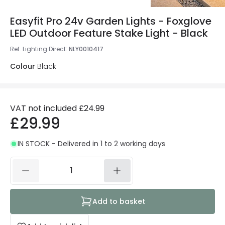
Easyfit Pro 24v Garden Lights - Foxglove
LED Outdoor Feature Stake Light - Black
Ref. Lighting Direct
:
NLY0010417
Colour
Black
VAT not included
£24.99
£29.99
IN STOCK - Delivered in 1 to 2 working days
Add to basket