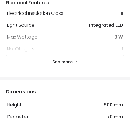
Electrical Features
Electrical Insulation Class
III
Light Source
Integrated LED
Max Wattage
3 W
No. Of Lights
1
Voltage Range
24V AC
See more
Wattage
3 W
Dimensions
Mechanical Features
Coastal Resistant
No
Height
500 mm
Installation
Spike, Floor
Diameter
70 mm
IP Rating
IP65