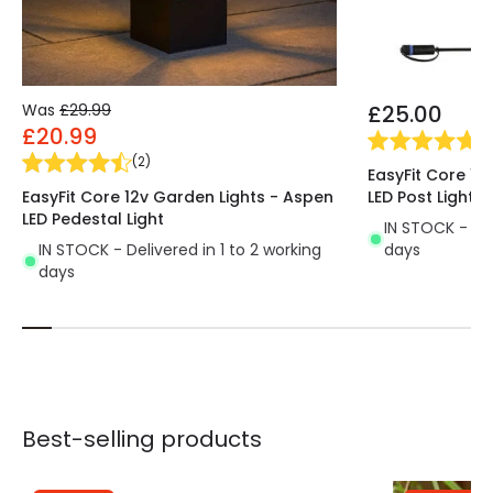
Was
£29.99
£25.00
£20.99
(
1
)
(
2
)
EasyFit Core 12
EasyFit Core 12v Garden Lights - Aspen
LED Post Light
LED Pedestal Light
IN STOCK - Del
IN STOCK - Delivered in 1 to 2 working
days
days
Best-selling products