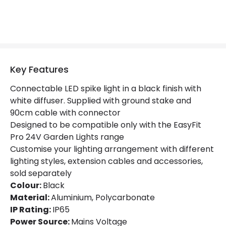
Key Features
Connectable LED spike light in a black finish with
white diffuser. Supplied with ground stake and
90cm cable with connector
Designed to be compatible only with the EasyFit
Pro 24V Garden Lights range
Customise your lighting arrangement with different
lighting styles, extension cables and accessories,
sold separately
Colour:
Black
Material:
Aluminium, Polycarbonate
IP Rating:
IP65
Power Source:
Mains Voltage