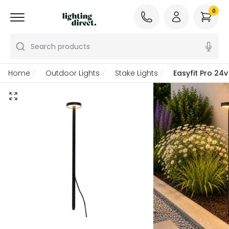
0
Search products
Home
Outdoor Lights
Stake Lights
Easyfit Pro 24