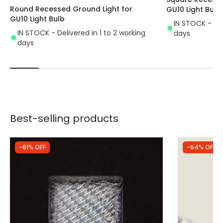
Round Recessed Ground Light for
GU10 Light Bulb
GU10 Light Bulb
IN STOCK - Del
IN STOCK - Delivered in 1 to 2 working
days
days
Best-selling products
-61% OFF
-64% OFF