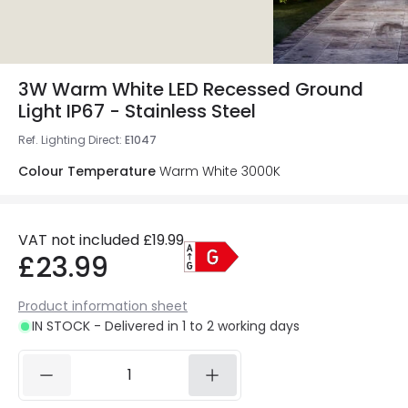
3W Warm White LED Recessed Ground
Light IP67 - Stainless Steel
Ref. Lighting Direct
:
E1047
Colour Temperature
Warm White 3000K
VAT not included
£19.99
£23.99
Product information sheet
IN STOCK - Delivered in 1 to 2 working days