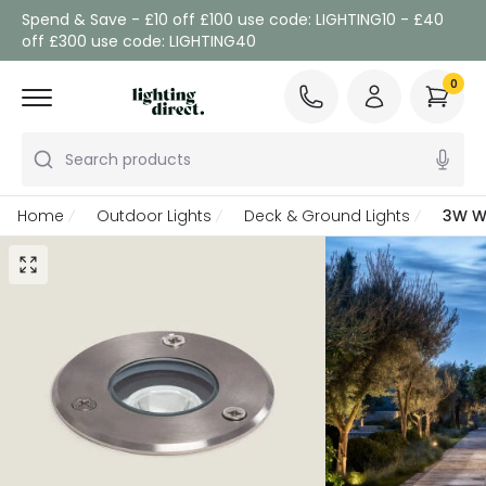
Spend & Save - £10 off £100 use code: LIGHTING10 - £40
off £300 use code: LIGHTING40
0
Search products
Home
Outdoor Lights
Deck & Ground Lights
3W Wa