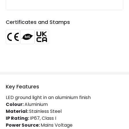
Lumen
150 lm
Number of LEDs
1
Certificates and Stamps
Product Data
Product Format
Ground Light
Materials and Finishes
Colour
Silver
Key Features
Fitting Material
Stainless Steel 304
LED ground light in an aluminium finish
Colour:
Aluminium
Product Information
Material:
Stainless Steel
Brand
Selected By Us
IP Rating:
IP67, Class I
Power Source:
Mains Voltage