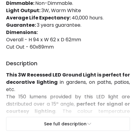
Certificates
CE, RoHS, UKCA
Dimmable:
Non-Dimmable.
Light Output:
3W, Warm White
Guarantee
3 years
Average Life Expectancy:
40,000 hours.
Guarantee:
3 years guarantee.
Range
Nebule
Dimensions:
Suggested
Garden, Hallway, Terraces /
Overall - H 94 x W 62 x D 62mm
Room
Balconies
Cut Out - 60x89mm
Description
This 3W Recessed LED Ground Light is perfect for
decorative lighting
in gardens, on paths, patios,
etc.
The 150 lumens provided by this LED light are
distributed over a 15º angle,
perfect for signal or
courtesy lighting
. The colour temperature
emitted is 3000K, which gives warmth to the area
See full description
and makes it feel more inviting.
This 3W Recessed LED Ground Light is made from