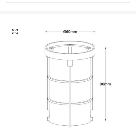
Coastal Resistant
No
IK Protection
IK10
Installation
Recessed, Floor
IP Rating
IP67
Location
Outdoor
Minimum distance to
Not suitable within 15 miles
the coast
of the coast
LED Features
Colour Rendering Index
80
Colour Temperature
3000K
Light Colour
Warm White