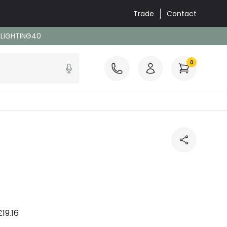
Trade
Contact
: LIGHTING40
0
£19.16