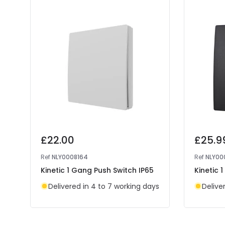
£22.00
£25.9
Ref
NLY0008164
Ref
NLY00
Kinetic 1 Gang Push Switch IP65
Kinetic 
Delivered in 4 to 7 working days
Delive