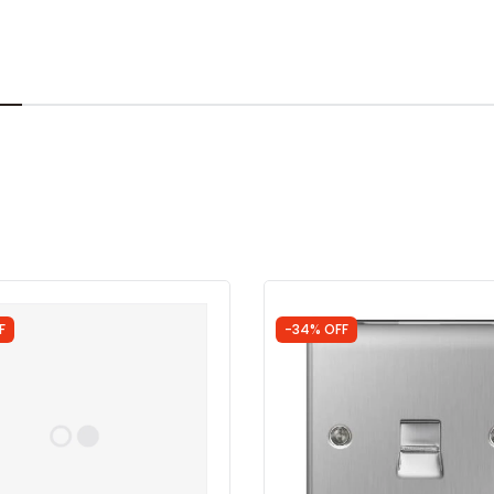
F
-34% OFF