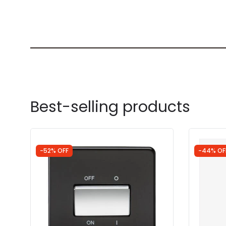
Best-selling products
-52% OFF
-44% OF