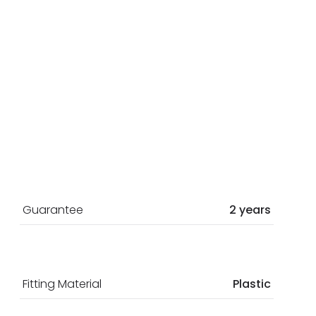
Guarantee
2 years
Fitting Material
Plastic