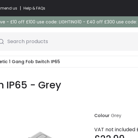
|
commend us
Help & FAQs
e - £10 off £100 use code: LIGHTING10 - £40 off £300 use code
Search products
etic 1 Gang Fob Switch IP65
h IP65 - Grey
Colour
Grey
VAT not included