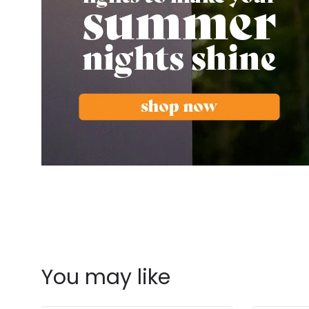
You may like