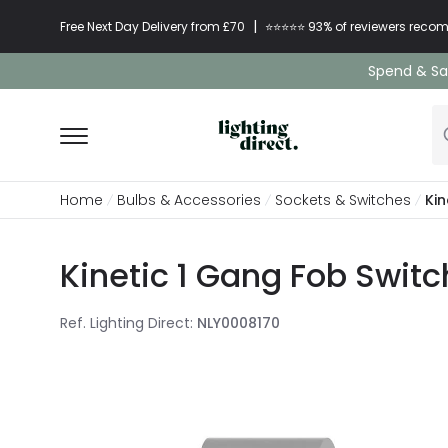
|
Free Next Day Delivery from £70
⭐​⭐​⭐​​⭐⭐​ 93% of reviewers re
Spend & Sav
Home
Bulbs & Accessories
Sockets & Switches
Kin
Kinetic 1 Gang Fob Switc
Ref. Lighting Direct
:
NLY0008170