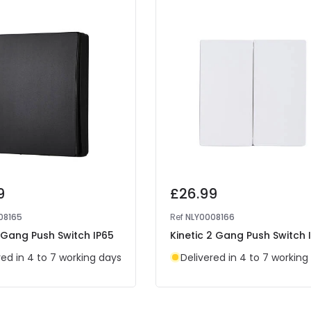
9
£26.99
08165
Ref
NLY0008166
1 Gang Push Switch IP65
Kinetic 2 Gang Push Switch 
red in 4 to 7 working days
Delivered in 4 to 7 working