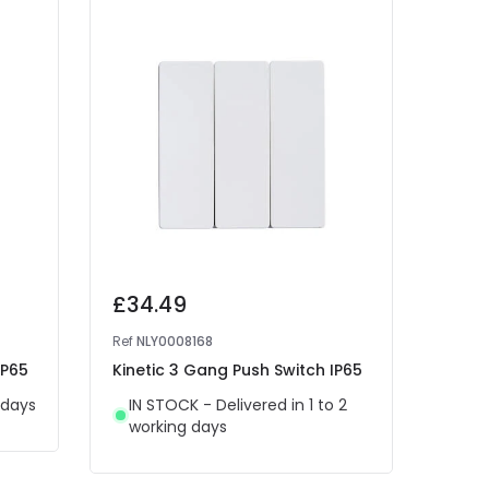
£34.49
£37
Ref
NLY0008168
Ref
NL
IP65
Kinetic 3 Gang Push Switch IP65
Kinet
 days
IN STOCK - Delivered in 1 to 2
Del
working days