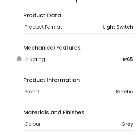
Product Data
Product Format
Light Switch
Mechanical Features
IP Rating
IP65
Product Information
Brand
Kinetic
Materials and Finishes
Colour
Grey