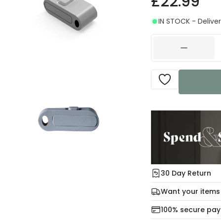
£22.99
IN STOCK - Deliver
30 Day Return
Under our Change Yo
Want your items
days for a refund usi
Check our delivery 
100% secure pa
For more informatio
Mon – Thu: Order be