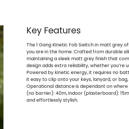
Key Features
The 1 Gang Kinetic Fob Switch in matt grey of
you are in the home. Crafted from durable sili
maintaining a sleek matt grey finish that co
design adds extra reliability, whether you’re u
Powered by kinetic energy, it requires no bat
it easy to clip onto your keys, lanyard, or bag
Operational distance is dependant on where t
(no barrier): 40m, indoor (plasterboard): 15
and effortlessly stylish.