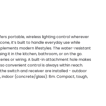
fers portable, wireless lighting control wherever
cone, it’s built to handle everyday use while
mplements modern lifestyles. The water-resistant
sing it in the kitchen, bathroom, or on the go.
teries or wiring. A built-in attachment hole makes
, so convenient control is always within reach.
he switch and receiver are installed - outdoor
m, indoor (concrete/glass): 8m. Compact, tough,