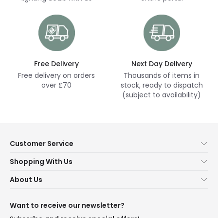
Free Delivery
Next Day Delivery
Free delivery on orders
Thousands of items in
over £70
stock, ready to dispatch
(subject to availability)
Customer Service
Help & FAQs
Shopping With Us
Contact Us
Secure Online Shopping
About Us
Delivery
Terms & Conditions
Our Story
Returns
Privacy & Cookies
Blogs
Want to receive our newsletter?
WEEE
Trade Sales
Affiliates