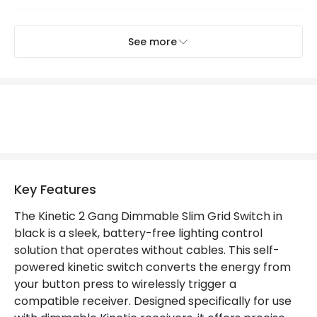
Mechanical Features
See more
IP Rating
IP20
Product Information
Brand
Kinetic
Guarantee
2 years
Key Features
Materials and Finishes
The Kinetic 2 Gang Dimmable Slim Grid Switch in
black is a sleek, battery-free lighting control
Colour
Black
solution that operates without cables. This self-
powered kinetic switch converts the energy from
Fitting Material
Plastic
your button press to wirelessly trigger a
compatible receiver. Designed specifically for use