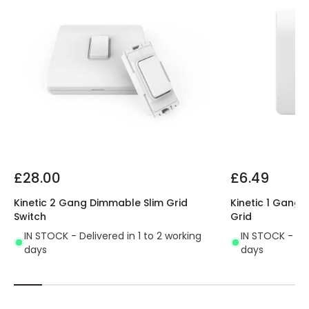
£28.00
£6.49
Kinetic 2 Gang Dimmable Slim Grid
Kinetic 1 Gang 
Switch
Grid
IN STOCK - Delivered in 1 to 2 working
IN STOCK - Del
days
days