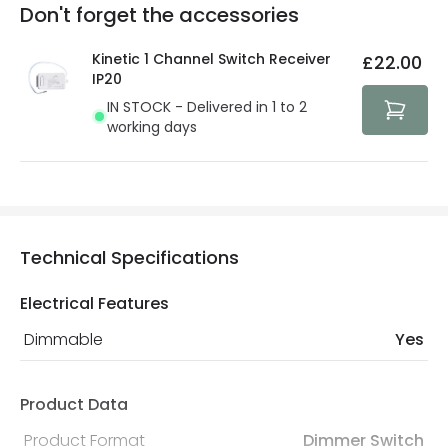
Full conditions here:
Delivery methods
.
Don't forget the accessories
You will find the exact product warranty in the technical
At Lighting Direct we strive to protect your security and
details.
privacy. We use payment methods that guarantee your
Kinetic 1 Channel Switch Receiver
£22.00
security. Both your personal and bank details are
IP20
protected with all the security measures established in
IN STOCK - Delivered in 1 to 2
the current legislation
working days
Technical Specifications
Electrical Features
Dimmable
Yes
Product Data
Product Format
Dimmer Switch