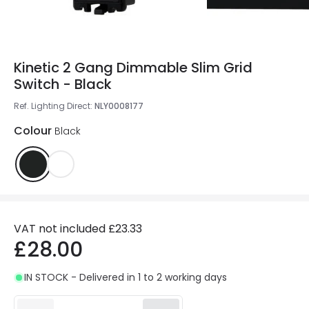
Kinetic 2 Gang Dimmable Slim Grid
Switch - Black
Ref. Lighting Direct
:
NLY0008177
Colour
Black
VAT not included
£23.33
£28.00
IN STOCK - Delivered in 1 to 2 working days