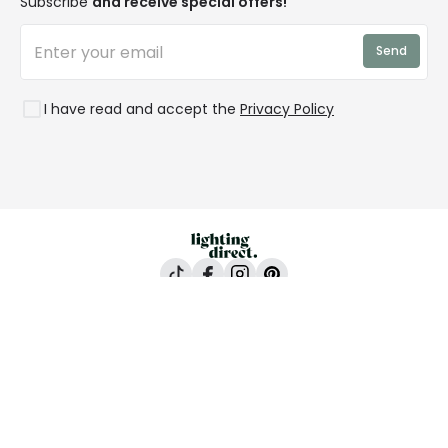
Subscribe
and receive special offers!
LD Pro
Trends
Send
Credit
Rooms
I have read and accept the
Privacy Policy
Lighting Direct, 24-26 Vincent Avenue, Crownhill,
Milton Keynes, MK8 0AB
All content and images are copyright © Lighting
Direct 2026 All rights reserved. Company No.
2923542 VAT No. GB 403 8998 67