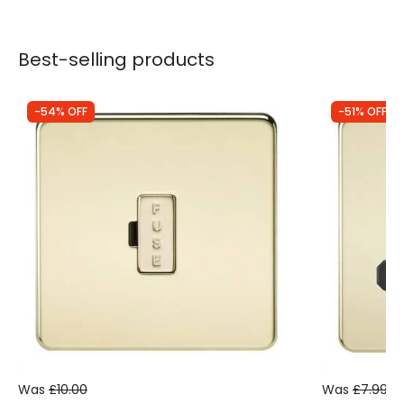
Best-selling products
-54% OFF
-51% OFF
Was
£10.00
Was
£7.99