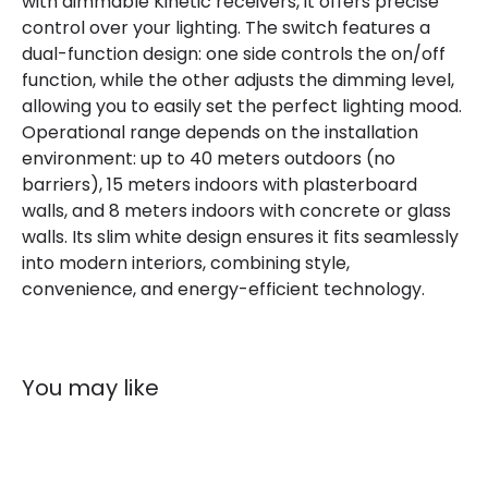
with dimmable Kinetic receivers, it offers precise
control over your lighting. The switch features a
dual-function design: one side controls the on/off
function, while the other adjusts the dimming level,
allowing you to easily set the perfect lighting mood.
Operational range depends on the installation
environment: up to 40 meters outdoors (no
barriers), 15 meters indoors with plasterboard
walls, and 8 meters indoors with concrete or glass
walls. Its slim white design ensures it fits seamlessly
into modern interiors, combining style,
convenience, and energy-efficient technology.
You may like