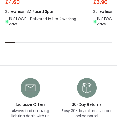
£4.60
£3.90
Screwless 13A Fused Spur
Screwless 1
IN STOCK - Delivered in 1 to 2 working
IN STOCK - 
days
days
Exclusive Offers
30-Day Returns
Always find amazing
Easy 30-day returns via our
lighting deals with us
online portal