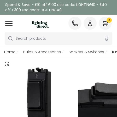
Spend & Save - £10 off £100 use code: LIGHTING10 - £40
off £300 use code: LIGHTING40
0
Search products
Home
Bulbs & Accessories
Sockets & Switches
Ki