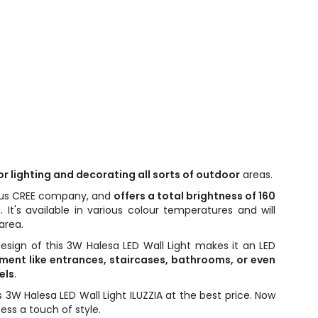
for lighting and decorating all sorts of outdoor
areas.
gious CREE company, and
offers a total brightness of 160
e. It's available in various colour temperatures and will
area.
design of this 3W Halesa LED Wall Light makes it an LED
ment like entrances, staircases, bathrooms, or even
els
.
is 3W Halesa LED Wall Light ILUZZIA at the best price. Now
ss a touch of style.