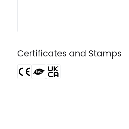
Certificates and Stamps