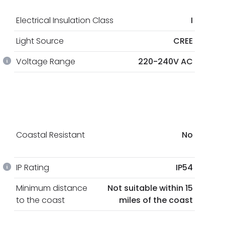
Electrical Insulation Class
I
Light Source
CREE
Voltage Range
220-240V AC
Coastal Resistant
No
IP Rating
IP54
Minimum distance
Not suitable within 15
to the coast
miles of the coast