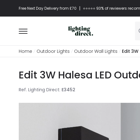
|
Free Next Day Delivery from £70
⭐​⭐​⭐​​⭐⭐​ 93% of reviewers re
Home
Outdoor Lights
Outdoor Wall Lights
Edit 3W
Edit 3W Halesa LED Outdo
Ref. Lighting Direct
:
E3452