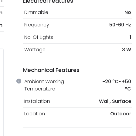
m
Electrical Features
Dimmable
No
m
Frequency
50-60 Hz
m
No. Of Lights
1
Wattage
3 W
Mechanical Features
Ambient Working
-20 °C~+50
Temperature
°C
Installation
Wall, Surface
Location
Outdoor