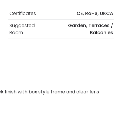
Certificates
CE, RoHS, UKCA
Suggested
Garden, Terraces /
Room
Balconies
 finish with box style frame and clear lens