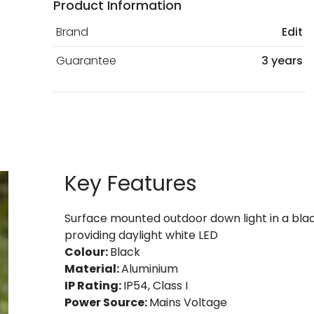
Product Information
Brand
Edit
Guarantee
3 years
Key Features
Surface mounted outdoor down light in a black
providing daylight white LED
Colour:
Black
Material:
Aluminium
IP Rating:
IP54, Class I
Power Source:
Mains Voltage