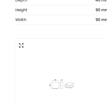
Depth
40 m
Height
90 m
Width
90 m