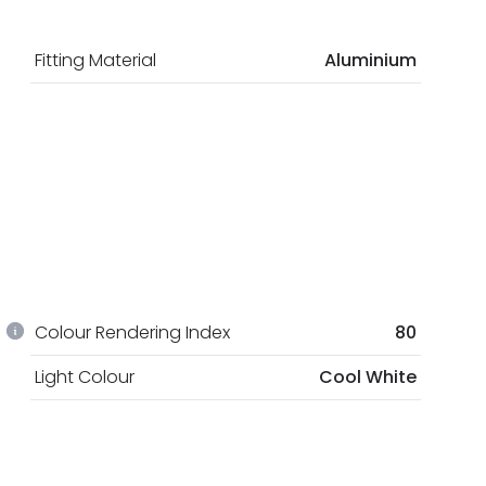
Fitting Material
Aluminium
Colour Rendering Index
80
Light Colour
Cool White