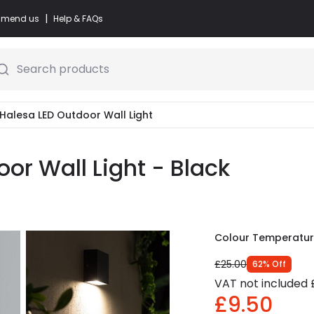
|
commend us
Help & FAQs
Search products
 Halesa LED Outdoor Wall Light
or Wall Light - Black
Colour Temperatu
£25.00
62
%
Off
VAT not included
£9.50