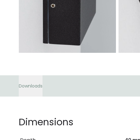
Downloads
Dimensions