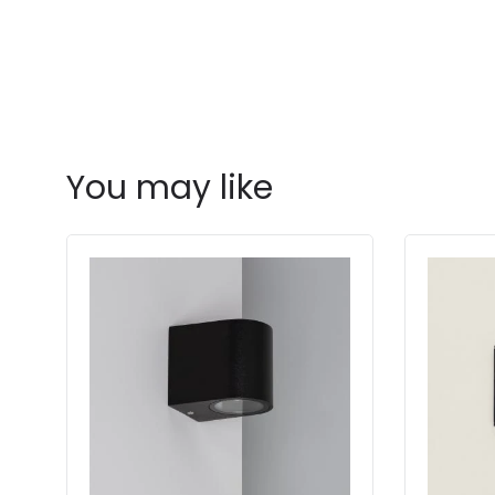
You may like