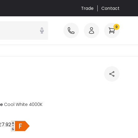
Trade
Contact
0
re
Cool White 4000K
£7.92