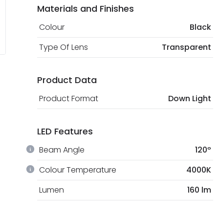
Materials and Finishes
Colour
Black
Type Of Lens
Transparent
Product Data
Product Format
Down Light
LED Features
Beam Angle
120º
Colour Temperature
4000K
Lumen
160 lm