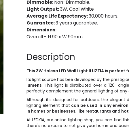
Dimmable:
Non-Dimmable.
Light Output:
3W, Cool White
Average Life Expectancy:
30,000 hours.
Guarantee:
3 years guarantee.
Dimensions:
Overall - H 90 x W 90mm
Description
This 3W Halesa LED Wall Light ILUZZIA is perfect 
Its light source has bee developed by the presti
lumens
. This light is distributed over a 120º angl
perfectly complement the general lighting of any 
Although it's designed for outdoors, the elegant 
lighting element that
can be used in any environ
in homes or businesses, like restaurants and hot
At LEDKIA, our online lighting shop, you can find th
there's no excuse to not give your home and busine