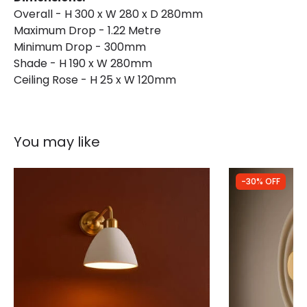
Overall - H 300 x W 280 x D 280mm
Maximum Drop - 1.22 Metre
Minimum Drop - 300mm
Shade - H 190 x W 280mm
Ceiling Rose - H 25 x W 120mm
You may like
-30% OFF