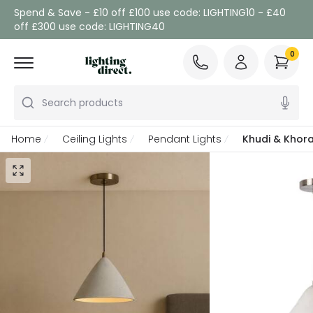
Spend & Save - £10 off £100 use code: LIGHTING10 - £40
off £300 use code: LIGHTING40
0
Search products
Home
Ceiling Lights
Pendant Lights
Khudi & Khora