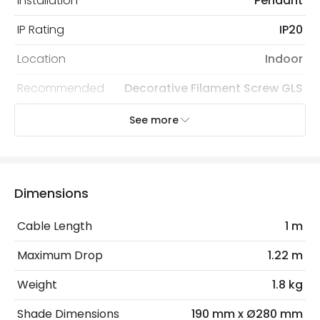
Installation
Pendant
IP Rating
IP20
Location
Indoor
Recommended
Decorative Filament Screw GLS
Bulb
Bulb
See more
Electrical Features
Electrical Insulation Class
I
Dimensions
Light Source
E27 Bulb
Cable Length
1 m
Max Wattage
60 W
Maximum Drop
1.22 m
No. Of Lights
1
Weight
1.8 kg
Product Data
Shade Dimensions
190 mm x Ø280 mm