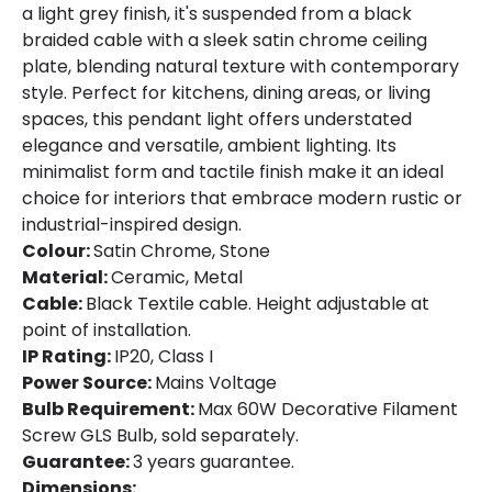
a light grey finish, it's suspended from a black
braided cable with a sleek satin chrome ceiling
plate, blending natural texture with contemporary
style. Perfect for kitchens, dining areas, or living
spaces, this pendant light offers understated
elegance and versatile, ambient lighting. Its
minimalist form and tactile finish make it an ideal
choice for interiors that embrace modern rustic or
industrial-inspired design.
Colour:
Satin Chrome, Stone
Material:
Ceramic, Metal
Cable:
Black Textile cable. Height adjustable at
point of installation.
IP Rating:
IP20, Class I
Power Source:
Mains Voltage
Bulb Requirement:
Max 60W Decorative Filament
Screw GLS Bulb, sold separately.
Guarantee:
3 years guarantee.
Dimensions: