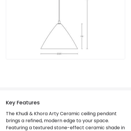
Key Features
The Khudi & Khora Arty Ceramic ceiling pendant
brings a refined, modern edge to your space.
Featuring a textured stone-effect ceramic shade in