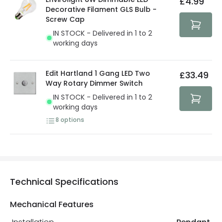
£4.99
security. Both your personal and bank details are
Decorative Filament GLS Bulb -
protected with all the security measures established in
Screw Cap
the current legislation
IN STOCK - Delivered in 1 to 2
working days
Edit Hartland 1 Gang LED Two
£33.49
Way Rotary Dimmer Switch
IN STOCK - Delivered in 1 to 2
working days
8
options
Technical Specifications
Mechanical Features