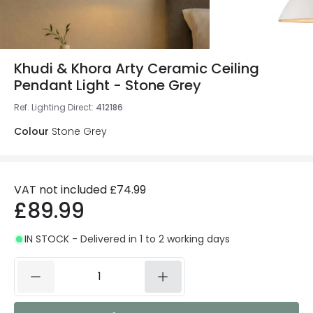
Khudi & Khora Arty Ceramic Ceiling
Pendant Light - Stone Grey
Ref. Lighting Direct
:
412186
Colour
Stone Grey
VAT not included
£74.99
£89.99
IN STOCK - Delivered in 1 to 2 working days