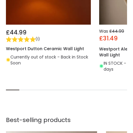
£44.99
Was
£44.99
£31.49
(
1
)
Westport Dutton Ceramic Wall Light
Westport Alexa
Wall Light
Currently out of stock - Back in Stock
Soon
IN STOCK - Del
days
Best-selling products