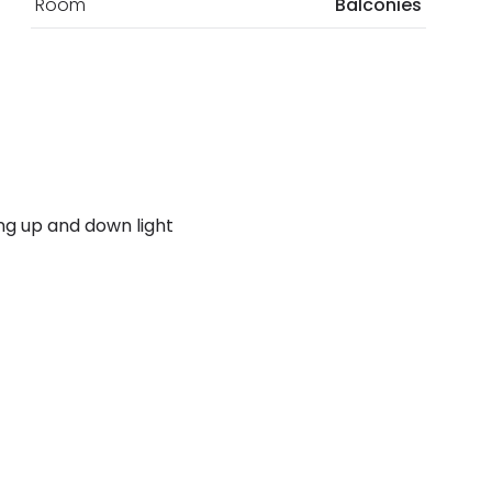
Room
Balconies
ding up and down light