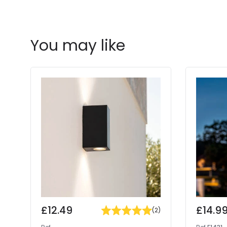
You may like
£12.49
£14.9
(
2
)