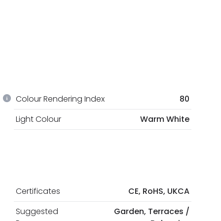
Colour Rendering Index
80
Light Colour
Warm White
Certificates
CE, RoHS, UKCA
Suggested
Garden, Terraces /