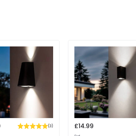
9
£14.99
(
3
)