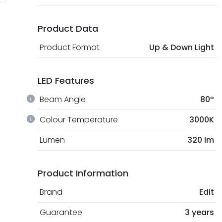
Product Data
Product Format
Up & Down Light
LED Features
Beam Angle
80º
Colour Temperature
3000K
Lumen
320 lm
Product Information
Brand
Edit
Guarantee
3 years