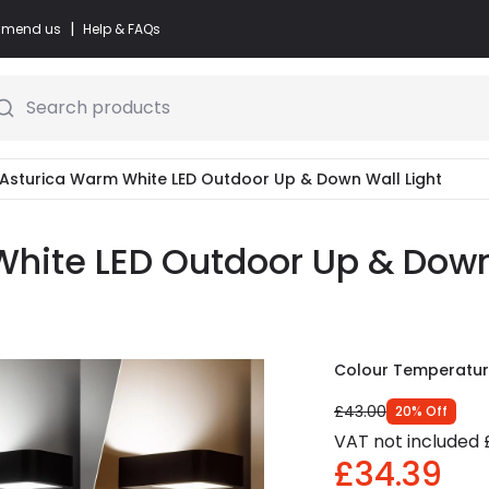
|
commend us
Help & FAQs
Search products
 Asturica Warm White LED Outdoor Up & Down Wall Light
hite LED Outdoor Up & Down 
Colour Temperatu
£43.00
20
%
Off
VAT not included
£34.39