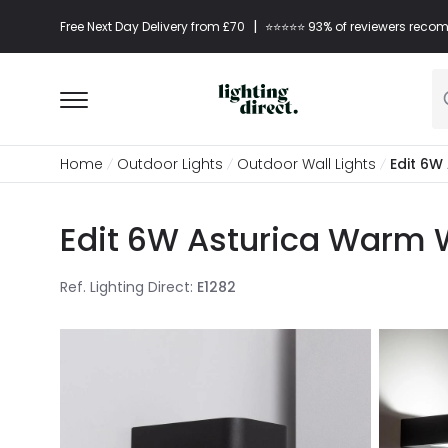
|
Free Next Day Delivery from £70
⭐​⭐​⭐​​⭐⭐​ 93% of reviewers re
Home
Outdoor Lights
Outdoor Wall Lights
Edit 6W
Edit 6W Asturica Warm W
Ref. Lighting Direct
:
E1282