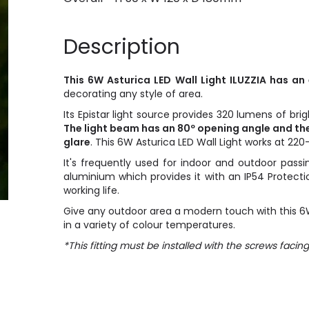
Description
This 6W Asturica LED Wall Light ILUZZIA has a
decorating any style of area.
Its Epistar light source provides 320 lumens of bri
The light beam has an 80º opening angle and the
glare
. This 6W Asturica LED Wall Light works at 2
It's frequently used for indoor and outdoor passi
aluminium which provides it with an IP54 Protectio
working life.
Give any outdoor area a modern touch with this 6W A
in a variety of colour temperatures.
*This fitting must be installed with the screws facin