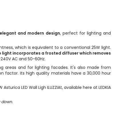
n elegant and modern design
, perfect for lighting and
ghtness, which is equivalent to a conventional 25W light.
 light incorporates a frosted diffuser which removes
20-240V AC and 50-60Hz.
ng areas and for lighting facades. It's also made from
n factor. Its high quality materials have a 30,000 hour
sturica LED Wall Ligh ILUZZIAt, available here at LEDKIA
g down.