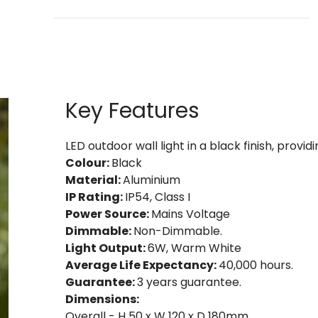
Key Features
LED outdoor wall light in a black finish, provi
Colour:
Black
Material:
Aluminium
IP Rating:
IP54, Class I
Power Source:
Mains Voltage
Dimmable:
Non-Dimmable.
Light Output:
6W, Warm White
Average Life Expectancy:
40,000 hours.
Guarantee:
3 years guarantee.
Dimensions:
Overall - H 50 x W 120 x D 180mm