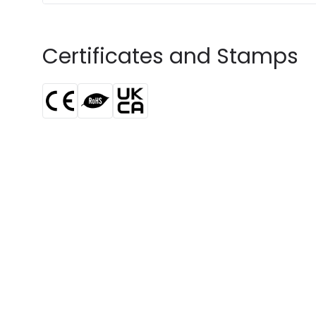
Certificates and Stamps