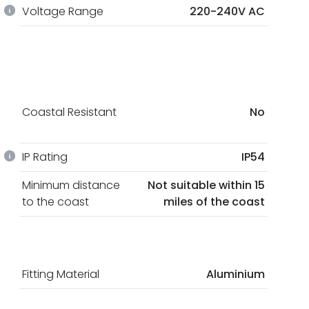
Voltage Range
220-240V AC
Coastal Resistant
No
IP Rating
IP54
Minimum distance
Not suitable within 15
to the coast
miles of the coast
Fitting Material
Aluminium