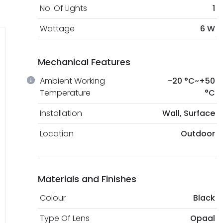
No. Of Lights
1
Wattage
6 W
Mechanical Features
Ambient Working
-20 °C~+50
Temperature
°C
Installation
Wall, Surface
Location
Outdoor
Materials and Finishes
Colour
Black
Type Of Lens
Opaal