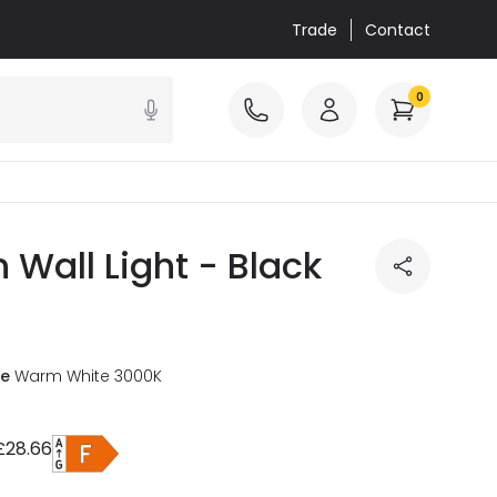
Trade
Contact
0
Wall Light - Black
re
Warm White 3000K
£28.66