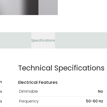
At Lighting Direct w
payment methods th
bank details are pro
current legislation
Specifications
Technical Specifications
m
Electrical Features
Dimmable
No
m
Frequency
50-60 Hz
m