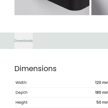
Downloads
Dimensions
Width
120 m
Depth
180 m
Height
50 m