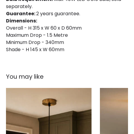
separately.
Guarantee:
2 years guarantee.
Dimensions:
Overall - H 315 x W 60 x D 60mm
Maximum Drop - 1.5 Metre
Minimum Drop - 340mm
Shade - H 145 x W 60mm
You may like