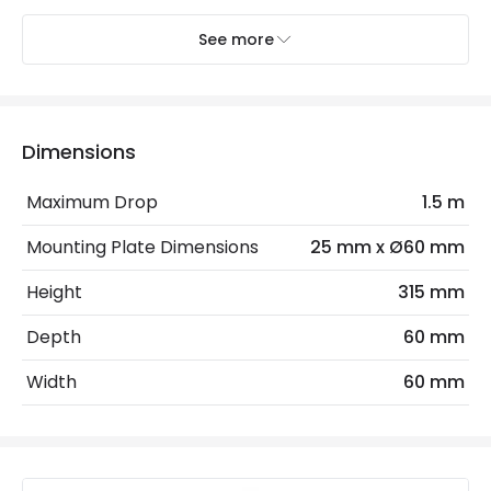
See more
Electrical Features
Electrical Insulation Class
I
Light Source
GU10 Bulb
Dimensions
Max Wattage
40 W
Maximum Drop
1.5 m
No. Of Lights
1
Mounting Plate Dimensions
25 mm x Ø60 mm
Height
315 mm
Product Data
Depth
60 mm
Product Format
Single Pendant
Width
60 mm
Product Information
Brand
Westport