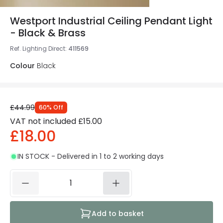
Westport Industrial Ceiling Pendant Light
- Black & Brass
Ref. Lighting Direct
:
411569
Colour
Black
£44.99
60
%
Off
VAT not included
£15.00
£18.00
IN STOCK - Delivered in 1 to 2 working days
Add to basket