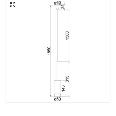
Guarantee
2 years
Suggested
Bedroom, Living Room, Home
Room
Office
Materials and Finishes
Colour
Black
Fitting Material
Aluminium, Iron