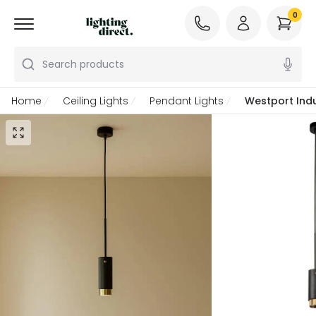
0
Search products
Home
Ceiling Lights
Pendant Lights
Westport Indu