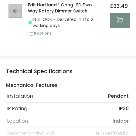
Edit Hartland 1 Gang LED Two
£33.49
Way Rotary Dimmer Switch
IN STOCK - Delivered in 1 to 2
working days
8
options
Technical Specifications
Mechanical Features
Installation
Pendant
IP Rating
IP20
Location
Indoor
Recommended Bulb
LED GU10 Bulb