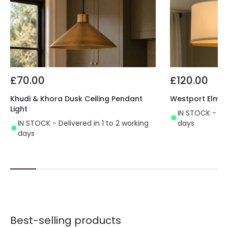
£70.00
£120.00
Khudi & Khora Dusk Ceiling Pendant
Westport Elm Ce
Light
IN STOCK - Del
IN STOCK - Delivered in 1 to 2 working
days
days
Best-selling products