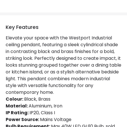
Key Features
Elevate your space with the Westport Industrial
ceiling pendant, featuring a sleek cylindrical shade
in contrasting black and brass finishes for a bold,
striking look. Perfectly designed to create impact, it
looks stunning grouped together over a dining table
or kitchen island, or as a stylish alternative bedside
light. This pendant combines modern industrial
style with versatile functionality for any
contemporary home.
Colour:
Black, Brass
Material:
Aluminium, Iron
IP Rating:
IP20, Class I
Power Source:
Mains Voltage
Bulb Requirement:
Max 40W LED GU10 Bulb, sold