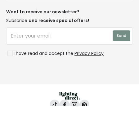
Our Story
Returns
Privacy & Cookies
Blogs
Want to receive our newsletter?
WEEE
Trade Sales
Affiliates
Subscribe
and receive special offers!
LD Pro
Trends
Send
Credit
Rooms
I have read and accept the
Privacy Policy
Lighting Direct, 24-26 Vincent Avenue, Crownhill,
Milton Keynes, MK8 0AB