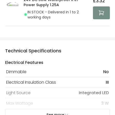
£3.32
security. Both your personal and bank details are
Power Supply 1.25A
protected with all the security measures established in
IN STOCK - Delivered in 1 to 2
the current legislation
working days
Technical Specifications
Electrical Features
Dimmable
No
Electrical Insulation Class
III
Light Source
Integrated LED
Max Wattage
3 W
No. Of Lights
1
See more