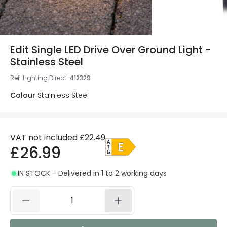
Edit Single LED Drive Over Ground Light -
Stainless Steel
Ref. Lighting Direct
:
412329
Colour
Stainless Steel
VAT not included
£22.49
£26.99
IN STOCK - Delivered in 1 to 2 working days