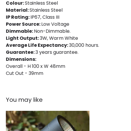
Colour:
Stainless Steel
Material:
Stainless Steel
Fitting Material
Stainless Steel
IP Rating:
IP67, Class III
Power Source:
Low Voltage
Dimmable:
Non-Dimmable.
Light Output:
3W, Warm White
Average Life Expectancy:
30,000 hours.
Guarantee:
3 years guarantee.
Dimensions:
Overall - H 100 x W 48mm
Cut Out - 39mm
You may like