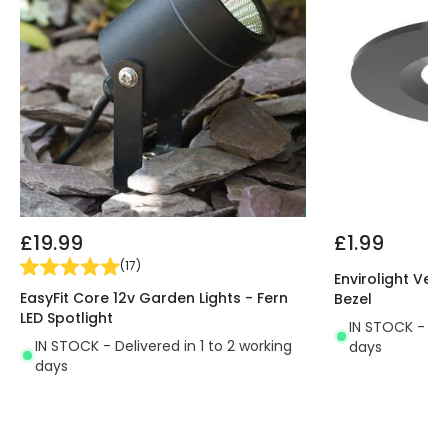
£19.99
£1.99
(
17
)
Envirolight Vers
EasyFit Core 12v Garden Lights - Fern
Bezel
LED Spotlight
IN STOCK - Del
IN STOCK - Delivered in 1 to 2 working
days
days