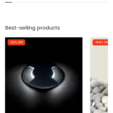
Best-selling products
-51% OFF
-64% OFF