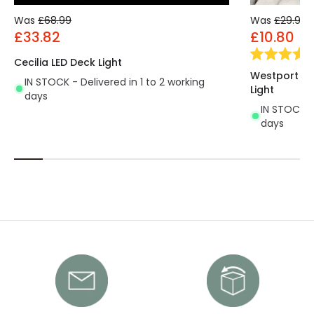
Was
£68.99
Was
£29.99
£33.82
£10.80
Cecilia LED Deck Light
Westport Ha
IN STOCK - Delivered in 1 to 2 working
Light
days
IN STOCK - 
days