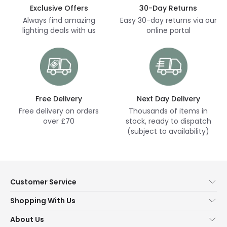
Exclusive Offers
30-Day Returns
Always find amazing
Easy 30-day returns via our
lighting deals with us
online portal
Free Delivery
Next Day Delivery
Free delivery on orders
Thousands of items in
over £70
stock, ready to dispatch
(subject to availability)
Customer Service
Help & FAQs
Shopping With Us
Contact Us
Secure Online Shopping
About Us
Delivery
Terms & Conditions