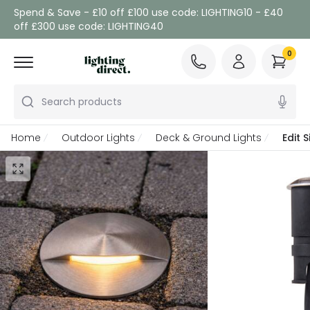
Spend & Save - £10 off £100 use code: LIGHTING10 - £40
off £300 use code: LIGHTING40
0
Search products
Home
Outdoor Lights
Deck & Ground Lights
Edit 