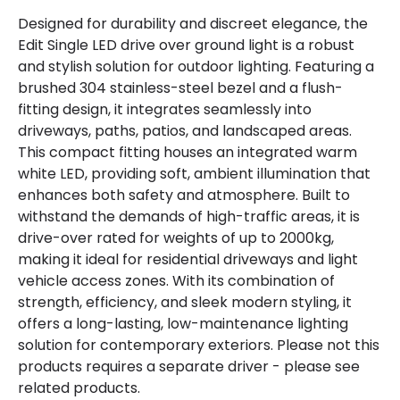
Hours
30.000 hours
Designed for durability and discreet elegance, the
Edit Single LED drive over ground light is a robust
Light Colour
Warm White
and stylish solution for outdoor lighting. Featuring a
brushed 304 stainless-steel bezel and a flush-
Lumen
360 lm
fitting design, it integrates seamlessly into
driveways, paths, patios, and landscaped areas.
Product Data
This compact fitting houses an integrated warm
white LED, providing soft, ambient illumination that
Product Format
Ground Light
enhances both safety and atmosphere. Built to
withstand the demands of high-traffic areas, it is
drive-over rated for weights of up to 2000kg,
Product Information
making it ideal for residential driveways and light
Brand
Edit
vehicle access zones. With its combination of
strength, efficiency, and sleek modern styling, it
Guarantee
3 years
offers a long-lasting, low-maintenance lighting
solution for contemporary exteriors. Please not this
Materials and Finishes
products requires a separate driver - please see
related products.
Colour
Stainless Steel