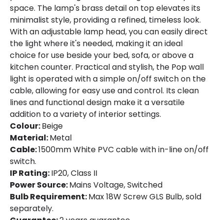
space. The lamp's brass detail on top elevates its
Materials and Finishes
minimalist style, providing a refined, timeless look.
With an adjustable lamp head, you can easily direct
Colour
Beige
the light where it's needed, making it an ideal
choice for use beside your bed, sofa, or above a
Fitting Material
Metal
kitchen counter. Practical and stylish, the Pop wall
light is operated with a simple on/off switch on the
cable, allowing for easy use and control. Its clean
lines and functional design make it a versatile
addition to a variety of interior settings.
Colour:
Beige
Material:
Metal
Cable:
1500mm White PVC cable with in-line on/off
switch.
IP Rating:
IP20, Class II
Power Source:
Mains Voltage, Switched
Bulb Requirement:
Max 18W Screw GLS Bulb, sold
separately.