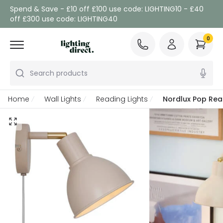
Spend & Save - £10 off £100 use code: LIGHTING10 - £40
off £300 use code: LIGHTING40
0
Search products
Home
Wall Lights
Reading Lights
Nordlux Pop Read