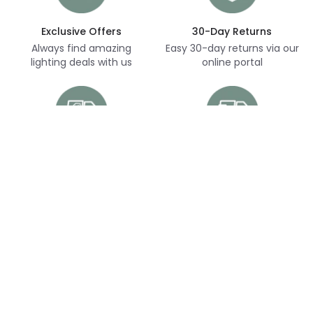
Exclusive Offers
30-Day Returns
Always find amazing
Easy 30-day returns via our
lighting deals with us
online portal
Free Delivery
Next Day Delivery
Free delivery on orders
Thousands of items in
over £70
stock, ready to dispatch
(subject to availability)
Customer Service
Help & FAQs
Shopping With Us
Contact Us
Secure Online Shopping