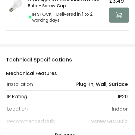
£3.49
security. Both your personal and bank details are
Bulb - Screw Cap
protected with all the security measures established in
IN STOCK - Delivered in 1 to 2
the current legislation
working days
Technical Specifications
Mechanical Features
Installation
Plug-In, Wall, Surface
IP Rating
IP20
Location
Indoor
Recommended Bulb
Screw GLS Bulb
See more