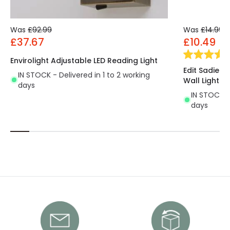
Was
£92.99
Was
£14.99
£37.67
£10.49
Envirolight Adjustable LED Reading Light
Edit Sadie 
IN STOCK - Delivered in 1 to 2 working
Wall Light
days
IN STOCK - 
days