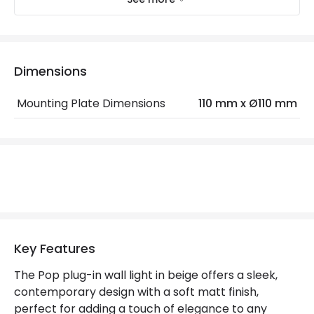
Electrical Features
Electrical Insulation Class
II
Light Source
E27 Bulb
Dimensions
Max Wattage
18 W
Mounting Plate Dimensions
110 mm x Ø110 mm
No. Of Lights
1
Product Data
Product Format
Swing Arm Wall Light
Product Information
Key Features
Brand
Nordlux
The Pop plug-in wall light in beige offers a sleek,
contemporary design with a soft matt finish,
Guarantee
2 years
perfect for adding a touch of elegance to any