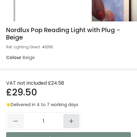
Nordlux Pop Reading Light with Plug -
Beige
Ref. Lighting Direct
:
412110
Colour
Beige
VAT not included
£24.58
£29.50
Delivered in 4 to 7 working days