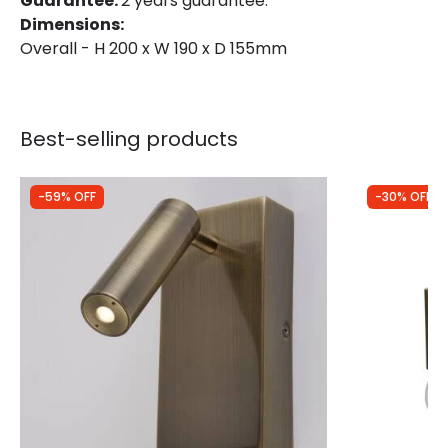
Guarantee:
2 years guarantee.
Dimensions:
Overall - H 200 x W 190 x D 155mm
Best-selling products
-59% OFF
-30% OFF