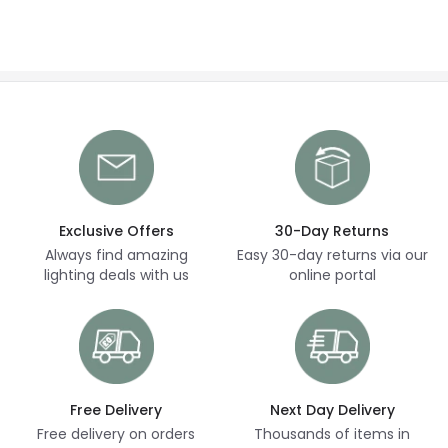
Exclusive Offers
30-Day Returns
Always find amazing
Easy 30-day returns via our
lighting deals with us
online portal
Free Delivery
Next Day Delivery
Free delivery on orders
Thousands of items in