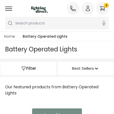
0
Search products
Home
Battery Operated Lights
Battery Operated Lights
Filter
Best Sellers
Our featured products from
Battery Operated
Lights