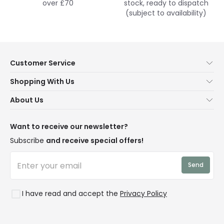
over £70
stock, ready to dispatch
(subject to availability)
Customer Service
Help & FAQs
Shopping With Us
Contact Us
Secure Online Shopping
About Us
Delivery
Terms & Conditions
Our Story
Returns
Privacy & Cookies
Blogs
Want to receive our newsletter?
WEEE
Trade Sales
Affiliates
Subscribe
and receive special offers!
LD Pro
Trends
Send
Credit
Rooms
I have read and accept the
Privacy Policy