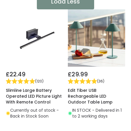
Load Less
£22.49
£29.99
(
120
)
(
36
)
Slimline Large Battery
Edit Tiber USB
Operated LED Picture Light
Rechargeable LED
With Remote Control
Outdoor Table Lamp
Currently out of stock -
IN STOCK - Delivered in 1
Back in Stock Soon
to 2 working days