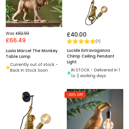
Was
£82.99
£40.00
£66.49
(
7
)
Lucide Extravaganza
Luxia Marcel The Monkey
Chimp Ceiling Pendant
Table Lamp
Light
Currently out of stock -
IN STOCK - Delivered in 1
Back in Stock Soon
to 2 working days
-20% OFF