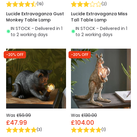
(
19
)
(
2
)
Lucide Extravaganza Gust
Lucide Extravaganza Miss
Monkey Table Lamp
Tall Table Lamp
IN STOCK - Delivered in 1
IN STOCK - Delivered in 1
to 2 working days
to 2 working days
-20% OFF
-20% OFF
Was
£59.99
Was
£130.00
£47.99
£104.00
(
3
)
(
1
)