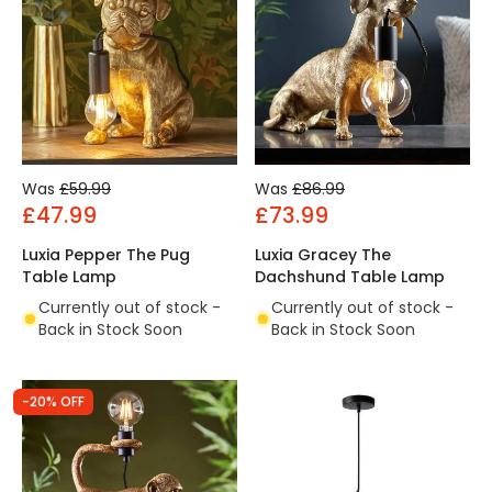
Was
£59.99
Was
£86.99
£47.99
£73.99
Luxia Pepper The Pug
Luxia Gracey The
Table Lamp
Dachshund Table Lamp
Currently out of stock -
Currently out of stock -
Back in Stock Soon
Back in Stock Soon
-20% OFF