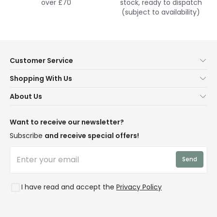
over £70
stock, ready to dispatch
(subject to availability)
Customer Service
Help & FAQs
Shopping With Us
Contact Us
Secure Online Shopping
About Us
Delivery
Terms & Conditions
Our Story
Returns
Privacy & Cookies
Blogs
Want to receive our newsletter?
WEEE
Trade Sales
Affiliates
Subscribe
and receive special offers!
LD Pro
Trends
Send
Credit
Rooms
I have read and accept the
Privacy Policy