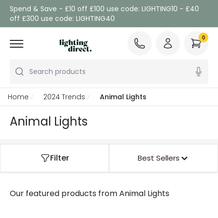
Spend & Save - £10 off £100 use code: LIGHTING10 - £40
off £300 use code: LIGHTING40
0
Search products
Home
2024 Trends
Animal Lights
Animal Lights
Filter
Best Sellers
Our featured products from
Animal Lights