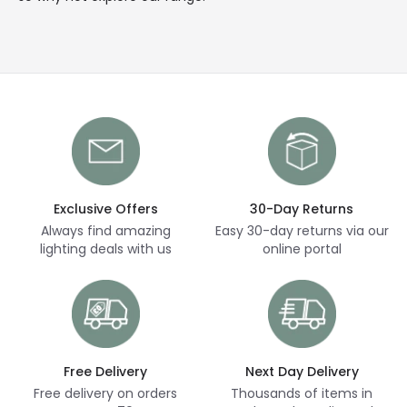
Exclusive Offers
30-Day Returns
Always find amazing
Easy 30-day returns via our
lighting deals with us
online portal
Free Delivery
Next Day Delivery
Free delivery on orders
Thousands of items in