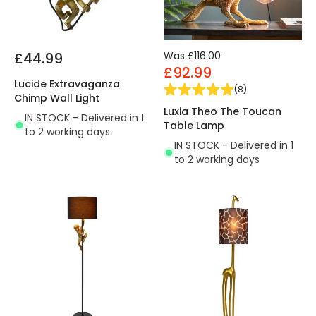
£44.99
Was
£116.00
£92.99
Lucide Extravaganza
(
8
)
Chimp Wall Light
Luxia Theo The Toucan
IN STOCK - Delivered in 1
Table Lamp
to 2 working days
IN STOCK - Delivered in 1
to 2 working days