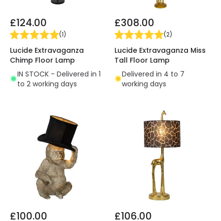
£124.00
£308.00
(
1
)
(
2
)
Lucide Extravaganza
Lucide Extravaganza Miss
Chimp Floor Lamp
Tall Floor Lamp
IN STOCK - Delivered in 1
Delivered in 4 to 7
to 2 working days
working days
£100.00
£106.00