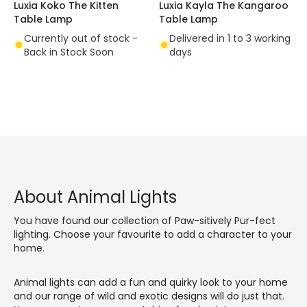
Luxia Koko The Kitten
Luxia Kayla The Kangaroo
Table Lamp
Table Lamp
Currently out of stock -
Delivered in 1 to 3 working
Back in Stock Soon
days
About Animal Lights
You have found our collection of Paw-sitively Pur-fect
lighting. Choose your favourite to add a character to your
home.
Animal lights can add a fun and quirky look to your home
and our range of wild and exotic designs will do just that.