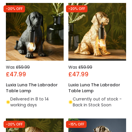
-20% OFF
-20% OFF
Was
£59.99
Was
£59.99
£47.99
£47.99
Luxia Luna The Labrador
Luxia Luna The Labrador
Table Lamp
Table Lamp
Delivered in 8 to 14
Currently out of stock -
working days
Back in Stock Soon
-20% OFF
-15% OFF