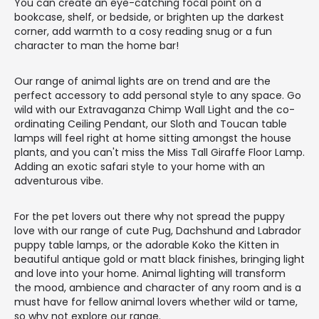
You can create an eye-catching focal point on a
bookcase, shelf, or bedside, or brighten up the darkest
corner, add warmth to a cosy reading snug or a fun
character to man the home bar!
Our range of animal lights are on trend and are the
perfect accessory to add personal style to any space. Go
wild with our Extravaganza Chimp Wall Light and the co-
ordinating Ceiling Pendant, our Sloth and Toucan table
lamps will feel right at home sitting amongst the house
plants, and you can't miss the Miss Tall Giraffe Floor Lamp.
Adding an exotic safari style to your home with an
adventurous vibe.
For the pet lovers out there why not spread the puppy
love with our range of cute Pug, Dachshund and Labrador
puppy table lamps, or the adorable Koko the Kitten in
beautiful antique gold or matt black finishes, bringing light
and love into your home. Animal lighting will transform
the mood, ambience and character of any room and is a
must have for fellow animal lovers whether wild or tame,
so why not explore our range.