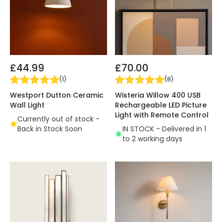
£44.99
£70.00
(
1
)
(
8
)
Westport Dutton Ceramic
Wisteria Willow 400 USB
Wall Light
Rechargeable LED Picture
Light with Remote Control
Currently out of stock -
Back in Stock Soon
IN STOCK - Delivered in 1
to 2 working days