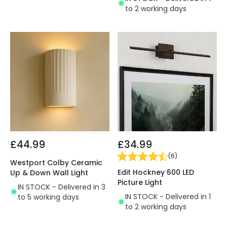
to 2 working days
£44.99
£34.99
(
6
)
Westport Colby Ceramic
Edit Hockney 600 LED
Up & Down Wall Light
Picture Light
IN STOCK - Delivered in 3
IN STOCK - Delivered in 1
to 5 working days
to 2 working days