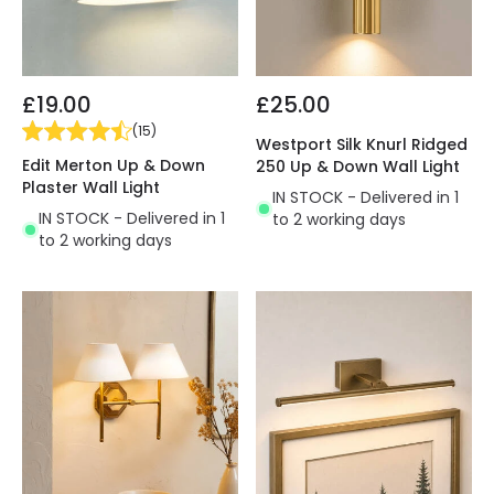
£19.00
£25.00
(
15
)
Westport Silk Knurl Ridged
Edit Merton Up & Down
250 Up & Down Wall Light
Plaster Wall Light
IN STOCK - Delivered in 1
IN STOCK - Delivered in 1
to 2 working days
to 2 working days