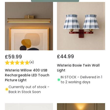
£44.99
£59.99
(
4
)
Wisteria Boxie Twin Wall
Wisteria Willow 400 USB
Light
Rechargeable LED Touch
IN STOCK - Delivered in 1
Picture Light
to 2 working days
Currently out of stock -
Back in Stock Soon