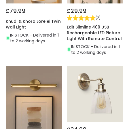
£79.99
£29.99
(
2
)
Khudi & Khora Lorelei Twin
Edit Slimline 400 USB
Wall Light
Rechargeable LED Picture
IN STOCK - Delivered in 1
Light With Remote Control
to 2 working days
IN STOCK - Delivered in 1
to 2 working days