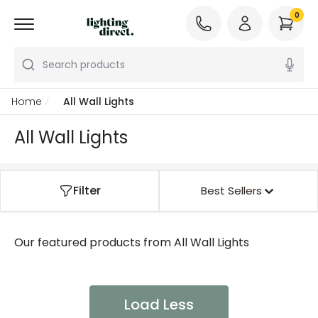
0
Search products
Home
All Wall Lights
All Wall Lights
Filter
Best Sellers
Our featured products from
All Wall Lights
Load Less