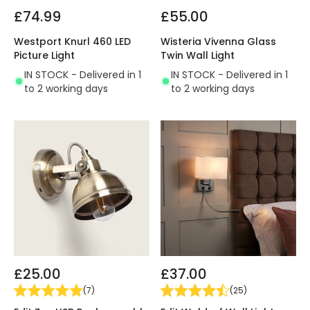
£74.99
£55.00
Westport Knurl 460 LED
Wisteria Vivenna Glass
Picture Light
Twin Wall Light
IN STOCK - Delivered in 1
IN STOCK - Delivered in 1
to 2 working days
to 2 working days
£25.00
£37.00
(
7
)
(
25
)