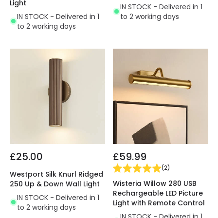
Light
IN STOCK - Delivered in 1
IN STOCK - Delivered in 1
to 2 working days
to 2 working days
£25.00
£59.99
(
2
)
Westport Silk Knurl Ridged
Wisteria Willow 280 USB
250 Up & Down Wall Light
Rechargeable LED Picture
IN STOCK - Delivered in 1
Light with Remote Control
to 2 working days
IN STOCK - Delivered in 1