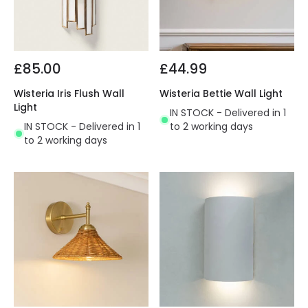
£85.00
£44.99
Wisteria Iris Flush Wall
Wisteria Bettie Wall Light
Light
IN STOCK - Delivered in 1
IN STOCK - Delivered in 1
to 2 working days
to 2 working days