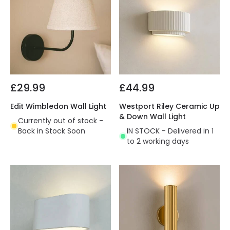
£29.99
£44.99
Edit Wimbledon Wall Light
Westport Riley Ceramic Up
& Down Wall Light
Currently out of stock -
Back in Stock Soon
IN STOCK - Delivered in 1
to 2 working days