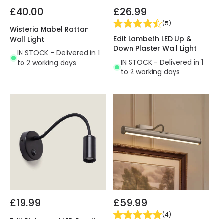
£40.00
£26.99
(
5
)
Wisteria Mabel Rattan
Edit Lambeth LED Up &
Wall Light
Down Plaster Wall Light
IN STOCK - Delivered in 1
IN STOCK - Delivered in 1
to 2 working days
to 2 working days
£19.99
£59.99
(
4
)