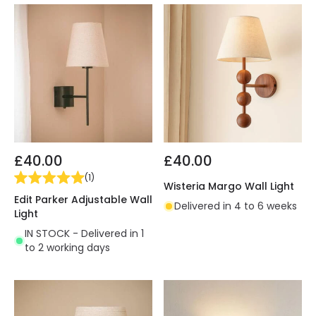
£40.00
£40.00
(
1
)
Wisteria Margo Wall Light
Edit Parker Adjustable Wall
Delivered in 4 to 6 weeks
Light
IN STOCK - Delivered in 1
to 2 working days