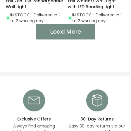
Edit Zen USB Rechargeable
Edit Waldorf Wall Light
Wall Light
with LED Reading Light
IN STOCK - Delivered in 1
IN STOCK - Delivered in 1
to 2 working days
to 2 working days
Load More
Exclusive Offers
30-Day Returns
Always find amazing
Easy 30-day returns via our