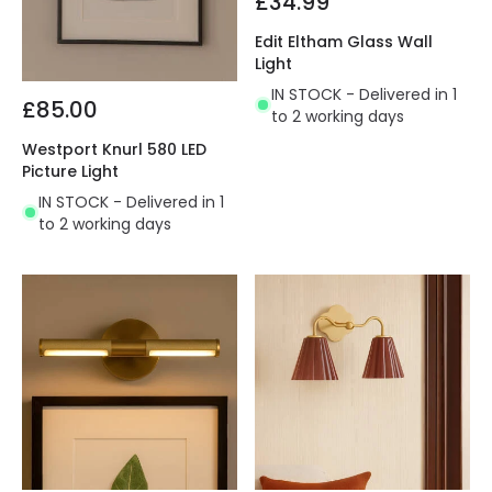
£34.99
Edit Eltham Glass Wall
Light
IN STOCK - Delivered in 1
£85.00
to 2 working days
Westport Knurl 580 LED
Picture Light
IN STOCK - Delivered in 1
to 2 working days