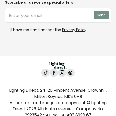
Affiliates
Subscribe
and receive special offers!
LD Pro
Trends
Send
Credit
Rooms
I have read and accept the
Privacy Policy
Lighting Direct, 24-26 Vincent Avenue, Crownhill,
Milton Keynes, MK8 0AB
All content and images are copyright © Lighting
Direct 2026 All rights reserved. Company No.
2923542 VAT No. GB 403 8998 67