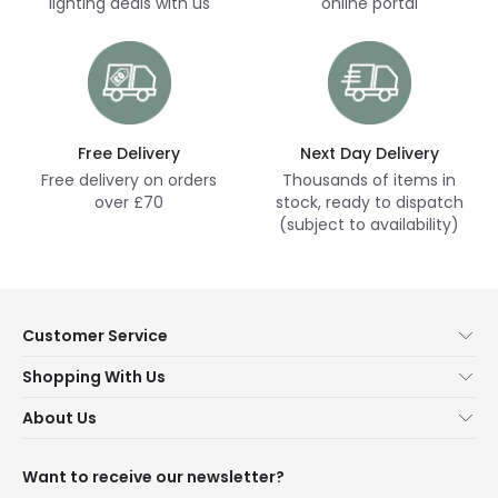
lighting deals with us
online portal
Free Delivery
Next Day Delivery
Free delivery on orders
Thousands of items in
over £70
stock, ready to dispatch
(subject to availability)
Customer Service
Help & FAQs
Shopping With Us
Contact Us
Secure Online Shopping
About Us
Delivery
Terms & Conditions
Our Story
Returns
Privacy & Cookies
Blogs
Want to receive our newsletter?
WEEE
Trade Sales