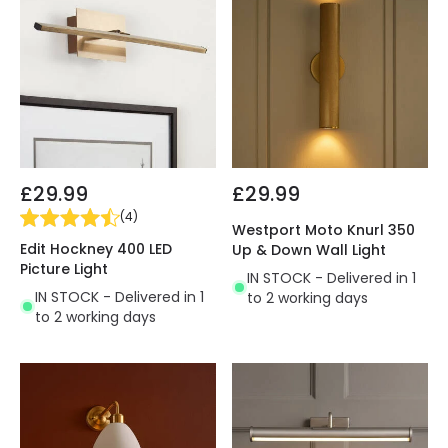
£29.99
£29.99
(
4
)
Westport Moto Knurl 350
Edit Hockney 400 LED
Up & Down Wall Light
Picture Light
IN STOCK - Delivered in 1
IN STOCK - Delivered in 1
to 2 working days
to 2 working days