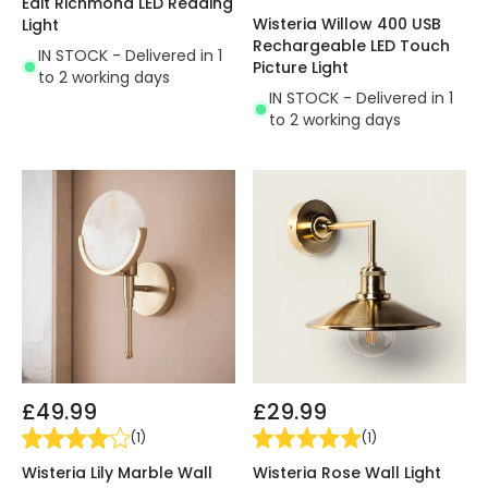
Edit Richmond LED Reading
Wisteria Willow 400 USB
Light
Rechargeable LED Touch
IN STOCK - Delivered in 1
Picture Light
to 2 working days
IN STOCK - Delivered in 1
to 2 working days
£49.99
£29.99
(
1
)
(
1
)
Wisteria Lily Marble Wall
Wisteria Rose Wall Light