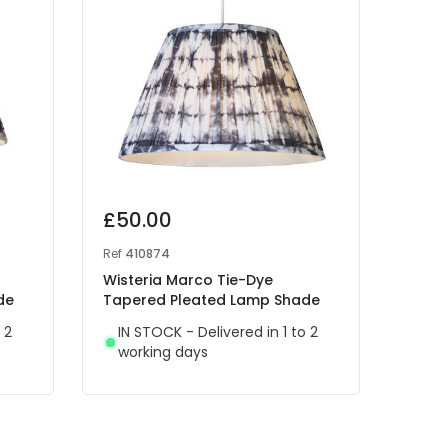
£50.00
£25
Ref
410874
Ref
41
Wisteria Marco Tie-Dye
Wiste
de
Tapered Pleated Lamp Shade
Tape
 2
IN STOCK - Delivered in 1 to 2
IN 
working days
wor