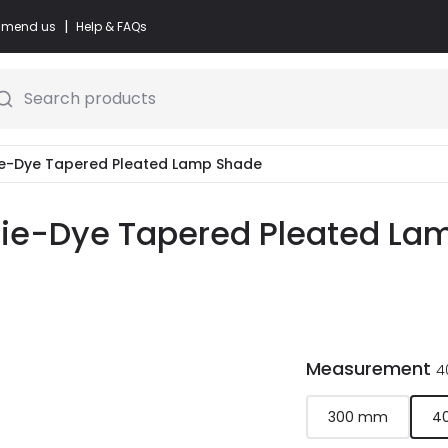
|
commend us
Help & FAQs
Search products
ie-Dye Tapered Pleated Lamp Shade
Tie-Dye Tapered Pleated Lam
Measurement
4
300 mm
4