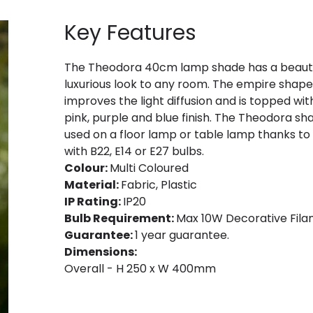
Key Features
The Theodora 40cm lamp shade has a beautiful
luxurious look to any room. The empire shape i
improves the light diffusion and is topped wit
pink, purple and blue finish. The Theodora s
used on a floor lamp or table lamp thanks to i
with B22, E14 or E27 bulbs.
Colour:
Multi Coloured
Material:
Fabric, Plastic
IP Rating:
IP20
Bulb Requirement:
Max 10W Decorative Filam
Guarantee:
1 year guarantee.
Dimensions:
Overall - H 250 x W 400mm