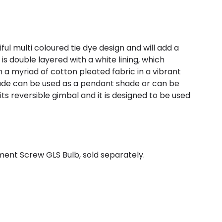
 multi coloured tie dye design and will add a
s double layered with a white lining, which
h a myriad of cotton pleated fabric in a vibrant
hade can be used as a pendant shade or can be
ts reversible gimbal and it is designed to be used
ent Screw GLS Bulb, sold separately.