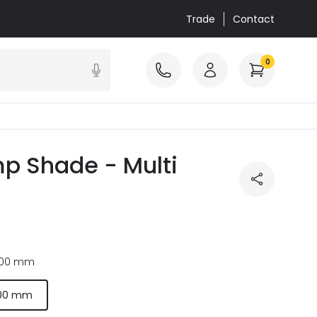
Trade
Contact
0
p Shade - Multi
00 mm
00 mm