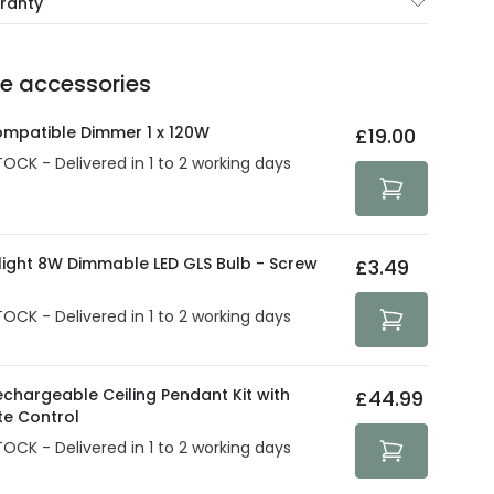
rranty
e of up to 5 years guarantees the replacement, repair
 3:00 PM for 24/48h delivery.
ve products.
Delivery methods
.
he accessories
act product warranty in the technical details.
e strive to protect your security and privacy. We use
at guarantee your security. Both your personal and
ompatible Dimmer 1 x 120W
£19.00
tected with all the security measures established in the
TOCK - Delivered in 1 to 2 working days
olight 8W Dimmable LED GLS Bulb - Screw
£3.49
TOCK - Delivered in 1 to 2 working days
echargeable Ceiling Pendant Kit with
£44.99
e Control
TOCK - Delivered in 1 to 2 working days