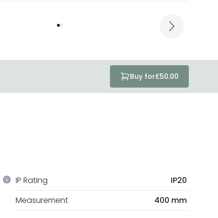
Buy for
£50.00
IP Rating
IP20
Measurement
400 mm