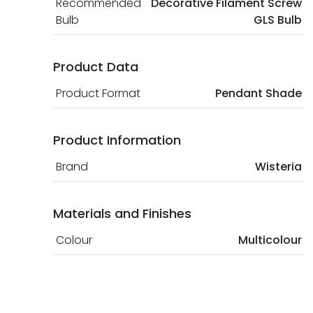
Recommended
Decorative Filament Screw
Bulb
GLS Bulb
Product Data
Product Format
Pendant Shade
Product Information
Brand
Wisteria
Materials and Finishes
Colour
Multicolour