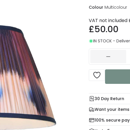
Colour
Multicolour
VAT not included
£50.00
IN STOCK - Deliver
30 Day Return
Under our Change Yo
Want your items
days for a refund usi
Check our delivery 
100% secure pa
For more informatio
Mon – Thu: Order be