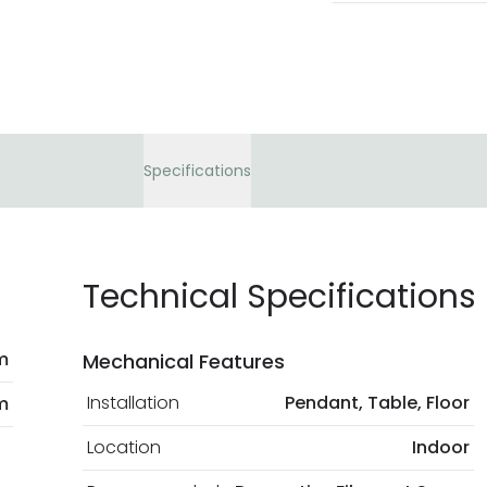
Specifications
Technical Specifications
m
Mechanical Features
Installation
Pendant, Table, Floor
m
Location
Indoor