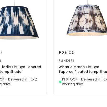
0
£25.00
2
Ref
410873
 Elodie Tie-Dye Tapered
Wisteria Marco Tie-Dye
 Lamp Shade
Tapered Pleated Lamp Sha
CK - Delivered in 1 to 2
IN STOCK - Delivered in 1 to
g days
working days