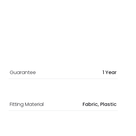
Guarantee
1 Year
Fitting Material
Fabric, Plastic