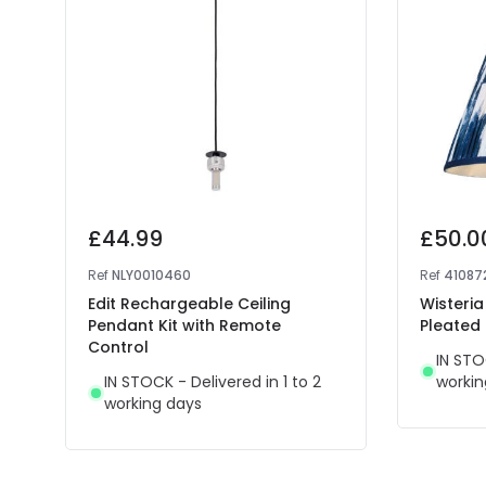
£44.99
£50.0
Ref
NLY0010460
Ref
41087
Edit Rechargeable Ceiling
Wisteria
Pendant Kit with Remote
Pleated
Control
IN STO
IN STOCK - Delivered in 1 to 2
workin
working days