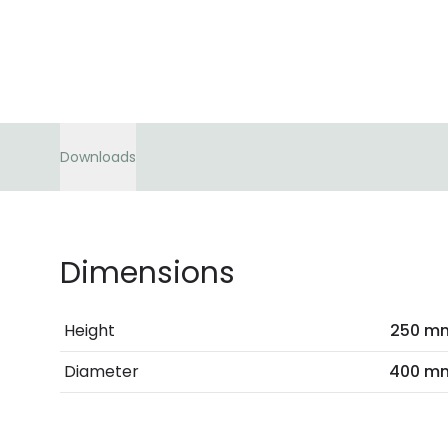
Downloads
Dimensions
Height
250 m
Diameter
400 m