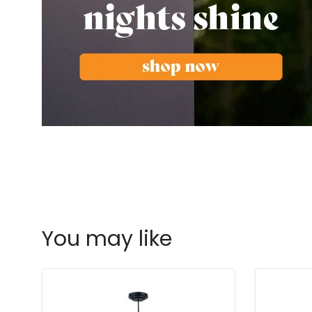
You may like