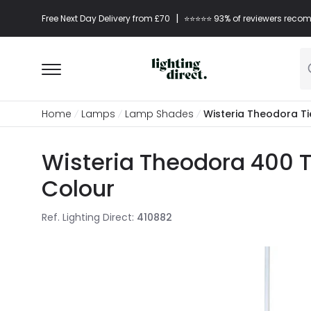
|
Free Next Day Delivery from £70
⭐​⭐​⭐​​⭐⭐​ 93% of reviewers re
Home
Lamps
Lamp Shades
Wisteria Theodora T
Wisteria Theodora 400 
Colour
Ref. Lighting Direct
:
410882