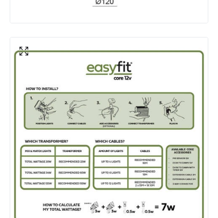
Product Data
Product Format
Bollard Lights
Product Information
Brand
EasyFit Core 12V
Guarantee
3 years
Materials and Finishes
Colour
Stainless Steel
Fitting Material
Stainless Steel