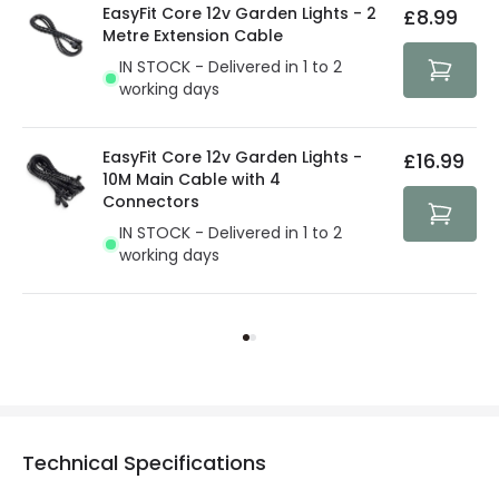
EasyFit Core 12v Garden Lights - 2
£8.99
Metre Extension Cable
IN STOCK - Delivered in 1 to 2
working days
EasyFit Core 12v Garden Lights -
£16.99
10M Main Cable with 4
Connectors
IN STOCK - Delivered in 1 to 2
working days
Technical Specifications