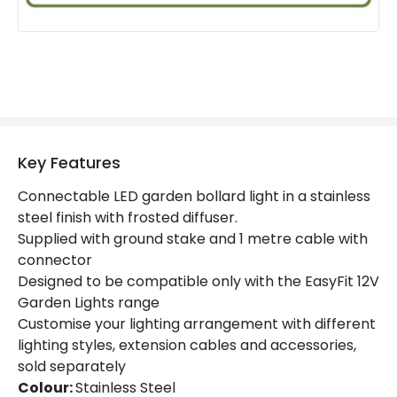
Key Features
Connectable LED garden bollard light in a stainless
steel finish with frosted diffuser.
Supplied with ground stake and 1 metre cable with
connector
Designed to be compatible only with the EasyFit 12V
Garden Lights range
Customise your lighting arrangement with different
lighting styles, extension cables and accessories,
sold separately
Colour:
Stainless Steel