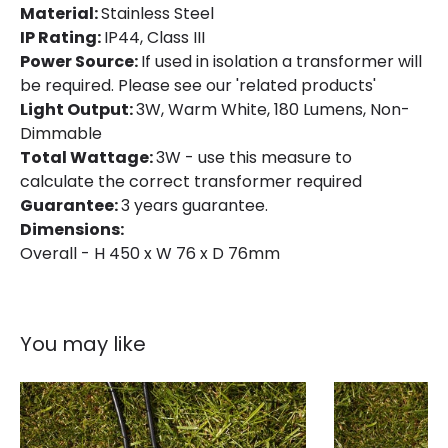
Material:
Stainless Steel
IP Rating:
IP44, Class III
Power Source:
If used in isolation a transformer will
be required. Please see our 'related products'
Light Output:
3W, Warm White, 180 Lumens, Non-
Dimmable
Total Wattage:
3W - use this measure to
calculate the correct transformer required
Guarantee:
3 years guarantee.
Dimensions:
Overall - H 450 x W 76 x D 76mm
You may like