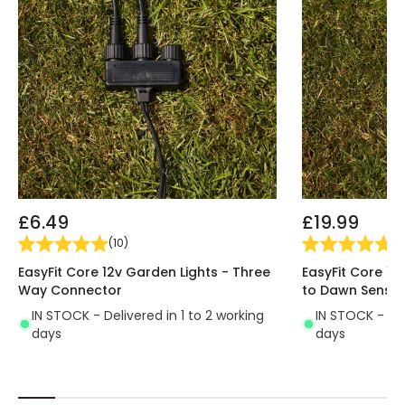
£6.49
£19.99
(
10
)
(
2
EasyFit Core 12v Garden Lights - Three
EasyFit Core 12
Way Connector
to Dawn Sensor
IN STOCK - Delivered in 1 to 2 working
IN STOCK - Del
days
days