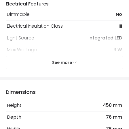
Electrical Features
Dimmable
No
Electrical Insulation Class
III
Light Source
Integrated LED
Max Wattage
3 W
No. Of Lights
1
See more
Voltage Range
12V AC
Wattage
3 W
Dimensions
Mechanical Features
Height
450 mm
Coastal Resistant
No
Depth
76 mm
Installation
Surface
Width
76 mm