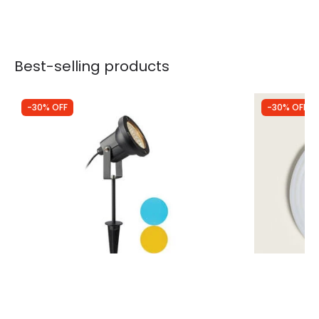
Best-selling products
-30% OFF
-30% OFF