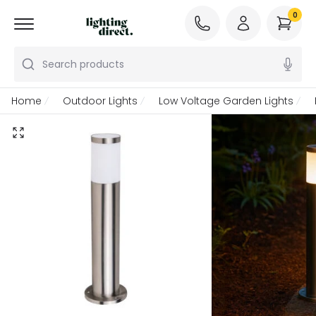
0
Search products
Home
Outdoor Lights
Low Voltage Garden Lights