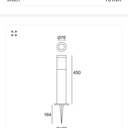
IP Rating
IP44
Location
Outdoor
Minimum distance to
Not suitable within 15 miles
the coast
of the coast
LED Features
Beam Angle
120º
Colour Rendering Index
80
Colour Temperature
3000K
Hours
30.000 hours
Light Colour
Warm White
Lumen
180 lm