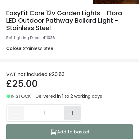
EasyFit Core 12v Garden Lights - Flora
LED Outdoor Pathway Bollard Light -
Stainless Steel
Ref. Lighting Direct
:
411036
Colour
Stainless Steel
VAT not included
£20.83
£25.00
IN STOCK - Delivered in 1 to 2 working days
Add to basket