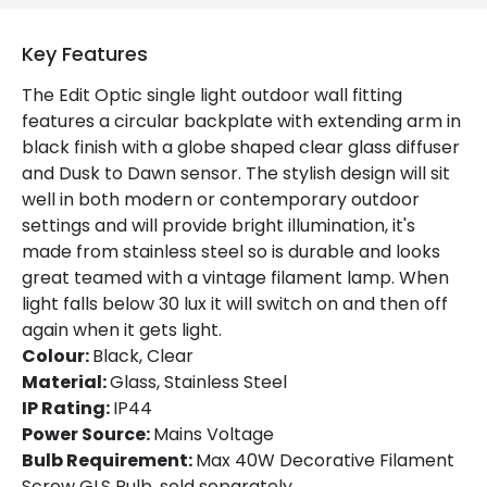
Product Data
Key Features
Product Format
Single Bracket Wall Light
The Edit Optic single light outdoor wall fitting
features a circular backplate with extending arm in
Product Information
black finish with a globe shaped clear glass diffuser
and Dusk to Dawn sensor. The stylish design will sit
Brand
Edit
well in both modern or contemporary outdoor
Guarantee
3 years
settings and will provide bright illumination, it's
made from stainless steel so is durable and looks
great teamed with a vintage filament lamp. When
Materials and Finishes
light falls below 30 lux it will switch on and then off
again when it gets light.
Colour
Black
Colour:
Black, Clear
Fitting Material
Glass, Stainless Steel
Material:
Glass, Stainless Steel
IP Rating:
IP44
Power Source:
Mains Voltage
Bulb Requirement:
Max 40W Decorative Filament
Screw GLS Bulb, sold separately.