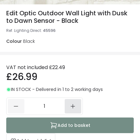
Edit Optic Outdoor Wall Light with Dusk
to Dawn Sensor - Black
Ref. Lighting Direct
:
45596
Colour
Black
VAT not included
£22.49
£26.99
IN STOCK - Delivered in 1 to 2 working days
Add to basket