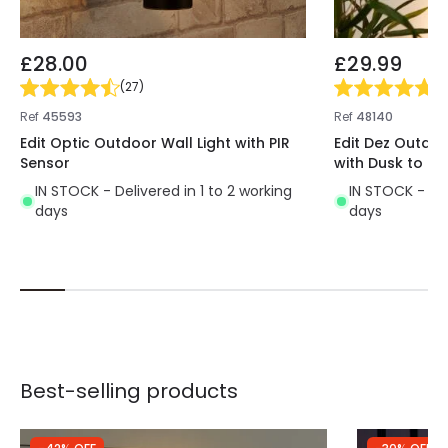
£28.00
£29.99
(
27
)
(
6
Ref
45593
Ref
48140
Edit Optic Outdoor Wall Light with PIR
Edit Dez Outdoo
Sensor
with Dusk to D
IN STOCK - Delivered in 1 to 2 working
IN STOCK - Del
days
days
Best-selling products