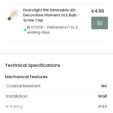
Envirolight 8W Dimmable LED
£4.99
Decorative Filament GLS Bulb -
Screw Cap
IN STOCK - Delivered in 1 to 2
working days
Technical Specifications
Mechanical Features
Coastal Resistant
No
Installation
Wall
IP Rating
IP44