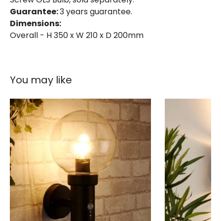
Guarantee:
3 years guarantee.
Dimensions:
Overall - H 350 x W 210 x D 200mm
You may like