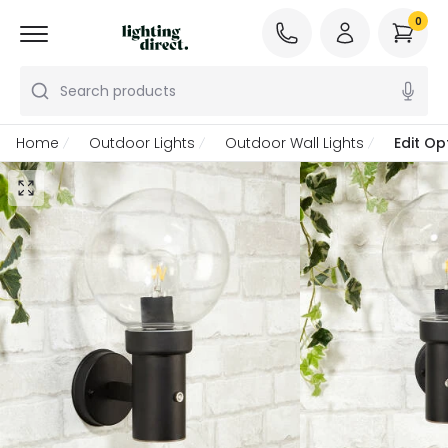
0
Search products
Home
Outdoor Lights
Outdoor Wall Lights
Edit Op