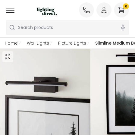
0
Search products
Home
Wall Lights
Picture Lights
Slimline Medium B