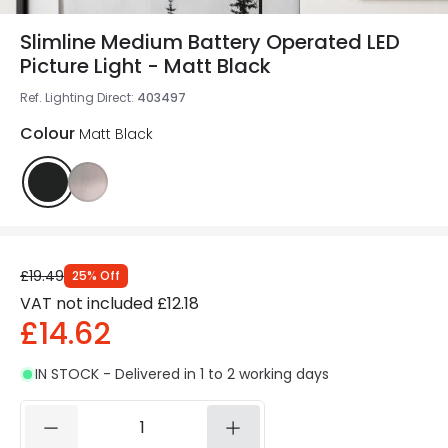
Slimline Medium Battery Operated LED
Picture Light - Matt Black
Ref. Lighting Direct
:
403497
Colour
Matt Black
£19.49
25
%
Off
VAT not included
£12.18
£14.62
IN STOCK - Delivered in 1 to 2 working days