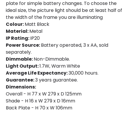
plate for simple battery changes. To choose the
Product Data
ideal size, the picture light should be at least half of
the width of the frame you are illuminating
Product Format
Picture Light
Colour:
Matt Black
Material:
Metal
Product Information
IP Rating:
IP20
Power Source:
Battery operated, 3 x AA, sold
Brand
Selected By Us
separately.
Dimmable:
Non-Dimmable.
Guarantee
3 years
Light Output:
1.7W, Warm White
Average Life Expectancy:
30,000 hours.
Battery Information
Guarantee:
3 years guarantee.
Dimensions:
Type Of Battery
AA - LR6
Overall - H 77 x W 279 x D 125mm
Shade - H 16 x W 279 x D 16mm
Back Plate - H 70 x W 106mm