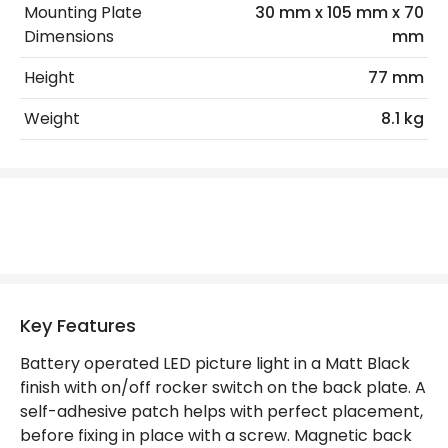
Mounting Plate
30 mm x 105 mm x 70
LED Features
Dimensions
mm
Colour Rendering Index
90
Height
77 mm
Colour Temperature
3000K
Weight
8.1 kg
Hours
30.000 hours
Light Colour
Warm White
Lumen
110 lm
Materials and Finishes
Key Features
Colour
Matt Black
Battery operated LED picture light in a Matt Black
Fitting Material
Metal
finish with on/off rocker switch on the back plate. A
Shade Colour
Matt Black
self-adhesive patch helps with perfect placement,
before fixing in place with a screw. Magnetic back