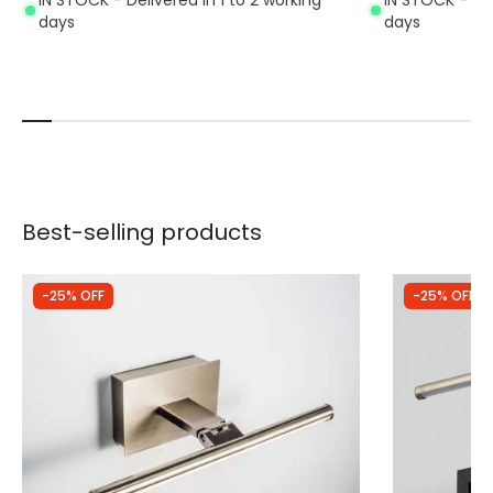
days
days
Best-selling products
-25% OFF
-25% OFF