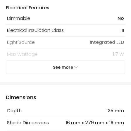
security. Both your personal and bank details are
Electrical Features
protected with all the security measures established in
the current legislation
Dimmable
No
Electrical Insulation Class
III
Light Source
Integrated LED
Max Wattage
1.7 W
No. Of Lights
1
See more
Mechanical Features
Installation
Wall, Surface
Dimensions
IP Rating
IP20
Depth
125 mm
Location
Indoor
Shade Dimensions
16 mm x 279 mm x 16 mm