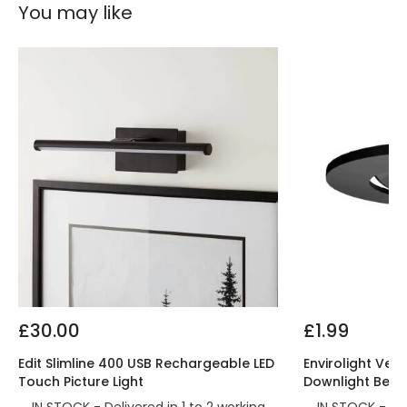
You may like
£30.00
£1.99
Edit Slimline 400 USB Rechargeable LED
Envirolight Vers
Touch Picture Light
Downlight Beze
IN STOCK - Delivered in 1 to 2 working
IN STOCK - Del