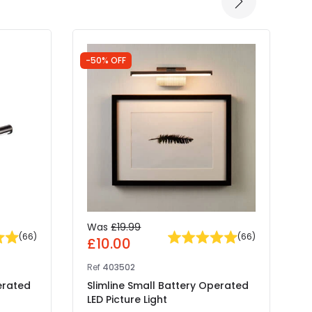
-50% OFF
-
Was
£19.99
(
66
)
(
66
)
£10.00
Ref
403502
R
erated
Slimline Small Battery Operated
S
LED Picture Light
L