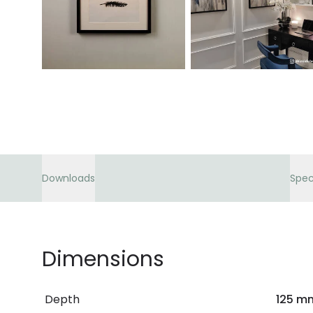
Downloads
Spec
Dimensions
Depth
125 m