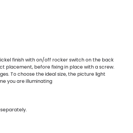
nickel finish with on/off rocker switch on the back
ct placement, before fixing in place with a screw.
s. To choose the ideal size, the picture light
ame you are illuminating
 separately.