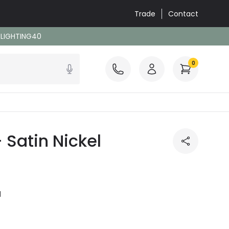
Trade
Contact
: LIGHTING40
0
 Satin Nickel
l