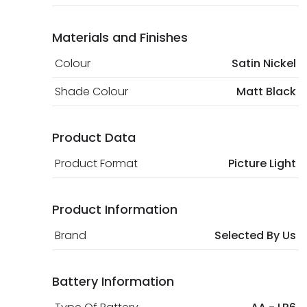
Materials and Finishes
Colour
Satin Nickel
Shade Colour
Matt Black
Product Data
Product Format
Picture Light
Product Information
Brand
Selected By Us
Battery Information