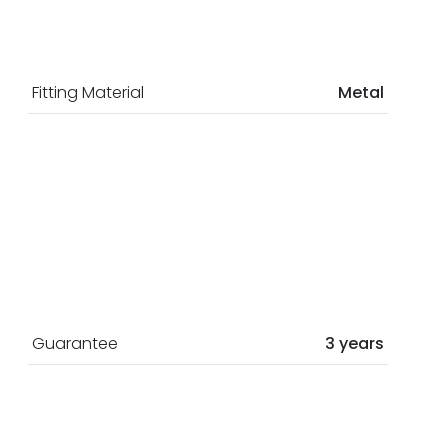
Fitting Material
Metal
Guarantee
3 years