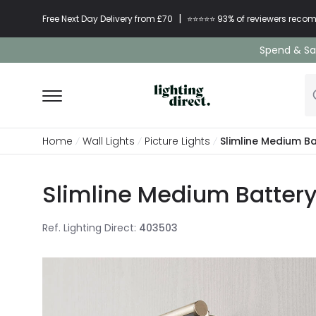
|
Free Next Day Delivery from £70
⭐​⭐​⭐​​⭐⭐​ 93% of reviewers re
Spend & Sav
Home
Wall Lights
Picture Lights
Slimline Medium Ba
Slimline Medium Battery 
Ref. Lighting Direct
:
403503