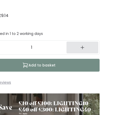
£9.14
ed in 1 to 2 working days
Add to basket
eviews