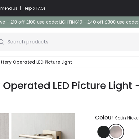
|
commend us
Help & FAQs
e - £10 off £100 use code: LIGHTING10 - £40 off £300 use code
Search products
ttery Operated LED Picture Light
Operated LED Picture Light -
Colour
Satin Nicke