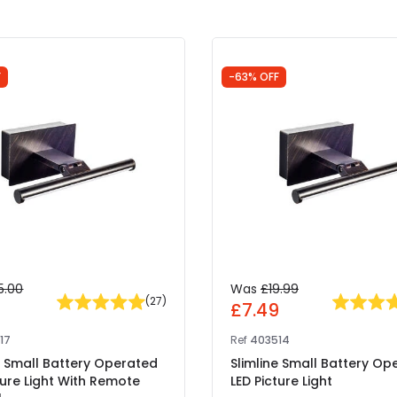
F
-63% OFF
5.00
Was
£19.99
(
27
)
4
£7.49
17
Ref
403514
e Small Battery Operated
Slimline Small Battery Op
ture Light With Remote
LED Picture Light