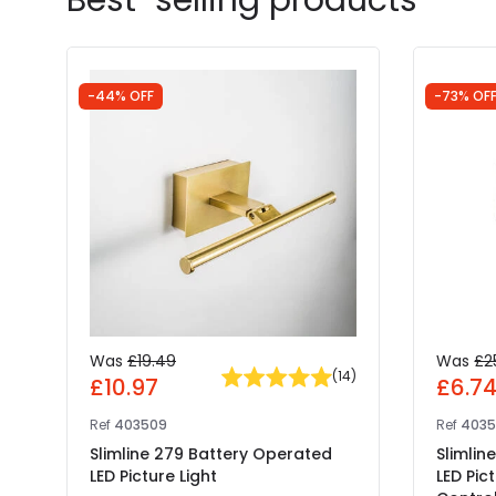
-44% OFF
-73% OF
Was
£19.49
Was
£2
(
14
)
£10.97
£6.7
Ref
403509
Ref
4035
Slimline 279 Battery Operated
Slimlin
LED Picture Light
LED Pic