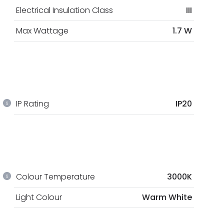
Electrical Insulation Class
III
Max Wattage
1.7 W
IP Rating
IP20
Colour Temperature
3000K
Light Colour
Warm White