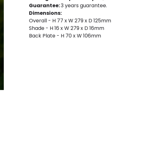
Guarantee:
3 years guarantee.
Dimensions:
Overall - H 77 x W 279 x D 125mm
Shade - H 16 x W 279 x D 16mm
Back Plate - H 70 x W 106mm