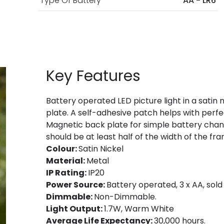
Type Of Battery
AA - LR6
Key Features
Battery operated LED picture light in a satin 
plate. A self-adhesive patch helps with perfe
Magnetic back plate for simple battery change
should be at least half of the width of the fr
Colour:
Satin Nickel
Material:
Metal
IP Rating:
IP20
Power Source:
Battery operated, 3 x AA, sold
Dimmable:
Non-Dimmable.
Light Output:
1.7W, Warm White
Average Life Expectancy:
30,000 hours.