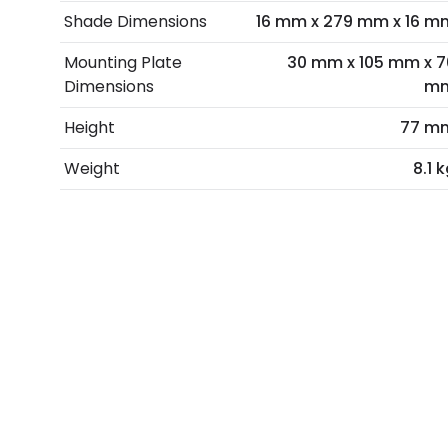
Shade Dimensions
16 mm x 279 mm x 16 m
Mounting Plate
30 mm x 105 mm x 7
Dimensions
m
Height
77 m
Weight
8.1 