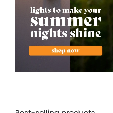
Best-selling products