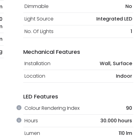
Dimmable
No
m
Light Source
Integrated LED
0
m
No. Of Lights
1
m
kg
Mechanical Features
Installation
Wall, Surface
Location
Indoor
LED Features
Colour Rendering Index
90
Hours
30.000 hours
Lumen
110 lm