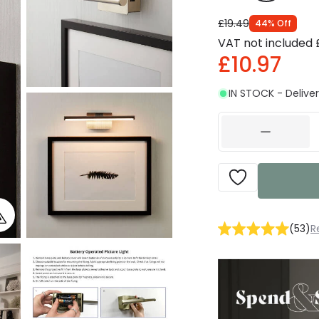
£19.49
44
%
Off
VAT not included
£10.97
IN STOCK - Deliver
(
53
)
R