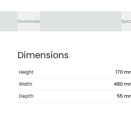
Downloads
Spec
Dimensions
Height
170 m
Width
480 m
Depth
55 m