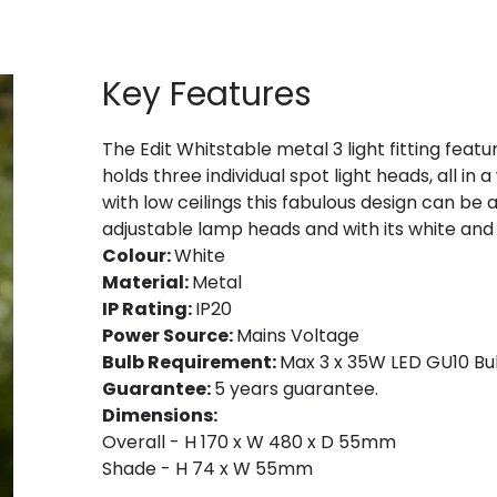
Key Features
The Edit Whitstable metal 3 light fitting featu
holds three individual spot light heads, all in 
with low ceilings this fabulous design can be 
adjustable lamp heads and with its white and
Colour:
White
Material:
Metal
IP Rating:
IP20
Power Source:
Mains Voltage
Bulb Requirement:
Max 3 x 35W LED GU10 Bul
Guarantee:
5 years guarantee.
Dimensions:
Overall - H 170 x W 480 x D 55mm
Shade - H 74 x W 55mm