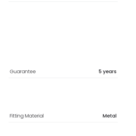
Guarantee
5 years
Fitting Material
Metal