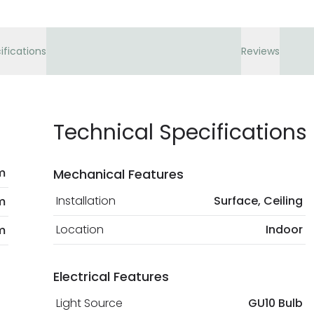
ifications
Reviews
Technical Specifications
m
Mechanical Features
Installation
Surface, Ceiling
m
Location
Indoor
m
Electrical Features
Light Source
GU10 Bulb