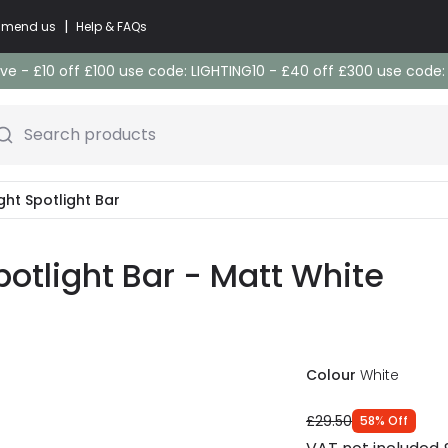
|
commend us
Help & FAQs
e - £10 off £100 use code: LIGHTING10 - £40 off £300 use code
Search products
ight Spotlight Bar
potlight Bar - Matt White
Colour
White
£29.50
58
%
Off