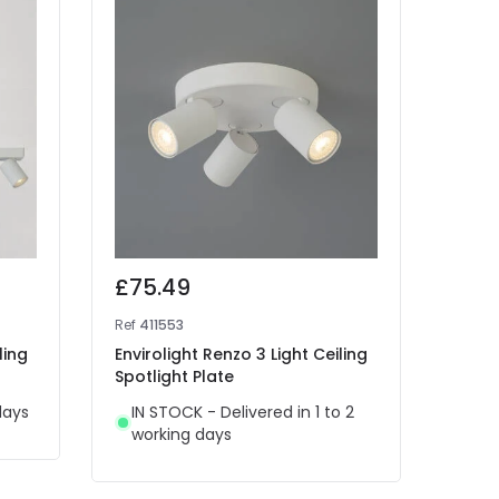
£75.49
£32
Ref
411553
Ref
41
ling
Envirolight Renzo 3 Light Ceiling
Envir
Spotlight Plate
Readi
days
IN STOCK - Delivered in 1 to 2
IN 
working days
wor