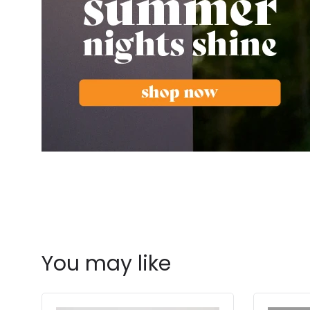
You may like