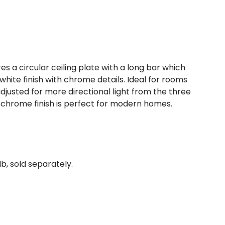
res a circular ceiling plate with a long bar which
a white finish with chrome details. Ideal for rooms
adjusted for more directional light from the three
 chrome finish is perfect for modern homes.
b, sold separately.