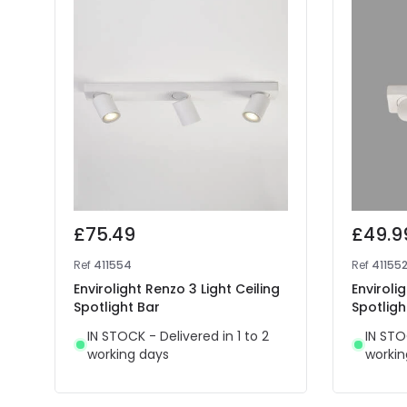
£75.49
£49.9
Ref
411554
Ref
41155
Envirolight Renzo 3 Light Ceiling
Enviroli
Spotlight Bar
Spotligh
IN STOCK - Delivered in 1 to 2
IN STO
working days
workin