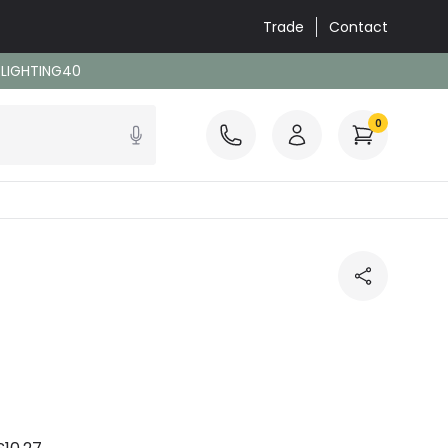
Trade
Contact
: LIGHTING40
0