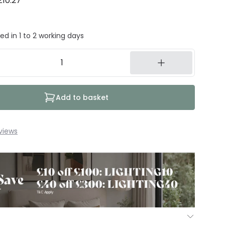
£10.27
ed in 1 to 2 working days
Add to basket
views