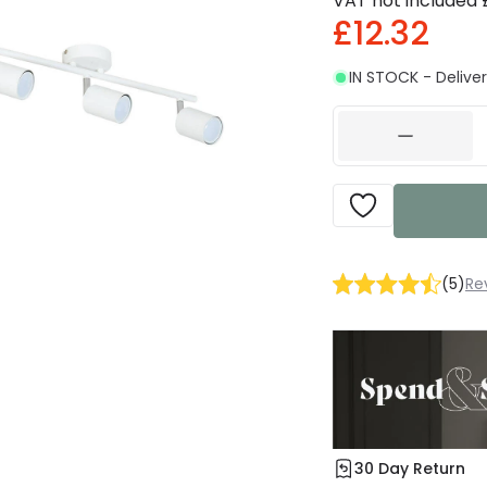
VAT not included
£12.32
IN STOCK - Deliver
(
5
)
Re
30 Day Return