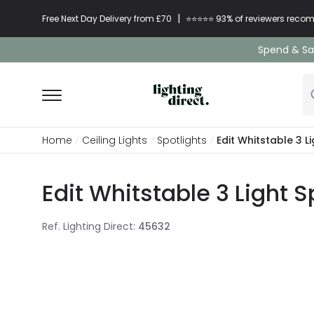
|
Free Next Day Delivery from £70
⭐​⭐​⭐​​⭐⭐​ 93% of reviewers re
Spend & Sav
Home
Ceiling Lights
Spotlights
Edit Whitstable 3 L
Edit Whitstable 3 Light S
Ref. Lighting Direct
:
45632