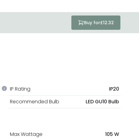
Buy for
£12.32
IP Rating
IP20
Recommended Bulb
LED GU10 Bulb
Max Wattage
105 W