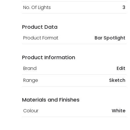
No. Of Lights
3
Product Data
Product Format
Bar Spotlight
Product Information
Brand
Edit
Range
Sketch
Materials and Finishes
Colour
White