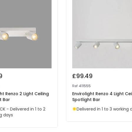
9
£99.49
2
Ref
411555
ght Renzo 2 Light Ceiling
Envirolight Renzo 4 Light Cei
t Bar
Spotlight Bar
CK - Delivered in 1 to 2
Delivered in 1 to 3 working 
g days