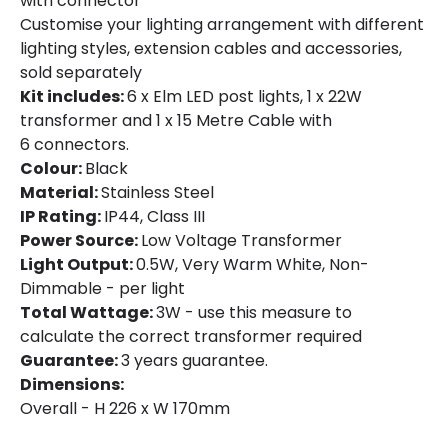
with connector
Customise your lighting arrangement with different
lighting styles, extension cables and accessories,
sold separately
Kit includes:
6 x Elm LED post lights, 1 x 22W
transformer and 1 x 15 Metre Cable with
6 connectors.
Colour:
Black
Material:
Stainless Steel
IP Rating:
IP44, Class III
Power Source:
Low Voltage Transformer
Light Output:
0.5W, Very Warm White, Non-
Dimmable - per light
Total Wattage:
3W - use this measure to
calculate the correct transformer required
Guarantee:
3 years guarantee.
Dimensions:
Overall - H 226 x W 170mm