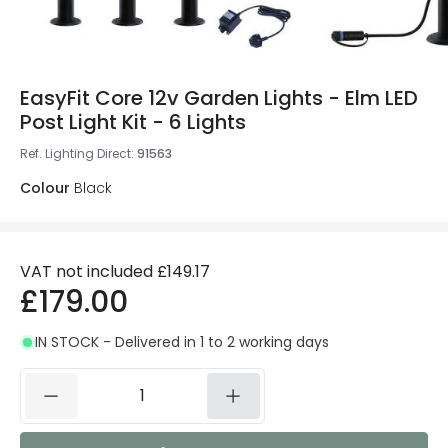
EasyFit Core 12v Garden Lights - Elm LED
Post Light Kit - 6 Lights
Ref. Lighting Direct
:
91563
Colour
Black
VAT not included
£149.17
£179.00
IN STOCK - Delivered in 1 to 2 working days