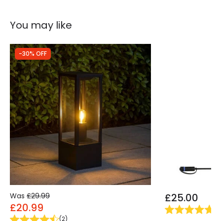
You may like
-30% OFF
Was
£29.99
£25.00
£20.99
(
1
)
(
2
)