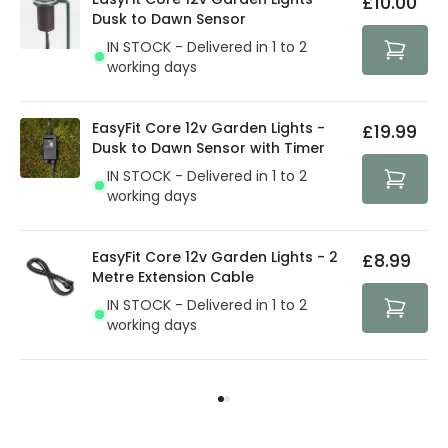
£10.00
security. Both your personal and bank details are
Dusk to Dawn Sensor
protected with all the security measures established in
IN STOCK - Delivered in 1 to 2
the current legislation
working days
EasyFit Core 12v Garden Lights -
£19.99
Dusk to Dawn Sensor with Timer
IN STOCK - Delivered in 1 to 2
working days
EasyFit Core 12v Garden Lights - 2
£8.99
Metre Extension Cable
IN STOCK - Delivered in 1 to 2
working days