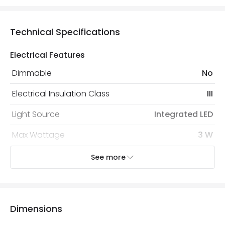
Technical Specifications
Electrical Features
Dimmable
No
Electrical Insulation Class
III
Light Source
Integrated LED
Max Wattage
3 W
No. Of Lights
6
See more
Voltage Range
12V AC
Dimensions
Mechanical Features