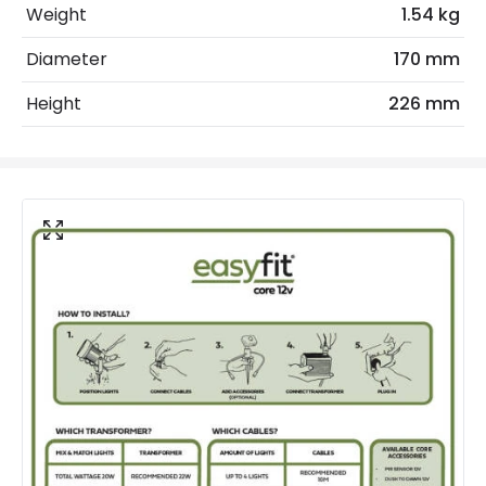
Coastal Resistant
No
Weight
1.54 kg
Installation
Surface
Diameter
170 mm
IP Rating
IP44
Height
226 mm
Location
Outdoor
Minimum distance to
Not suitable within 15 miles
the coast
of the coast
LED Features
Colour Temperature
2200K
Hours
30.000 hours
Light Colour
Candlelight
Product Data