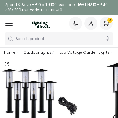
Spend & Save - £10 off £100 use code: LIGHTING10 - £40
off £300 use code: LIGHTING40
0
Search products
Home
Outdoor Lights
Low Voltage Garden Lights