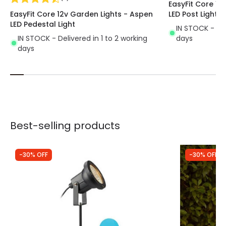
EasyFit Core 12
EasyFit Core 12v Garden Lights - Aspen
LED Post Light
LED Pedestal Light
IN STOCK - Del
IN STOCK - Delivered in 1 to 2 working
days
days
Best-selling products
-30% OFF
-30% OFF