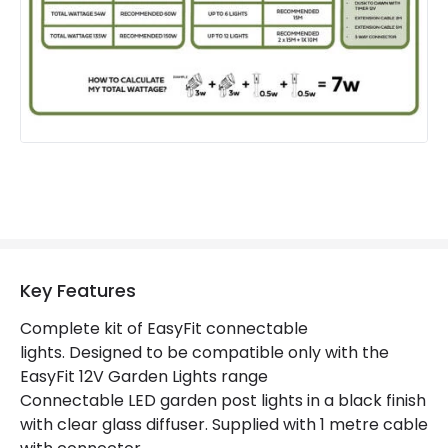
Product Format
Post Lights
Product Information
Brand
EasyFit Core 12V
Guarantee
3 years
Materials and Finishes
Colour
Black
Key Features
Fitting Material
Glass, Stainless Steel
Complete kit of EasyFit connectable
lights. Designed to be compatible only with the
EasyFit 12V Garden Lights range
Connectable LED garden post lights in a black finish
with clear glass diffuser. Supplied with 1 metre cable