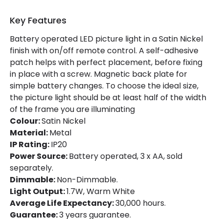
Materials and Finishes
Key Features
Colour
Satin Nickel
Battery operated LED picture light in a Satin Nickel
Fitting Material
Metal
finish with on/off remote control. A self-adhesive
Shade Colour
Matt Black
patch helps with perfect placement, before fixing
in place with a screw. Magnetic back plate for
simple battery changes. To choose the ideal size,
Product Data
the picture light should be at least half of the width
of the frame you are illuminating
Product Format
Picture Light
Colour:
Satin Nickel
Material:
Metal
Product Information
IP Rating:
IP20
Power Source:
Battery operated, 3 x AA, sold
Brand
Selected By Us
separately.
Dimmable:
Non-Dimmable.
Guarantee
3 years
Light Output:
1.7W, Warm White
Average Life Expectancy:
30,000 hours.
Battery Information
Guarantee:
3 years guarantee.