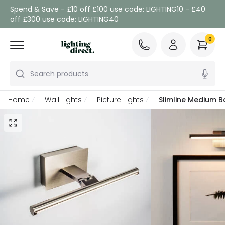
Spend & Save - £10 off £100 use code: LIGHTING10 - £40
off £300 use code: LIGHTING40
0
Search products
Home
Wall Lights
Picture Lights
Slimline Medium B