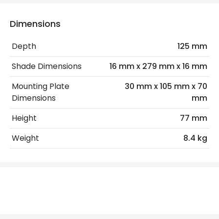
Mechanical Features
Installation
Wall, Surface
Dimensions
IP Rating
IP20
Depth
125 mm
Location
Indoor
Shade Dimensions
16 mm x 279 mm x 16 mm
Mounting Plate
30 mm x 105 mm x 70
LED Features
Dimensions
mm
Colour Rendering Index
90
Height
77 mm
Colour Temperature
3000K
Weight
8.4 kg
Hours
30.000 hours
Light Colour
Warm White
Lumen
110 lm