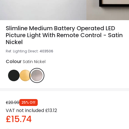
Slimline Medium Battery Operated LED
Picture Light With Remote Control - Satin
Nickel
Ref. Lighting Direct
:
403506
Colour
Satin Nickel
£20.99
25
%
Off
VAT not included
£13.12
£15.74