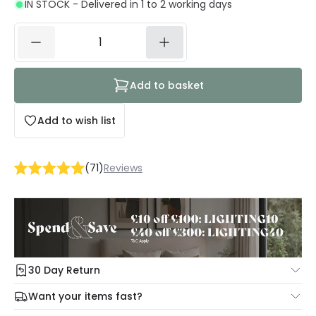
IN STOCK - Delivered in 1 to 2 working days
Add to basket
Add to wish list
(
71
)
Reviews
30 Day Return
Under our Change Your Mind Guarantee you can return
Want your items fast?
your item within 30 days for a refund using our hassle free
Check our delivery cut-off times below:
return portal.