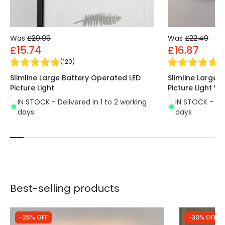
Was
£20.99
Was
£22.49
£15.74
£16.87
(
120
)
(
1
Slimline Large Battery Operated LED
Slimline Large 
Picture Light
Picture Light W
IN STOCK - Delivered in 1 to 2 working
IN STOCK - Del
days
days
Best-selling products
-25% OFF
-30% OFF