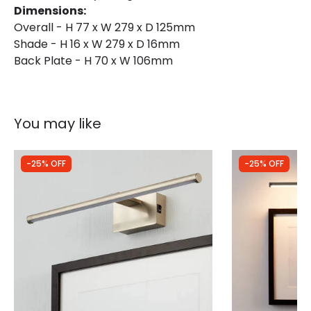
Dimensions:
Type Of Battery
AA - LR6
Overall - H 77 x W 279 x D 125mm
Shade - H 16 x W 279 x D 16mm
Back Plate - H 70 x W 106mm
You may like
-25% OFF
-25% OFF